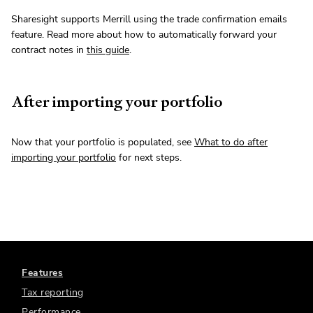
Sharesight supports Merrill using the trade confirmation emails
feature. Read more about how to automatically forward your
contract notes in
this guide
.
After importing your portfolio
Now that your portfolio is populated, see
What to do after
importing your portfolio
for next steps.
Features
Tax reporting
Performance