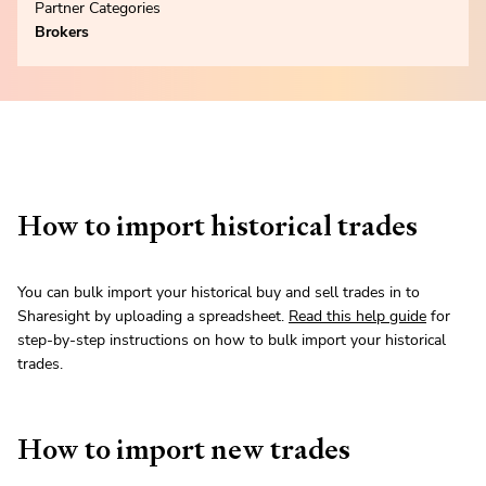
Partner Categories
Brokers
How to import historical trades
You can bulk import your historical buy and sell trades in to
Sharesight by uploading a spreadsheet.
Read this help guide
for
step-by-step instructions on how to bulk import your historical
trades.
How to import new trades