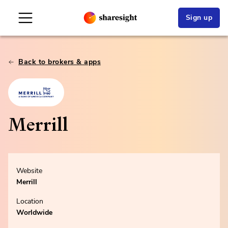
Sign up
Back to brokers & apps
Merrill
Website
Merrill
Location
Worldwide