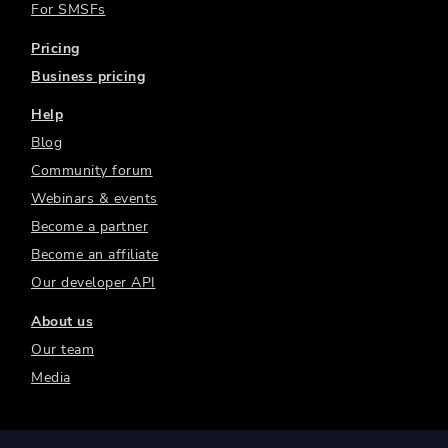
For SMSFs
Pricing
Business pricing
Help
Blog
Community forum
Webinars & events
Become a partner
Become an affiliate
Our developer API
About us
Our team
Media