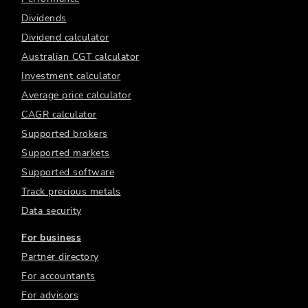
Dividends
Dividend calculator
Australian CGT calculator
Investment calculator
Average price calculator
CAGR calculator
Supported brokers
Supported markets
Supported software
Track precious metals
Data security
For business
Partner directory
For accountants
For advisors