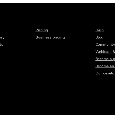
Pricing
Help
ory
Business pricing
Blog
ts
Community
Webinars &
Become a p
Become an a
Our develo