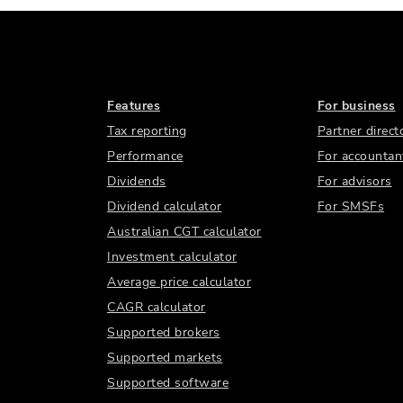
Features
For business
Tax reporting
Partner direct
Performance
For accountan
Dividends
For advisors
Dividend calculator
For SMSFs
Australian CGT calculator
Investment calculator
Average price calculator
CAGR calculator
Supported brokers
Supported markets
Supported software