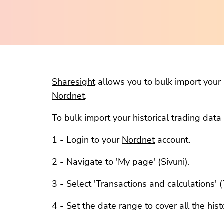
Sharesight
allows you to bulk import your h
Nordnet
.
To bulk import your historical trading dat
1 - Login to your
Nordnet
account.
2 - Navigate to 'My page' (Sivuni).
3 - Select 'Transactions and calculations'
4 - Set the date range to cover all the hist