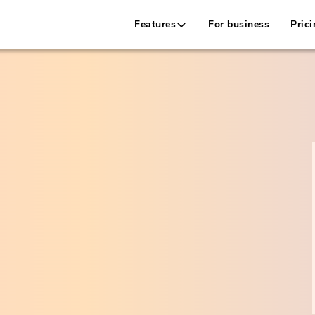
Features
For business
Prici