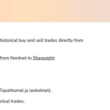
istorical buy and sell trades directly from
a from Nordnet to
Sharesight
:
 (Tapahtumat ja laskelmat).
orical trades.