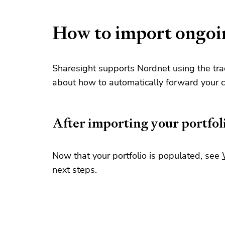
How to import ongoi
Sharesight supports Nordnet using the tra
about how to automatically forward your c
After importing your portfol
Now that your portfolio is populated, see
next steps.