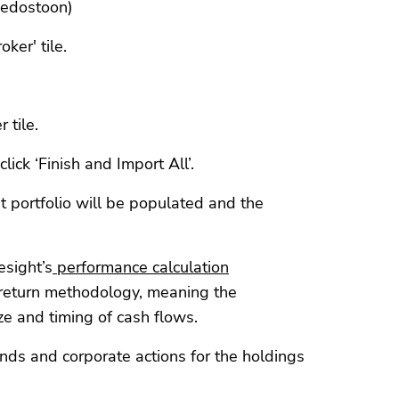
tiedostoon)
oker' tile.
 tile.
lick ‘Finish and Import All’.
t portfolio will be populated and the
esight’s
performance calculation
return methodology, meaning the
ze and timing of cash flows.
ends and corporate actions for the holdings