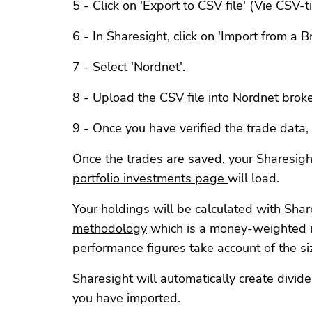
5 - Click on 'Export to CSV file' (Vie CSV-
6 - In Sharesight, click on 'Import from a Br
7 - Select 'Nordnet'.
8 - Upload the CSV file into Nordnet broker
9 - Once you have verified the trade data, c
Once the trades are saved, your Sharesigh
portfolio investments page
will load.
Your holdings will be calculated with Shar
methodology
which is a money-weighted 
performance figures take account of the si
Sharesight will automatically create divid
you have imported.