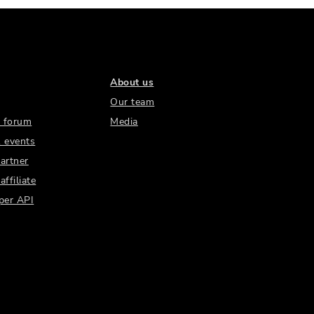
About us
Our team
 forum
Media
 events
artner
ffiliate
per API