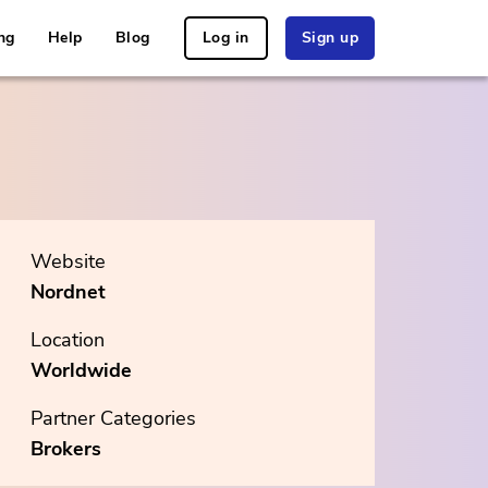
ng
Help
Blog
Log in
Sign up
Website
Nordnet
Location
Worldwide
Partner Categories
Brokers