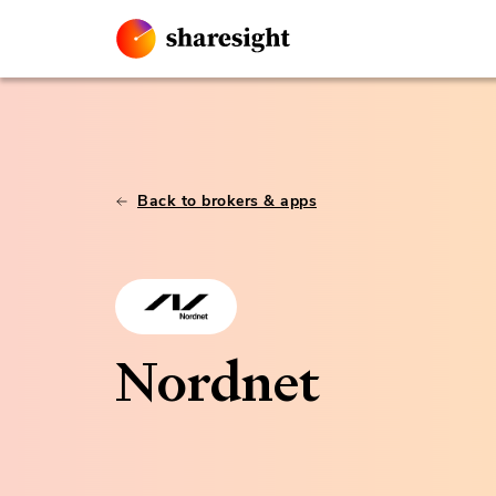
Back to brokers & apps
Nordnet