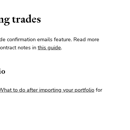
ng trades
de confirmation emails feature. Read more
ontract notes in
this guide
.
io
What to do after importing your portfolio
for