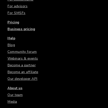
For advisors
For SMSFs
Pricing
Business pricing
Help
Blog
Community forum
Webinars & events
Become a partner
Become an affiliate
Our developer API
About us
Our team
Media