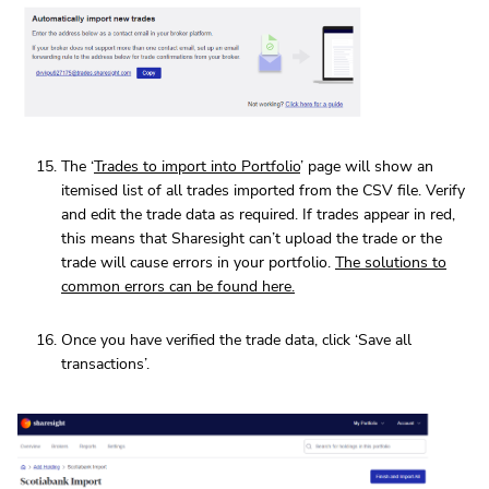
The ‘
Trades to import into Portfolio
’ page will show an
itemised list of all trades imported from the CSV file. Verify
and edit the trade data as required. If trades appear in red,
this means that Sharesight can’t upload the trade or the
trade will cause errors in your portfolio.
The solutions to
common errors can be found here.
Once you have verified the trade data, click ‘Save all
transactions’.