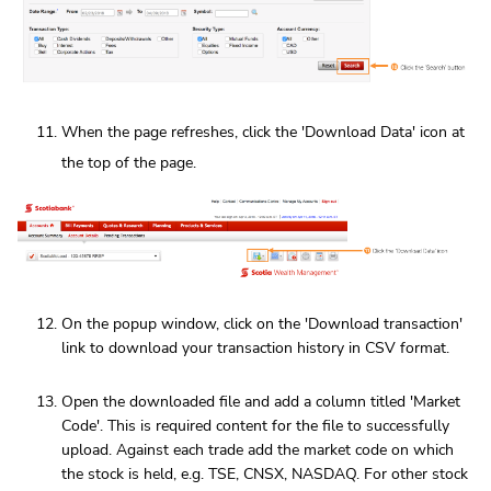
When the page refreshes, click the 'Download Data' icon at
the top of the page.
On the popup window, click on the 'Download transaction'
link to download your transaction history in CSV format.
Open the downloaded file and add a column titled 'Market
Code'. This is required content for the file to successfully
upload. Against each trade add the market code on which
the stock is held, e.g. TSE, CNSX, NASDAQ. For other stock