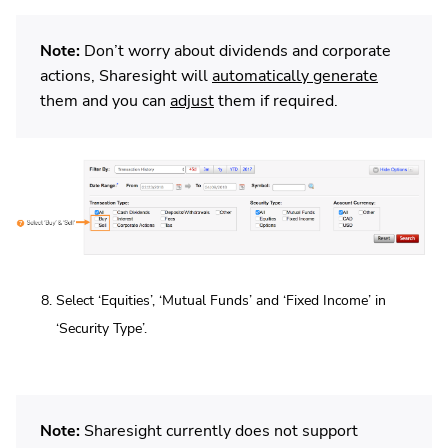
Note:
Don’t worry about dividends and corporate
actions, Sharesight will
automatically generate
them and you can
adjust
them if required.
Select ‘Equities’, ‘Mutual Funds’ and ‘Fixed Income’ in
‘Security Type’.
Note:
Sharesight currently does not support