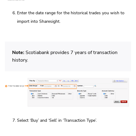
Enter the date range for the historical trades you wish to
import into Sharesight.
Note:
Scotiabank provides 7 years of transaction
history.
Select ‘Buy’ and ‘Sell’ in ‘Transaction Type’.