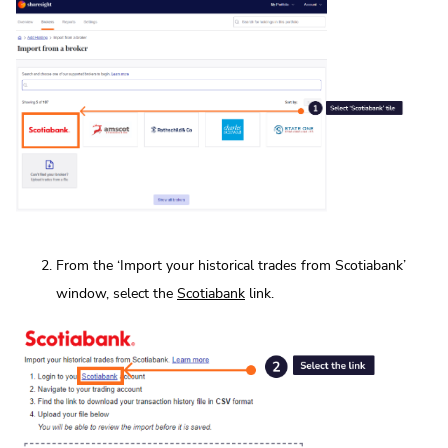
From the ‘Import your historical trades from Scotiabank’
window, select the
Scotiabank
link.