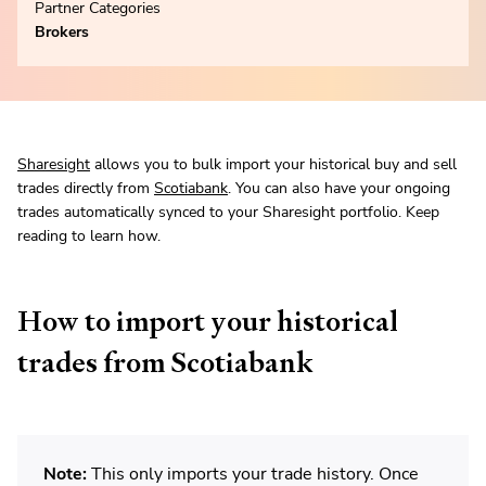
Partner Categories
Brokers
Sharesight
allows you to bulk import your historical buy and sell
trades directly from
Scotiabank
. You can also have your ongoing
trades automatically synced to your Sharesight portfolio. Keep
reading to learn how.
How to import your historical
trades from Scotiabank
Note:
This only imports your trade history. Once