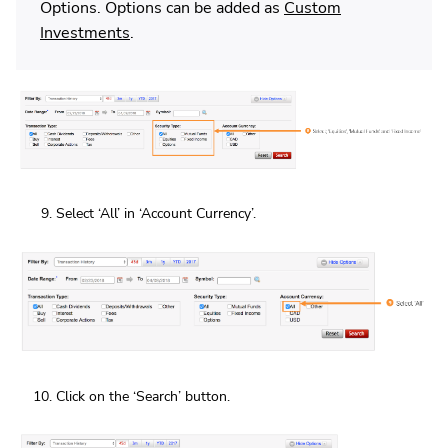
Options. Options can be added as
Custom
Investments
.
Select ‘All’ in ‘Account Currency’.
Click on the ‘Search’ button.