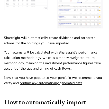
Sharesight will automatically create dividends and corporate
actions for the holdings you have imported.
Your returns will be calculated with Sharesight’s
performance
calculation methodology
, which is a money-weighted return
methodology, meaning the investment performance figures take
account of the size and timing of cash flows.
Now that you have populated your portfolio we recommend you
verify and
confirm any automatically generated data
.
How to automatically import