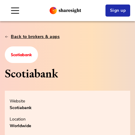
Sign up
Back to brokers & apps
Scotiabank
Website
Scotiabank
Location
Worldwide