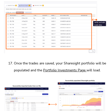
Once the trades are saved, your Sharesight portfolio will be
populated and the
Portfolio Investments Page
will load.