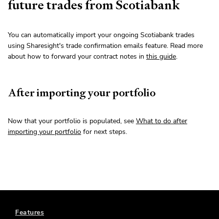
future trades from Scotiabank
You can automatically import your ongoing Scotiabank trades
using Sharesight's trade confirmation emails feature. Read more
about how to forward your contract notes in
this guide
.
After importing your portfolio
Now that your portfolio is populated, see
What to do after
importing your portfolio
for next steps.
Features