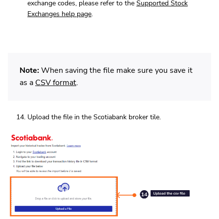
exchange codes, please refer to the
Supported Stock
Exchanges help page
.
Note:
When saving the file make sure you save it
as a
CSV format
.
Upload the file in the Scotiabank broker tile.