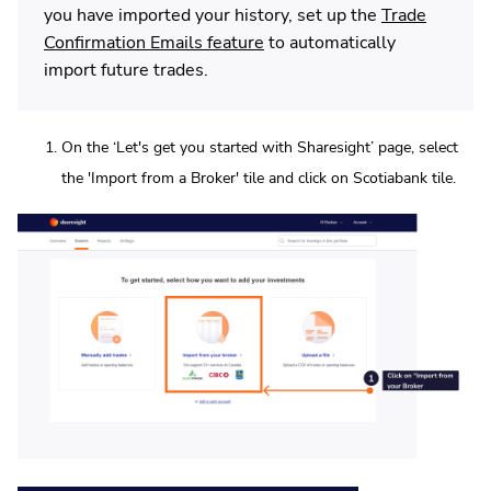
you have imported your history, set up the
Trade
Confirmation Emails feature
to automatically
import future trades.
On the ‘Let's get you started with Sharesight’ page, select
the 'Import from a Broker' tile and click on Scotiabank tile.