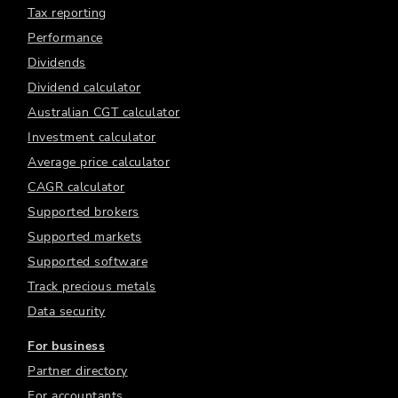
Tax reporting
Performance
Dividends
Dividend calculator
Australian CGT calculator
Investment calculator
Average price calculator
CAGR calculator
Supported brokers
Supported markets
Supported software
Track precious metals
Data security
For business
Partner directory
For accountants