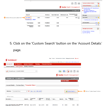
Click on the 'Custom Search' button on the ‘Account Details’
page.