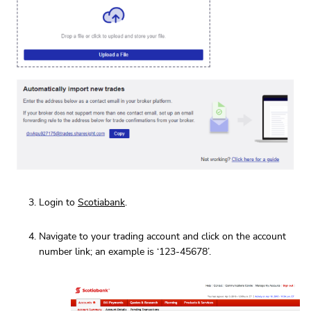
Login to
Scotiabank
.
Navigate to your trading account and click on the account
number link; an example is ‘123-45678’.