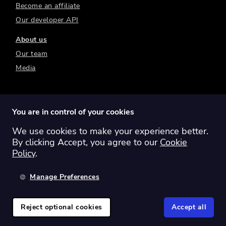
Become an affiliate
Our developer API
About us
Our team
Media
You are in control of your cookies
We use cookies to make your experience better.
Switch region:
Global
Australia
Canada
By clicking Accept, you agree to our
Cookie
Europe
New Zealand
United Kingdom
Policy
.
United States
Manage Preferences
©
2026
Sharesight Ltd. All rights reserved.
Privacy Policy
Terms of Use
Reject optional cookies
Accept all
Cookie Policy
Manage Cookies