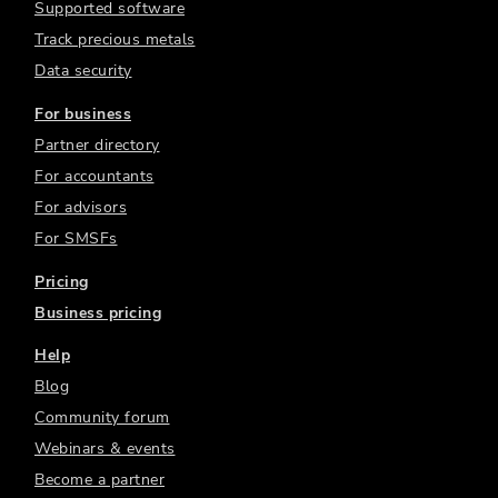
Supported software
Track precious metals
Data security
For business
Partner directory
For accountants
For advisors
For SMSFs
Pricing
Business pricing
Help
Blog
Community forum
Webinars & events
Become a partner