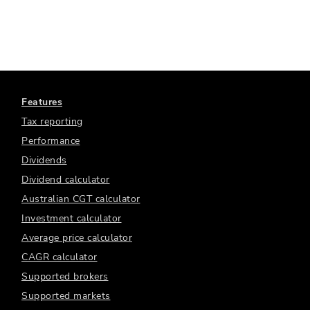
Features
Tax reporting
Performance
Dividends
Dividend calculator
Australian CGT calculator
Investment calculator
Average price calculator
CAGR calculator
Supported brokers
Supported markets