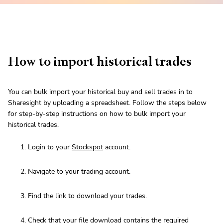
How to import historical trades
You can bulk import your historical buy and sell trades in to
Sharesight by uploading a spreadsheet. Follow the steps below
for step-by-step instructions on how to bulk import your
historical trades.
Login to your
Stockspot
account.
Navigate to your trading account.
Find the link to download your trades.
Check that your file download contains
the required