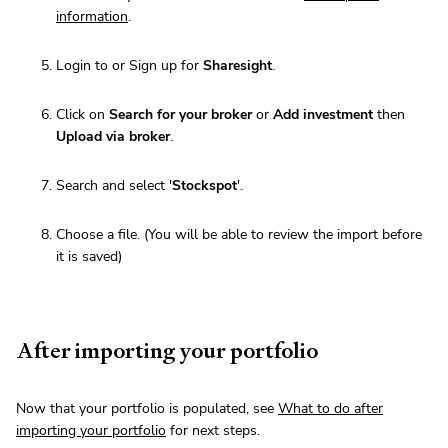
information
.
Login to or Sign up for
Sharesight
.
Click on
Search for your broker
or
Add investment
then
Upload via broker
.
Search and select '
Stockspot
'.
Choose a file. (You will be able to review the import before
it is saved)
After importing your portfolio
Now that your portfolio is populated, see
What to do after
importing your portfolio
for next steps.