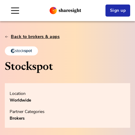
Sign up
Back to brokers & apps
Stockspot
Location
Worldwide
Partner Categories
Brokers