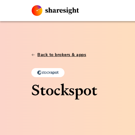
Back to brokers & apps
Stockspot