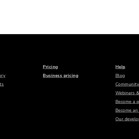
Pricing
Help
ory
Business pricing
Blog
ts
Community
Webinars &
Become a p
Become an a
Our develo