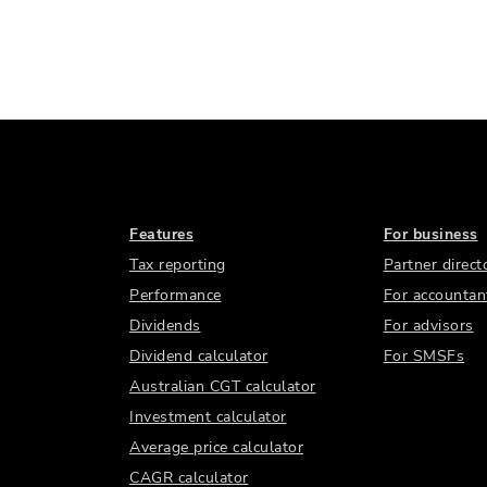
Features
For business
Tax reporting
Partner direct
Performance
For accountan
Dividends
For advisors
Dividend calculator
For SMSFs
Australian CGT calculator
Investment calculator
Average price calculator
CAGR calculator