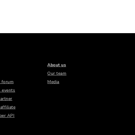
About us
Our team
 forum
Media
 events
artner
ffiliate
per API