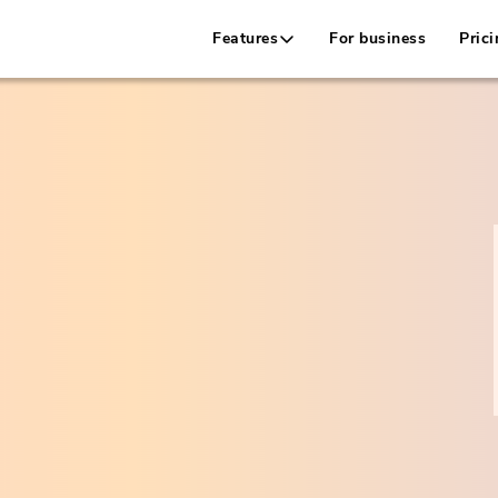
Features
For business
Prici