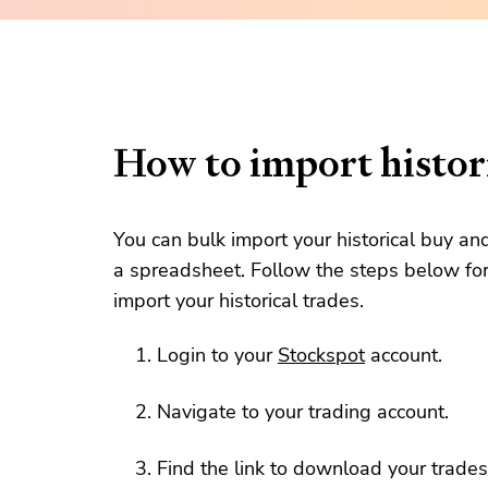
How to import histori
You can bulk import your historical buy an
a spreadsheet. Follow the steps below for
import your historical trades.
Login to your
Stockspot
account.
Navigate to your trading account.
Find the link to download your trades