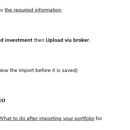
ns
the required information
.
d investment
then
Upload via broker
.
view the import before it is saved)
io
What to do after importing your portfolio
for