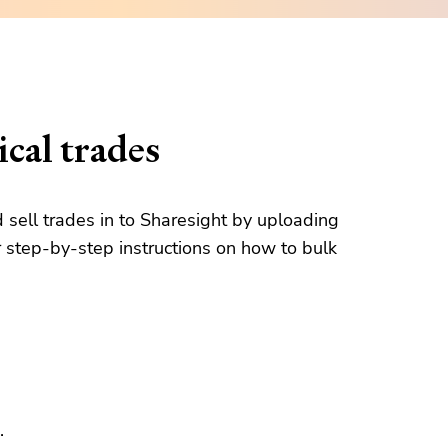
cal trades
d sell trades in to Sharesight by uploading
 step-by-step instructions on how to bulk
.