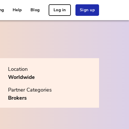
ng
Help
Blog
Log in
Sign up
Location
Worldwide
Partner Categories
Brokers