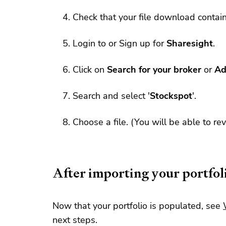
Check that your file download contai
Login to or Sign up for
Sharesight
.
Click on
Search for your broker
or
Ad
Search and select '
Stockspot
'.
Choose a file. (You will be able to re
After importing your portfol
Now that your portfolio is populated, see
next steps.