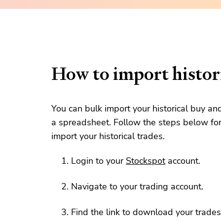
How to import histori
You can bulk import your historical buy an
a spreadsheet. Follow the steps below for
import your historical trades.
Login to your
Stockspot
account.
Navigate to your trading account.
Find the link to download your trades