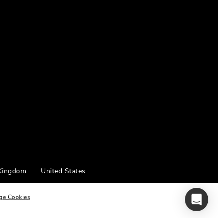
 Kingdom
United States
ge Cookies