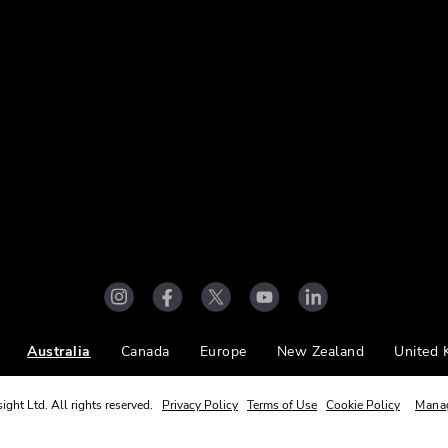
Australia
Canada
Europe
New Zealand
United
ight Ltd. All rights reserved.
Privacy Policy
Terms of Use
Cookie Policy
Mana