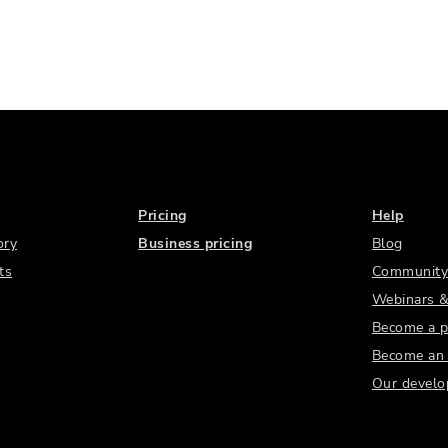
Pricing
Help
ory
Business pricing
Blog
ts
Community
Webinars &
Become a p
Become an a
Our develo