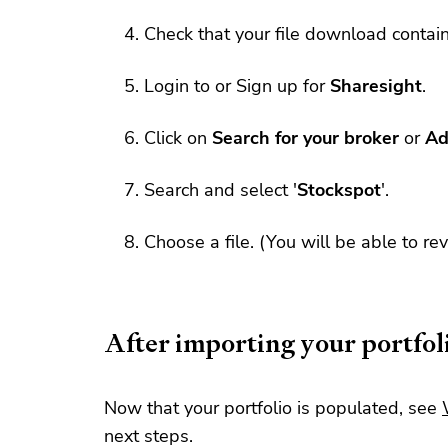
Check that your file download contai
Login to or Sign up for
Sharesight
.
Click on
Search for your broker
or
Ad
Search and select '
Stockspot
'.
Choose a file. (You will be able to re
After importing your portfol
Now that your portfolio is populated, see
next steps.