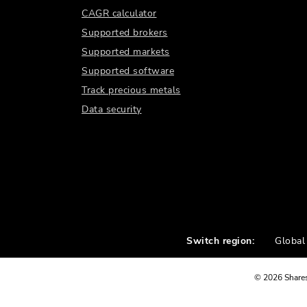
CAGR calculator
Supported brokers
Supported markets
Supported software
Track precious metals
Data security
Switch region:
Global
©
2026
Shares