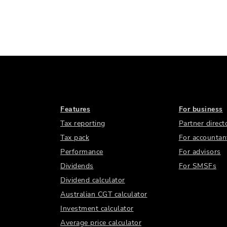
Features
For business
Tax reporting
Partner direct
Tax pack
For accountan
Performance
For advisors
Dividends
For SMSFs
Dividend calculator
Australian CGT calculator
Investment calculator
Average price calculator