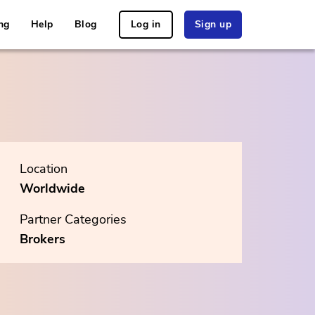
ng
Help
Blog
Log in
Sign up
Location
Worldwide
Partner Categories
Brokers