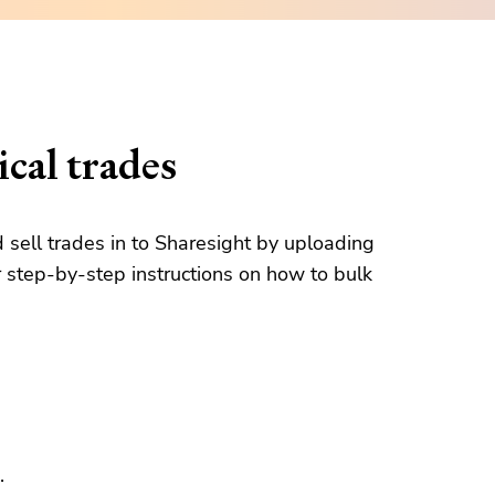
cal trades
d sell trades in to Sharesight by uploading
 step-by-step instructions on how to bulk
.