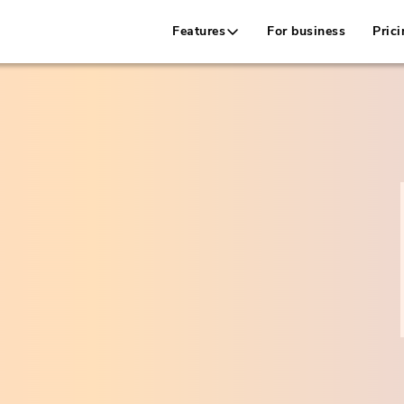
Features
For business
Prici