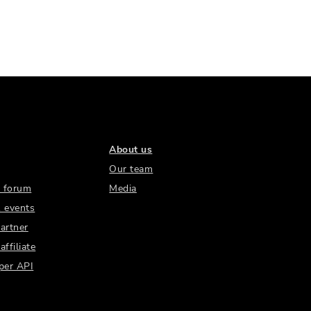
About us
Our team
 forum
Media
 events
artner
ffiliate
per API