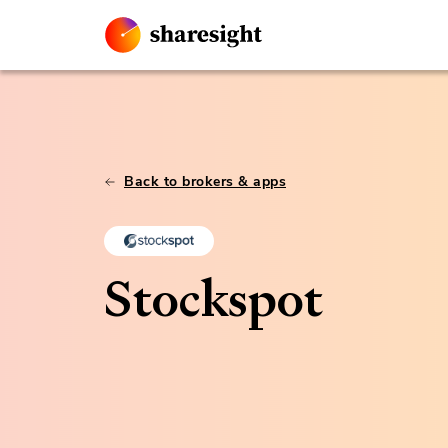
Back to brokers & apps
Stockspot