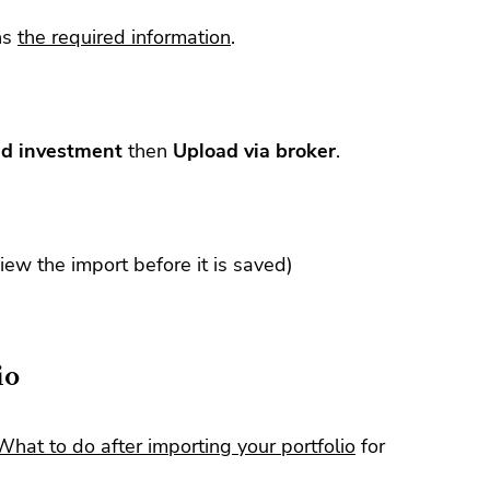
ns
the required information
.
d investment
then
Upload via broker
.
view the import before it is saved)
io
What to do after importing your portfolio
for