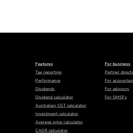
Features
For business
Tax reporting
Partner direct
Performance
For accountan
Dividends
For advisors
Dividend calculator
For SMSFs
Australian CGT calculator
Investment calculator
Average price calculator
CAGR calculator