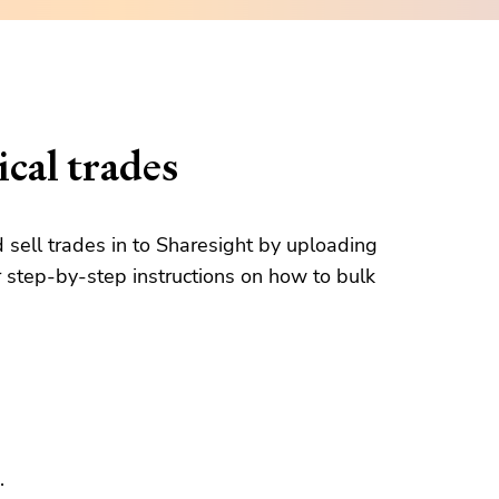
cal trades
d sell trades in to Sharesight by uploading
 step-by-step instructions on how to bulk
.