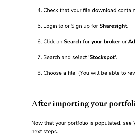
Check that your file download contai
Login to or Sign up for
Sharesight
.
Click on
Search for your broker
or
Ad
Search and select '
Stockspot
'.
Choose a file. (You will be able to re
After importing your portfol
Now that your portfolio is populated, see
next steps.