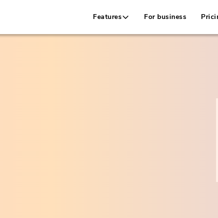
Features
For business
Prici