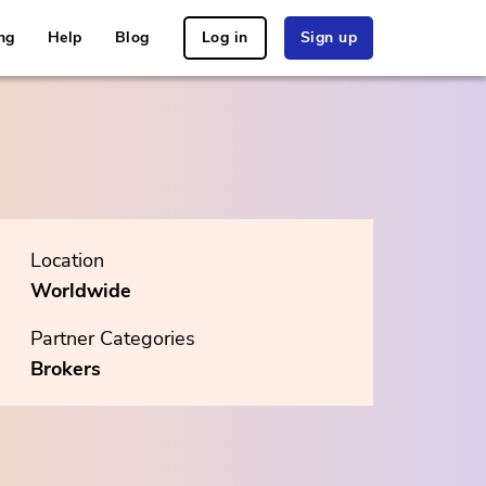
ng
Help
Blog
Log in
Sign up
Location
Worldwide
Partner Categories
Brokers