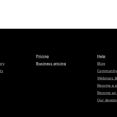
Pricing
Help
ory
Business pricing
Blog
ts
Community
Webinars &
Become a p
Become an a
Our develo