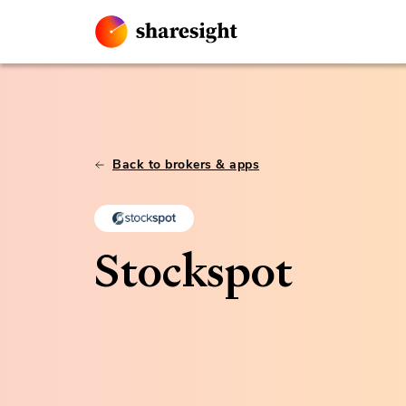
Back to brokers & apps
Stockspot