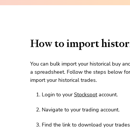
How to import histori
You can bulk import your historical buy an
a spreadsheet. Follow the steps below for
import your historical trades.
Login to your
Stockspot
account.
Navigate to your trading account.
Find the link to download your trades