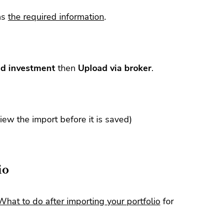
ns
the required information
.
d investment
then
Upload via broker
.
view the import before it is saved)
io
What to do after importing your portfolio
for