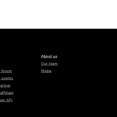
About us
Our team
 forum
Media
 events
artner
ffiliate
per API