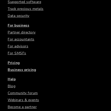
Supported software
Track precious metals
Data security
For business
Partner directory
For accountants
For advisors
For SMSFs
Pricing
Business pricing
Help
Blog
Community forum
Webinars & events
Become a partner