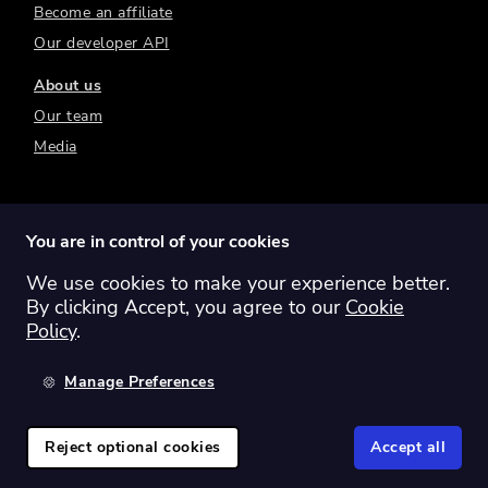
Become an affiliate
Our developer API
About us
Our team
Media
You are in control of your cookies
We use cookies to make your experience better.
Switch region:
Global
Australia
Canada
By clicking Accept, you agree to our
Cookie
Europe
New Zealand
United Kingdom
Policy
.
United States
Manage Preferences
©
2026
Sharesight Ltd. All rights reserved.
Privacy Policy
Terms of Use
Reject optional cookies
Accept all
Cookie Policy
Manage Cookies