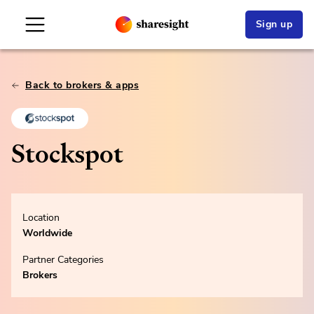
Sign up
Back to brokers & apps
Stockspot
Location
Worldwide
Partner Categories
Brokers