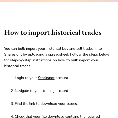
How to import historical trades
You can bulk import your historical buy and sell trades in to
Sharesight by uploading a spreadsheet. Follow the steps below
for step-by-step instructions on how to bulk import your
historical trades.
Login to your
Stockspot
account.
Navigate to your trading account.
Find the link to download your trades.
Check that your file download contains
the required