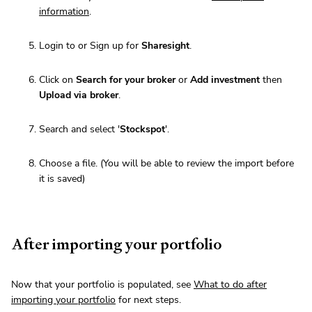
information
.
Login to or Sign up for
Sharesight
.
Click on
Search for your broker
or
Add investment
then
Upload via broker
.
Search and select '
Stockspot
'.
Choose a file. (You will be able to review the import before
it is saved)
After importing your portfolio
Now that your portfolio is populated, see
What to do after
importing your portfolio
for next steps.