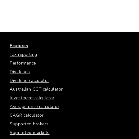
Features
Tax reporting
Performance
Dividends
Dividend calculator
Australian CGT calculator
Investment calculator
Average price calculator
CAGR calculator
Supported brokers
Supported markets