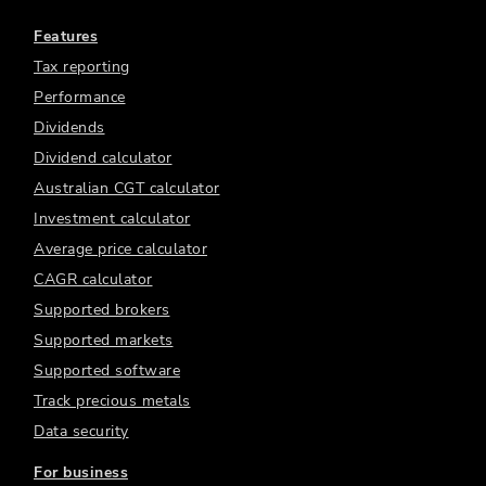
Features
Tax reporting
Performance
Dividends
Dividend calculator
Australian CGT calculator
Investment calculator
Average price calculator
CAGR calculator
Supported brokers
Supported markets
Supported software
Track precious metals
Data security
For business