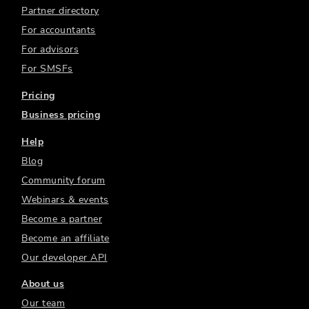
Partner directory
For accountants
For advisors
For SMSFs
Pricing
Business pricing
Help
Blog
Community forum
Webinars & events
Become a partner
Become an affiliate
Our developer API
About us
Our team