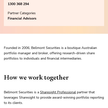
1300 368 294
Partner Categories
Financial Advisors
Founded in 2006, Bellmont Securities is a boutique Australian
portfolio manager and broker, offering research-driven share
portfolios to individuals and financial intermediaries.
How we work together
Bellmont Securities is a
Sharesight Professional
partner that
leverages Sharesight to provide award-winning portfolio reporting
to its clients.