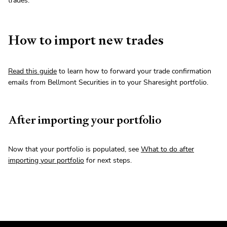
trades.
How to import new trades
Read this guide
to learn how to forward your trade confirmation
emails from Bellmont Securities in to your Sharesight portfolio.
After importing your portfolio
Now that your portfolio is populated, see
What to do after
importing your portfolio
for next steps.