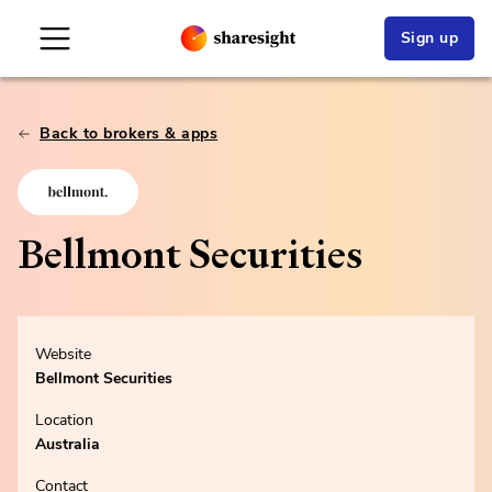
Sign up
Back to brokers & apps
Bellmont Securities
Website
Bellmont Securities
Location
Australia
Contact