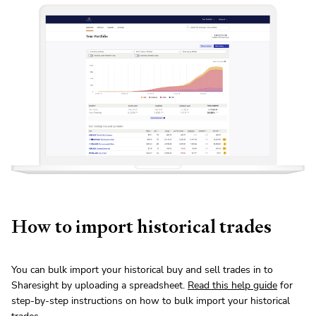
How to import historical trades
You can bulk import your historical buy and sell trades in to
Sharesight by uploading a spreadsheet.
Read this help guide
for
step-by-step instructions on how to bulk import your historical