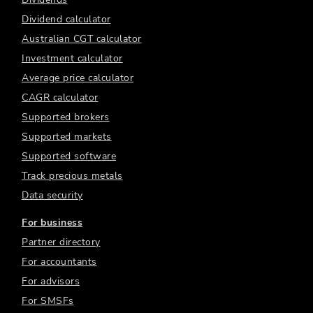
Dividend calculator
Australian CGT calculator
Investment calculator
Average price calculator
CAGR calculator
Supported brokers
Supported markets
Supported software
Track precious metals
Data security
For business
Partner directory
For accountants
For advisors
For SMSFs