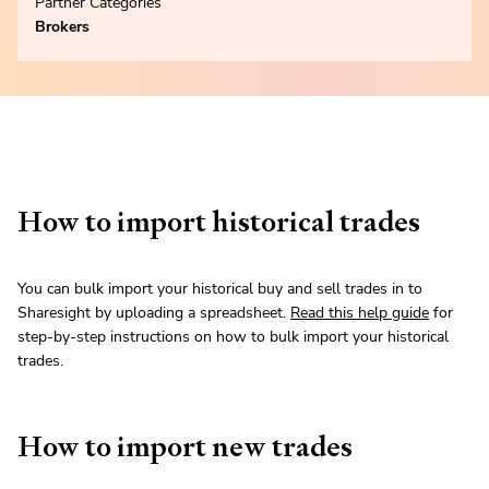
Partner Categories
Brokers
How to import historical trades
You can bulk import your historical buy and sell trades in to
Sharesight by uploading a spreadsheet.
Read this help guide
for
step-by-step instructions on how to bulk import your historical
trades.
How to import new trades