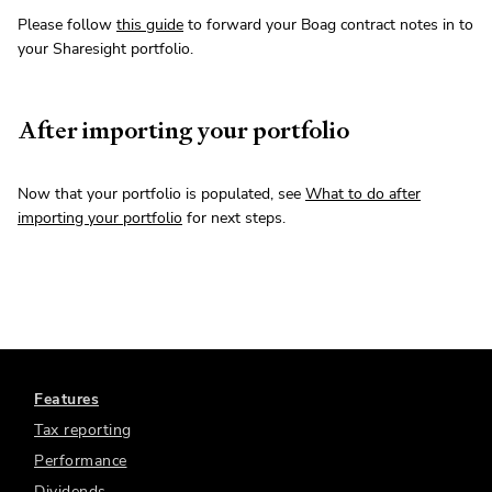
Please follow
this guide
to forward your Boag contract notes in to
your Sharesight portfolio.
After importing your portfolio
Now that your portfolio is populated, see
What to do after
importing your portfolio
for next steps.
Features
Tax reporting
Performance
Dividends