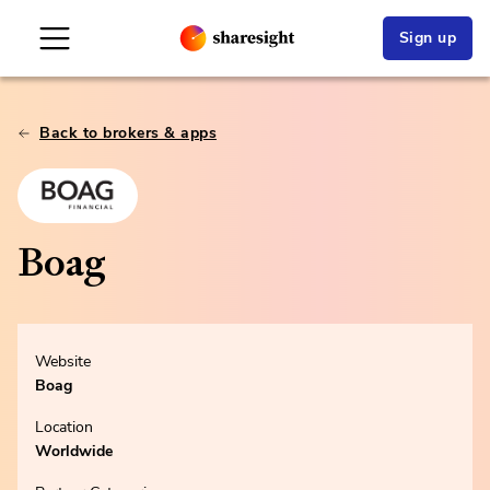
Sign up
Back to brokers & apps
Boag
Website
Boag
Location
Worldwide