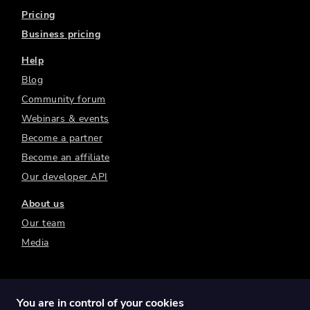
Pricing
Business pricing
Help
Blog
Community forum
Webinars & events
Become a partner
Become an affiliate
Our developer API
About us
Our team
Media
You are in control of your cookies