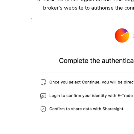
broker’s website to authorise the con