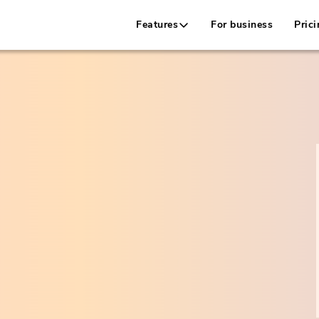
Features
For business
Prici