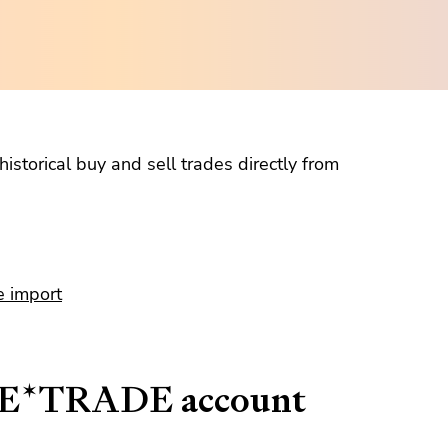
istorical buy and sell trades directly from
e import
r E*TRADE account