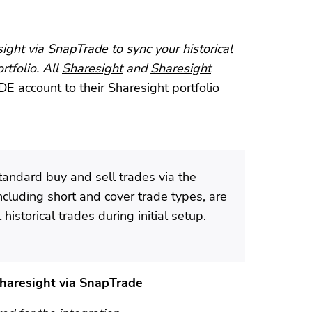
ght via SnapTrade to sync your historical
rtfolio. All
Sharesight
and
Sharesight
E account to their Sharesight portfolio
tandard buy and sell trades via the
including short and cover trade types, are
historical trades during initial setup.
Sharesight via SnapTrade