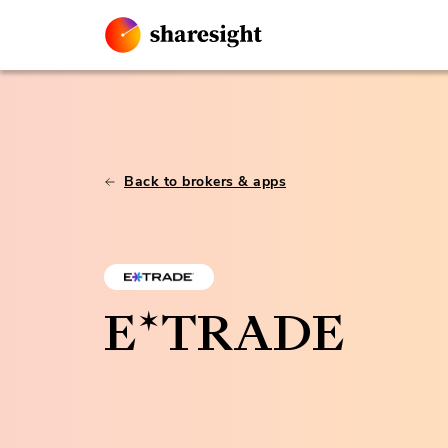
Back to brokers & apps
E*TRADE