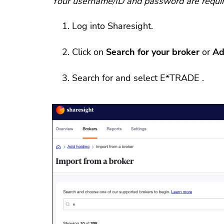
Your username/ID and password are require
Log into Sharesight.
Click on
Search for your broker
or
Ad
Search for and select E*TRADE .