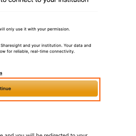
e and you will be redirected to your