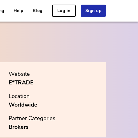
ng
Help
Blog
Log in
Sign up
Website
E*TRADE
Location
Worldwide
Partner Categories
Brokers