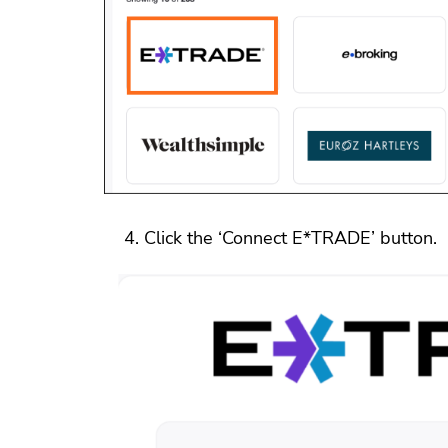
Click the ‘Connect E*TRADE’ button.