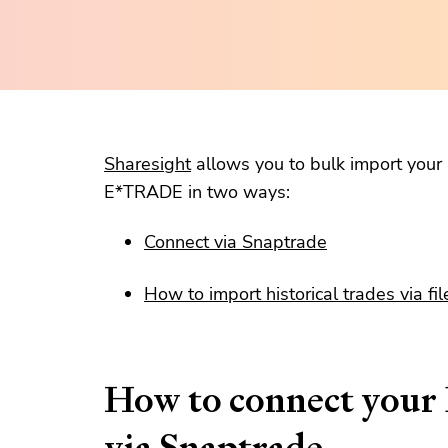
Sharesight
allows you to bulk import your h
E*TRADE in two ways:
Connect via Snaptrade
How to import historical trades via fil
How to connect you
via Snaptrade