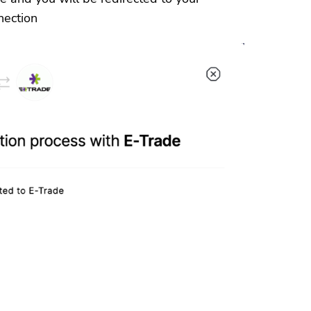
nection