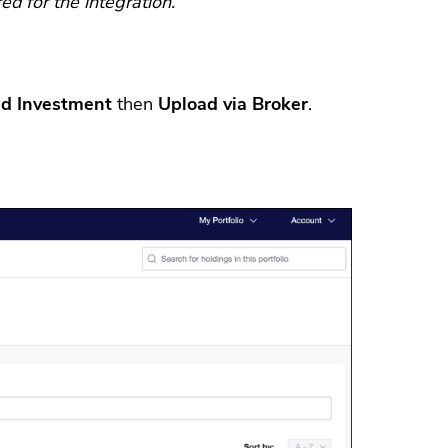
d for the integration.
d Investment
then
Upload via Broker
.