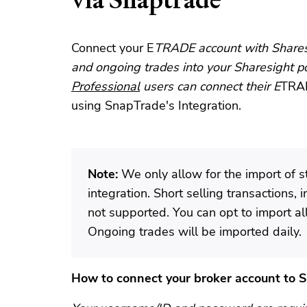
Connect your E
TRADE account with Sharesi
and ongoing trades into your Sharesight po
Professional
users can connect their E
TRAD
using SnapTrade's Integration.
Note:
We only allow for the import of s
integration. Short selling transactions, 
not supported. You can opt to import all 
Ongoing trades will be imported daily.
How to connect your broker account to 