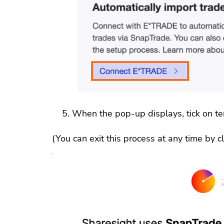
When the pop-up displays, tick on ter
(You can exit this process at any time by cli