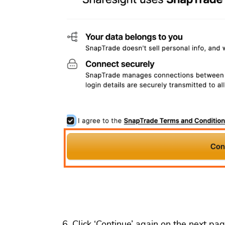
Click ‘Continue’ again on the next pag