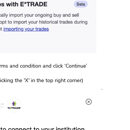
ms and condition and click ‘Continue’
cking the 'X' in the top right corner)