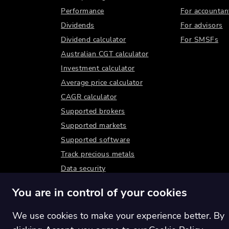
Performance
For accountan
Dividends
For advisors
Dividend calculator
For SMSFs
Australian CGT calculator
Investment calculator
Average price calculator
CAGR calculator
Supported brokers
Supported markets
Supported software
Track precious metals
Data security
You are in control of your cookies
We use cookies to make your experience better. By