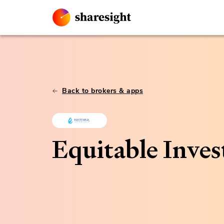
Back to brokers & apps
Equitable Inves