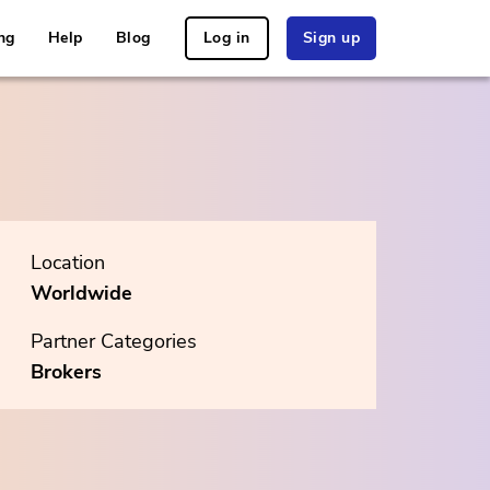
ng
Help
Blog
Log in
Sign up
Location
Worldwide
Partner Categories
Brokers