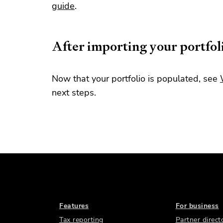
guide
.
After importing your portfol
Now that your portfolio is populated, see
next steps.
Features
For business
Tax reporting
Partner direct