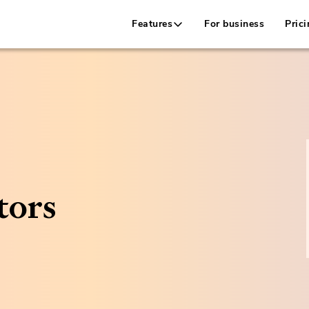
Features
For business
Prici
tors