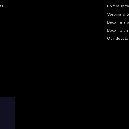
ts
Community
Webinars &
Become a p
Become an a
Our develo