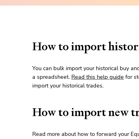
How to import histori
You can bulk import your historical buy an
a spreadsheet.
Read this help guide
for s
import your historical trades.
How to import new t
Read more about how to forward your Equi