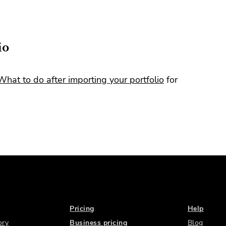
io
What to do after importing your portfolio
for
Pricing
Help
ory
Business pricing
Blog