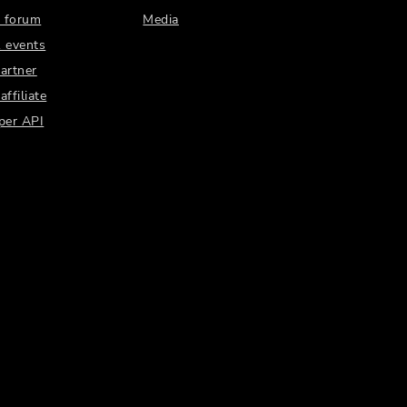
 forum
Media
 events
artner
ffiliate
per API