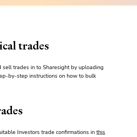
cal trades
d sell trades in to Sharesight by uploading
tep-by-step instructions on how to bulk
rades
table Investors trade confirmations in
this