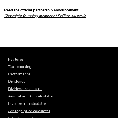
Read the official partnership announcement
:
Sharesight founding member of FinTech Australia
Features
Tax reporting
Performance
Dividends
Dividend calculator
Australian CGT calculator
Investment calculator
Average price calculator