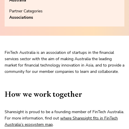
Australia
Partner Categories
Associations
FinTech Australia is an association of startups in the financial
services sector with the aim of making Australia the leading
market for financial technology innovation in Asia, and to provide a
community for our member companies to learn and collaborate.
How we work together
Sharesight is proud to be a founding member of FinTech Australia.
For more information, find out
where Sharesight fits in FinTech
Australia’s ecosystem map
.