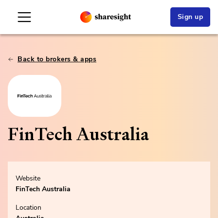
Sign up
Back to brokers & apps
FinTech Australia
Website
FinTech Australia
Location