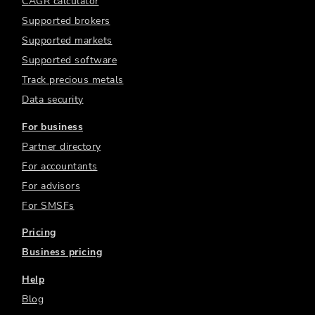
CAGR calculator
Supported brokers
Supported markets
Supported software
Track precious metals
Data security
For business
Partner directory
For accountants
For advisors
For SMSFs
Pricing
Business pricing
Help
Blog