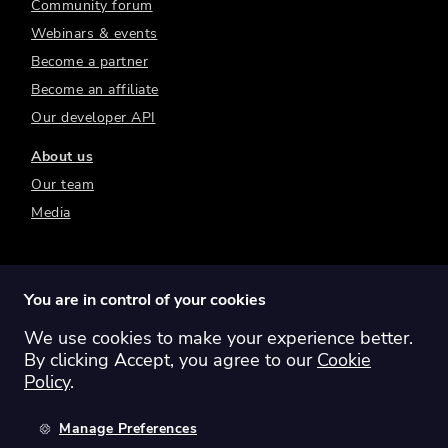
Community forum
Webinars & events
Become a partner
Become an affiliate
Our developer API
About us
Our team
Media
You are in control of your cookies
We use cookies to make your experience better.
Switch region:
Global
Australia
Canada
By clicking Accept, you agree to our
Cookie
Europe
New Zealand
United Kingdom
Policy
.
United States
Manage Preferences