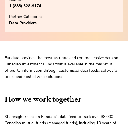
1 (888) 328-9174
Partner Categories
Data Providers
Fundata provides the most accurate and comprehensive data on
Canadian Investment Funds that is available in the market. It
offers its information through customised data feeds, software
tools, and hosted web solutions.
How we work together
Sharesight relies on Fundata’s data feed to track over 38,000
Canadian mutual funds (managed funds), including 10 years of