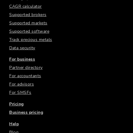
CAGR calculator
Supported brokers
Supported markets
Supported software
Track precious metals
Data security
For business
Partner directory
For accountants
For advisors
For SMSFs
Pricing
Business pricing
Help
Blog