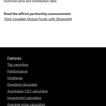
historical price and distribution data.
Read the official partnership announcement
:
Track Canadian Mutual Funds with Sharesight
Features
Tax reporting
Performance
Dividends
Dividend calculator
Australian CGT calculator
Investment calculator
Average price calculator