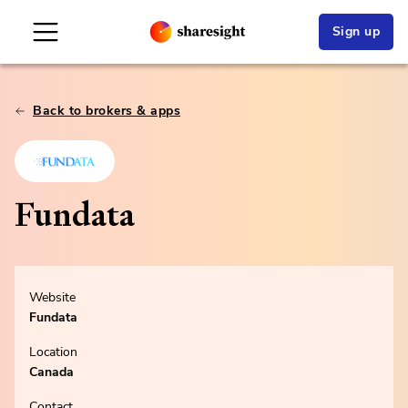
Sign up
Back to brokers & apps
Fundata
Website
Fundata
Location
Canada
Contact