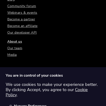
Community forum
Webinars & events
Become a partner
Become an affiliate
Our developer API
About us
Our team
Media
You are in control of your cookies
We use cookies to make your experience better.
Switch region:
Global
Australia
Canada
By clicking Accept, you agree to our
Cookie
Europe
New Zealand
United Kingdom
Policy
.
United States
Manage Preferences