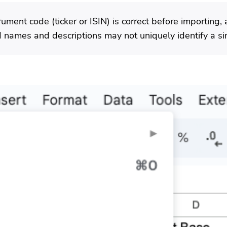
ument code (ticker or ISIN) is correct before importing, 
names and descriptions may not uniquely identify a sin