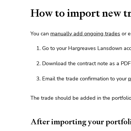
How to import new t
You can
manually add ongoing trades
or e
Go to your Hargreaves Lansdown ac
Download the contract note as a PDF
Email the trade confirmation to your
p
The trade should be added in the portfolio
After importing your portfol