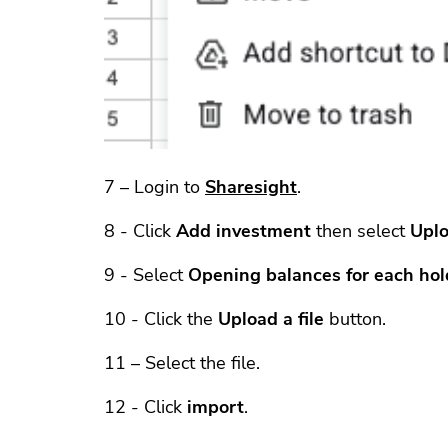
7 – Login to
Sharesight
.
8 - Click
Add investment
then select
Uplo
9 - Select
Opening balances for each hol
10 - Click the
Upload a file
button.
11 – Select the file.
12 - Click
import
.