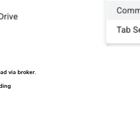
ad via broker
.
ding