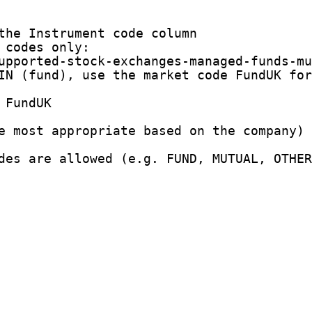
the Instrument code column

codes only:

upported-stock-exchanges-managed-funds-mu
IN (fund), use the market code FundUK for
FundUK

e most appropriate based on the company)

des are allowed (e.g. FUND, MUTUAL, OTHER