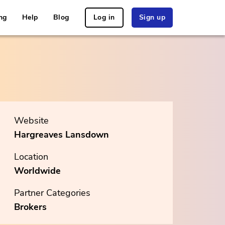
ng
Help
Blog
Log in
Sign up
Website
Hargreaves Lansdown
Location
Worldwide
Partner Categories
Brokers