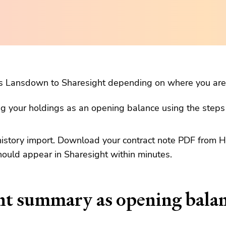
s Lansdown to Sharesight depending on where you are 
ng your holdings as an opening balance using the step
history import. Download your contract note PDF from 
hould appear in Sharesight within minutes.
nt summary as opening bala