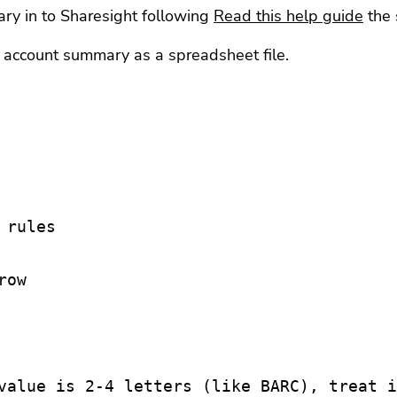
ry in to Sharesight following
Read this help guide
the 
ccount summary as a spreadsheet file.
rules

ow

value is 2-4 letters (like BARC), treat i