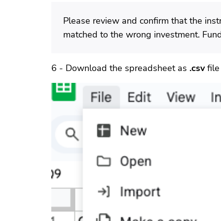
Please review and confirm that the instr
matched to the wrong investment. Fund 
6 - Download the spreadsheet as
.csv
file