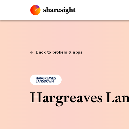
Back to brokers & apps
Hargreaves La