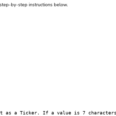
step-by-step instructions below.
t as a Ticker. If a value is 7 characters