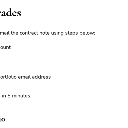
rades
mail the contract note using steps below:
count
ortfolio email address
 in 5 minutes.
io