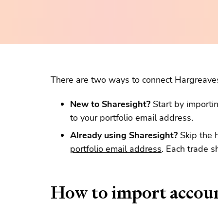
There are two ways to connect Hargreave
New to Sharesight?
Start by importi
to your portfolio email address.
Already using Sharesight?
Skip the 
portfolio email address
. Each trade s
How to import accou