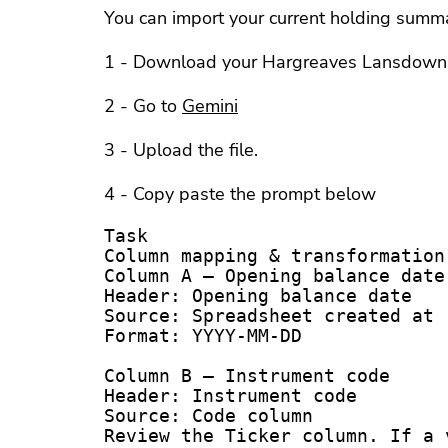
You can import your current holding summa
1 - Download your Hargreaves Lansdown a
2 - Go to
Gemini
3 - Upload the file.
4 - Copy paste the prompt below
Task

Column mapping & transformation 
Column A – Opening balance date

Header: Opening balance date

Source: Spreadsheet created at r
Format: YYYY-MM-DD

Column B – Instrument code

Header: Instrument code

Source: Code column

Review the Ticker column. If a 