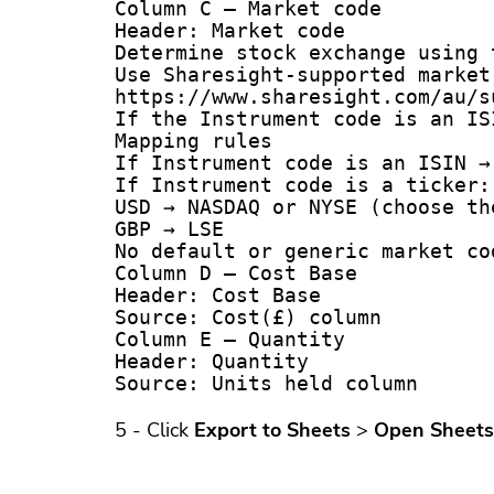
Column C – Market code

Header: Market code

Determine stock exchange using 
Use Sharesight-supported market 
https://www.sharesight.com/au/s
If the Instrument code is an IS
Mapping rules

If Instrument code is an ISIN → 
If Instrument code is a ticker:

USD → NASDAQ or NYSE (choose th
GBP → LSE

No default or generic market co
Column D – Cost Base

Header: Cost Base

Source: Cost(£) column 

Column E – Quantity

Header: Quantity

5 - Click
Export to Sheets
>
Open Sheets