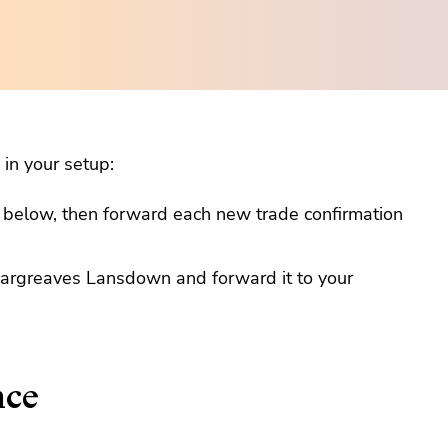
in your setup:
s below, then forward each new trade confirmation
Hargreaves Lansdown and forward it to your
nce