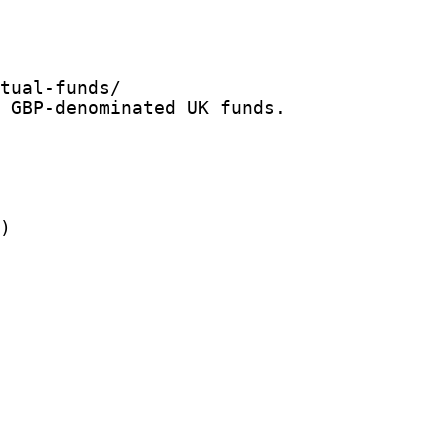
tual-funds/

 GBP-denominated UK funds.

)
