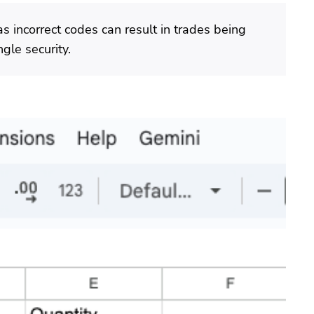
as incorrect codes can result in trades being
gle security.