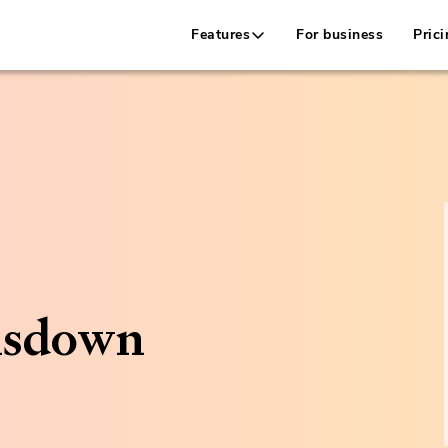
Features
For business
Prici
nsdown