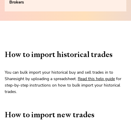
Brokers
How to import historical trades
You can bulk import your historical buy and sell trades in to
Sharesight by uploading a spreadsheet.
Read this help guide
for
step-by-step instructions on how to bulk import your historical
trades.
How to import new trades