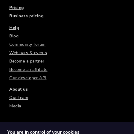
Pricing
Business pricing
Help
Blog
Community forum
Webinars & events
Become a partner
Become an affiliate
Our developer API
About us
Our team
Media
You are in control of your cookies