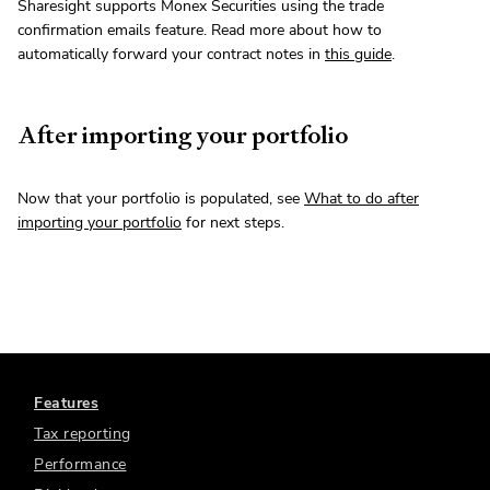
Sharesight supports Monex Securities using the trade
confirmation emails feature. Read more about how to
automatically forward your contract notes in
this guide
.
After importing your portfolio
Now that your portfolio is populated, see
What to do after
importing your portfolio
for next steps.
Features
Tax reporting
Performance