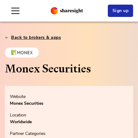
Sign up
Back to brokers & apps
Monex Securities
Website
Monex Securities
Location
Worldwide
Partner Categories