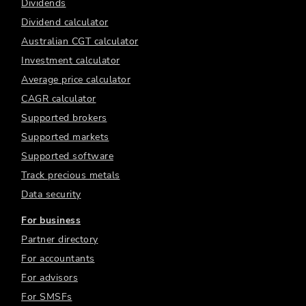
Dividends
Dividend calculator
Australian CGT calculator
Investment calculator
Average price calculator
CAGR calculator
Supported brokers
Supported markets
Supported software
Track precious metals
Data security
For business
Partner directory
For accountants
For advisors
For SMSFs