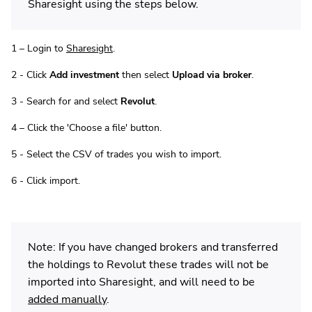
Sharesight using the steps below.
1 – Login to
Sharesight
.
2 - Click
Add investment
then select
Upload via broker
.
3 - Search for and select
Revolut
.
4 – Click the 'Choose a file' button.
5 - Select the CSV of trades you wish to import.
6 - Click import.
Note: If you have changed brokers and transferred
the holdings to Revolut these trades will not be
imported into Sharesight, and will need to be
added manually
.