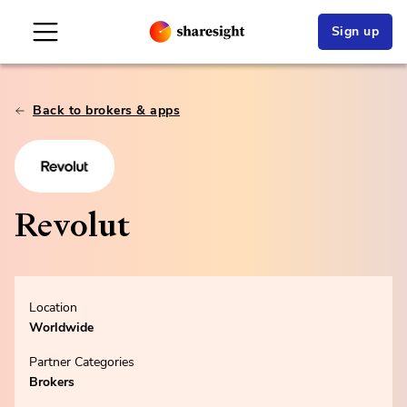
Sign up
Back to brokers & apps
Revolut
Location
Worldwide
Partner Categories
Brokers