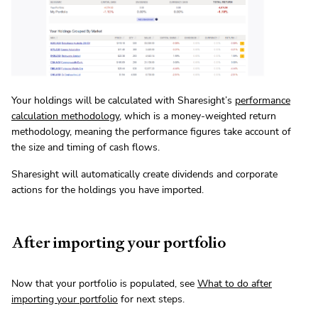
Your holdings will be calculated with Sharesight’s
performance
calculation methodology
, which is a money-weighted return
methodology, meaning the performance figures take account of
the size and timing of cash flows.
Sharesight will automatically create dividends and corporate
actions for the holdings you have imported.
After importing your portfolio
Now that your portfolio is populated, see
What to do after
importing your portfolio
for next steps.