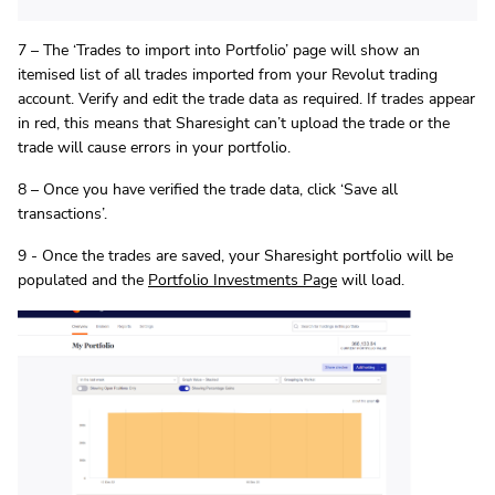
7 – The ‘Trades to import into Portfolio’ page will show an
itemised list of all trades imported from your Revolut trading
account. Verify and edit the trade data as required. If trades appear
in red, this means that Sharesight can’t upload the trade or the
trade will cause errors in your portfolio.
8 – Once you have verified the trade data, click ‘Save all
transactions’.
9 - Once the trades are saved, your Sharesight portfolio will be
populated and the
Portfolio Investments Page
will load.