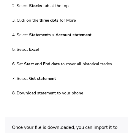
Select
Stocks
tab at the top
Click on the
three dots
for More
Select
Statements
>
Account statement
Select
Excel
Set
Start
and
End date
to cover all historical trades
Select
Get statement
Download statement to your phone
Once your file is downloaded, you can import it to