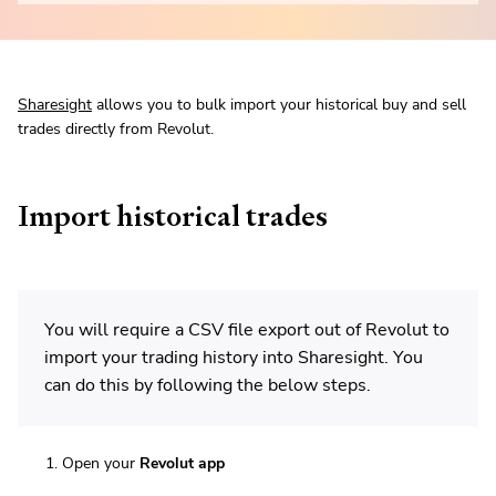
Sharesight
allows you to bulk import your historical buy and sell
trades directly from Revolut.
Import historical trades
You will require a CSV file export out of Revolut to
import your trading history into Sharesight. You
can do this by following the below steps.
Open your
Revolut app