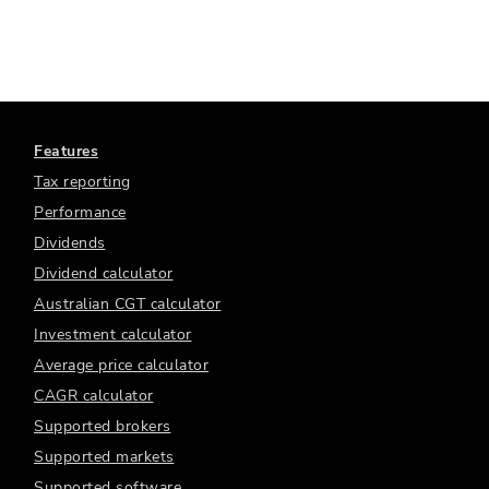
Features
Tax reporting
Performance
Dividends
Dividend calculator
Australian CGT calculator
Investment calculator
Average price calculator
CAGR calculator
Supported brokers
Supported markets
Supported software