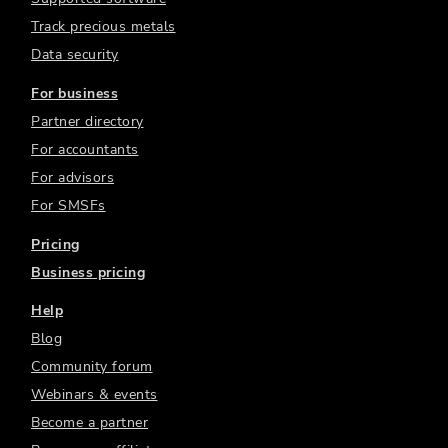
Track precious metals
Data security
For business
Partner directory
For accountants
For advisors
For SMSFs
Pricing
Business pricing
Help
Blog
Community forum
Webinars & events
Become a partner