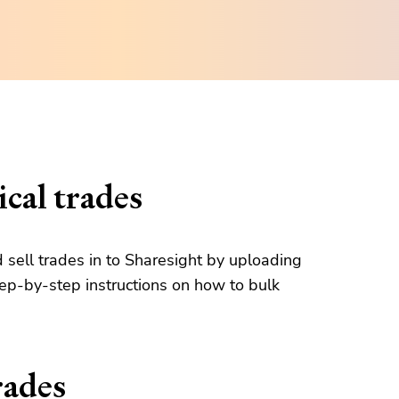
cal trades
d sell trades in to Sharesight by uploading
tep-by-step instructions on how to bulk
rades