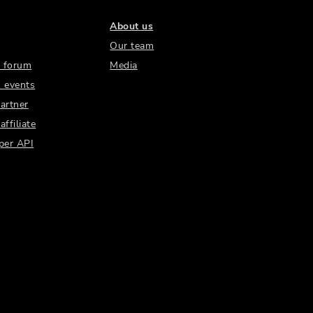
About us
Our team
 forum
Media
 events
artner
ffiliate
per API