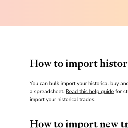
How to import histori
You can bulk import your historical buy an
a spreadsheet.
Read this help guide
for s
import your historical trades.
How to import new t