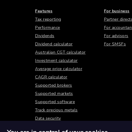
Features
For business
Tax reporting
Partner direct
Performance
For accountan
Dividends
For advisors
Dividend calculator
For SMSFs
Australian CGT calculator
Investment calculator
Average price calculator
CAGR calculator
Supported brokers
Supported markets
Supported software
Track precious metals
Data security