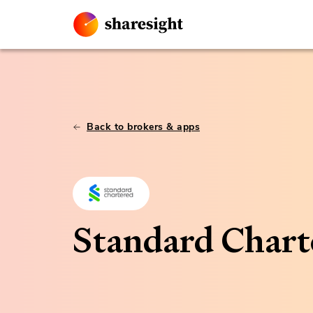
Back to brokers & apps
Standard Chart