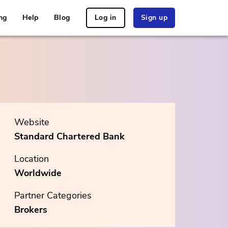
ng
Help
Blog
Log in
Sign up
Website
Standard Chartered Bank
Location
Worldwide
Partner Categories
Brokers