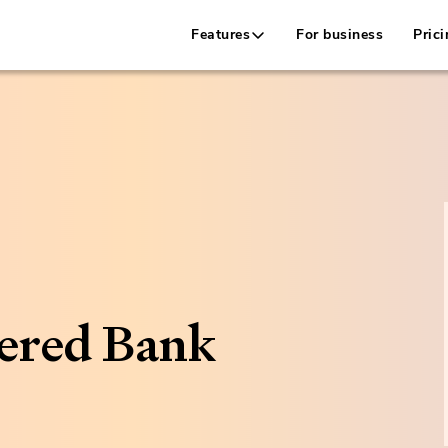
Features
For business
Prici
ered Bank