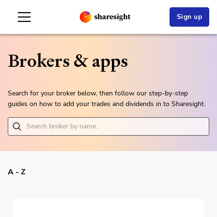
Sign up
Brokers & apps
Search for your broker below, then follow our step-by-step
guides on how to add your trades and dividends in to Sharesight.
A - Z