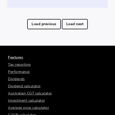
Load previous
Load next
Features
Tax reporting
Performance
Dividends
Dividend calculator
Australian CGT calculator
Investment calculator
Average price calculator
CAGR calculator