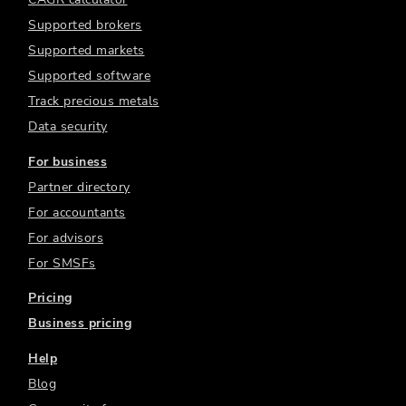
Supported brokers
Supported markets
Supported software
Track precious metals
Data security
For business
Partner directory
For accountants
For advisors
For SMSFs
Pricing
Business pricing
Help
Blog