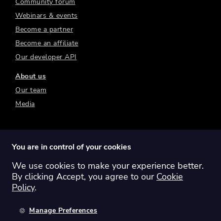
Community forum
Webinars & events
Become a partner
Become an affiliate
Our developer API
About us
Our team
Media
You are in control of your cookies
We use cookies to make your experience better.
Switch region:
Global
Australia
Canada
By clicking Accept, you agree to our
Cookie
Europe
New Zealand
United Kingdom
Policy
.
United States
Manage Preferences