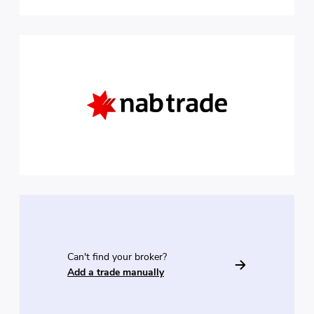
Can't find your broker?
Add a trade manually