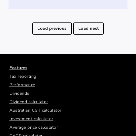
Load previous
Load next
Features
Tax reporting
Performance
Dividends
Dividend calculator
Australian CGT calculator
Investment calculator
Average price calculator
CAGR calculator