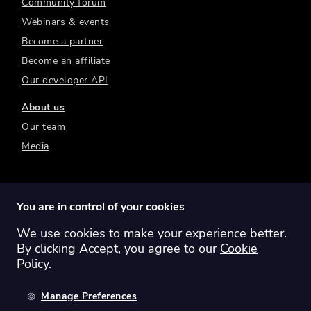
Community forum
Webinars & events
Become a partner
Become an affiliate
Our developer API
About us
Our team
Media
You are in control of your cookies
We use cookies to make your experience better.
Switch region:
Global
Australia
Canada
By clicking Accept, you agree to our
Cookie
Europe
New Zealand
United Kingdom
Policy
.
United States
Manage Preferences