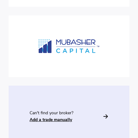
Can't find your broker?
Add a trade manually