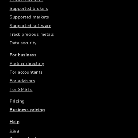
Supported brokers
Supported markets
Supported software
Track precious metals
Data security
For business
Partner directory
For accountants
For advisors
For SMSFs
Pricing
Business pricing
Help
Blog