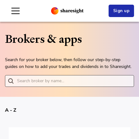
Sign up
Brokers & apps
Search for your broker below, then follow our step-by-step
guides on how to add your trades and dividends in to Sharesight.
A - Z