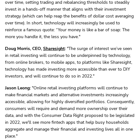
over time, setting trading and rebalancing thresholds to steadily
invest in a hands-off manner that aligns with their investment
strategy (which can help reap the benefits of dollar cost averaging
over time). In short, technology will increasingly be used to
reinforce a famous quote: “Your money is like a bar of soap: The
more you handle it, the less you have."
Doug Morris, CEO,
Sharesight
:
"The surge of interest we’ve seen
in retail investing will continue to be underpinned by technology,
from online brokers, to mobile apps, to platforms like Sharesight,
technology has made investing more accessible than ever to DIY
investors, and will continue to do so in 2022."
Jason Leong:
"Online retail investing platforms will continue to
make financial markets and alternative investments increasingly
accessible, allowing for highly diversified portfolios. Consequently,
consumers will require and demand more ownership over their
data, and with the Consumer Data Right proposed to be legislated
in 2022, we'll see more fintech apps that help busy households
aggregate and manage their financial and investing lives all in one
place."