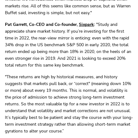
markets rise. All of this seems like common sense, but as Warren
Buffet said, investing is simple, but not easy."
Pat Garrett, Co-CEO and Co-founder,
Sixpark
:
"Study and
appreciate share market history. If you’re investing for the first
time in 2022, the rear-view mirror is enticing: even with the rapid
34% drop in the US benchmark S&P 500 in early 2020, the total
return ended up being more than 18% in 2020, on the heels of an
even stronger rise in 2019. And 2021 is looking to exceed 20%
total return for this same key benchmark.
"These returns are high by historical measures, and history
suggests that markets pull back, or “correct" (meaning down 10%
or more) about every 19 months. This is normal, and volatility is
the price of admission to achieve strong long-term investment
returns. So the most valuable tip for a new investor in 2022 is to
understand that volatility and market corrections are not unusual.
It’s typically best to be patient and stay the course with your long-
term investment strategy rather than allowing short-term market
gyrations to alter your course.”