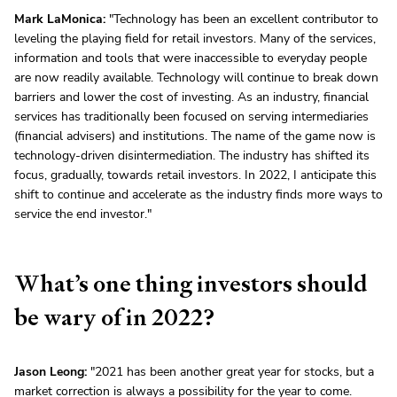
Mark LaMonica:
"Technology has been an excellent contributor to
leveling the playing field for retail investors. Many of the services,
information and tools that were inaccessible to everyday people
are now readily available. Technology will continue to break down
barriers and lower the cost of investing. As an industry, financial
services has traditionally been focused on serving intermediaries
(financial advisers) and institutions. The name of the game now is
technology-driven disintermediation. The industry has shifted its
focus, gradually, towards retail investors. In 2022, I anticipate this
shift to continue and accelerate as the industry finds more ways to
service the end investor."
What’s one thing investors should
be wary of in 2022?
Jason Leong:
"2021 has been another great year for stocks, but a
market correction is always a possibility for the year to come.