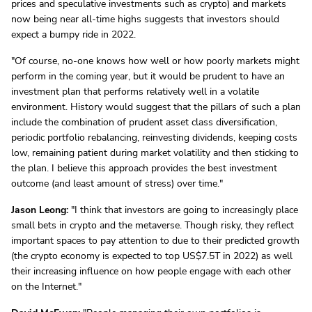
prices and speculative investments such as crypto) and markets
now being near all-time highs suggests that investors should
expect a bumpy ride in 2022.
"Of course, no-one knows how well or how poorly markets might
perform in the coming year, but it would be prudent to have an
investment plan that performs relatively well in a volatile
environment. History would suggest that the pillars of such a plan
include the combination of prudent asset class diversification,
periodic portfolio rebalancing, reinvesting dividends, keeping costs
low, remaining patient during market volatility and then sticking to
the plan. I believe this approach provides the best investment
outcome (and least amount of stress) over time."
Jason Leong:
"I think that investors are going to increasingly place
small bets in crypto and the metaverse. Though risky, they reflect
important spaces to pay attention to due to their predicted growth
(the crypto economy is expected to top US$7.5T in 2022) as well
their increasing influence on how people engage with each other
on the Internet."