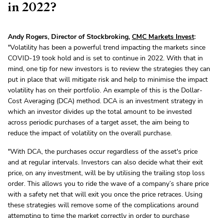
in 2022?
Andy Rogers, Director of Stockbroking,
CMC Markets Invest
:
"Volatility has been a powerful trend impacting the markets since
COVID-19 took hold and is set to continue in 2022. With that in
mind, one tip for new investors is to review the strategies they can
put in place that will mitigate risk and help to minimise the impact
volatility has on their portfolio. An example of this is the Dollar-
Cost Averaging (DCA) method. DCA is an investment strategy in
which an investor divides up the total amount to be invested
across periodic purchases of a target asset, the aim being to
reduce the impact of volatility on the overall purchase.
"With DCA, the purchases occur regardless of the asset's price
and at regular intervals. Investors can also decide what their exit
price, on any investment, will be by utilising the trailing stop loss
order. This allows you to ride the wave of a company’s share price
with a safety net that will exit you once the price retraces. Using
these strategies will remove some of the complications around
attempting to time the market correctly in order to purchase