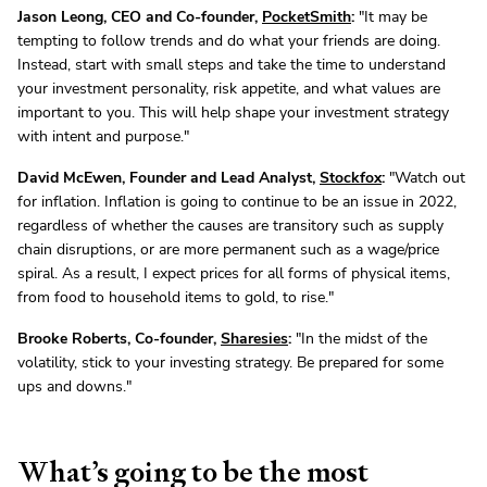
Jason Leong, CEO and Co-founder,
PocketSmith
:
"It may be
tempting to follow trends and do what your friends are doing.
Instead, start with small steps and take the time to understand
your investment personality, risk appetite, and what values are
important to you. This will help shape your investment strategy
with intent and purpose."
David McEwen, Founder and Lead Analyst,
Stockfox
:
"Watch out
for inflation. Inflation is going to continue to be an issue in 2022,
regardless of whether the causes are transitory such as supply
chain disruptions, or are more permanent such as a wage/price
spiral. As a result, I expect prices for all forms of physical items,
from food to household items to gold, to rise."
Brooke Roberts, Co-founder,
Sharesies
:
"In the midst of the
volatility, stick to your investing strategy. Be prepared for some
ups and downs."
What’s going to be the most