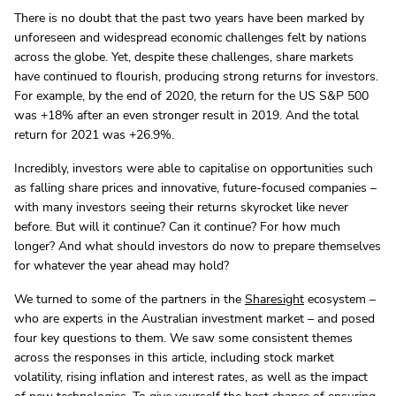
There is no doubt that the past two years have been marked by
unforeseen and widespread economic challenges felt by nations
across the globe. Yet, despite these challenges, share markets
have continued to flourish, producing strong returns for investors.
For example, by the end of 2020, the return for the US S&P 500
was +18% after an even stronger result in 2019. And the total
return for 2021 was +26.9%.
Incredibly, investors were able to capitalise on opportunities such
as falling share prices and innovative, future-focused companies –
with many investors seeing their returns skyrocket like never
before. But will it continue? Can it continue? For how much
longer? And what should investors do now to prepare themselves
for whatever the year ahead may hold?
We turned to some of the partners in the
Sharesight
ecosystem –
who are experts in the Australian investment market – and posed
four key questions to them. We saw some consistent themes
across the responses in this article, including stock market
volatility, rising inflation and interest rates, as well as the impact