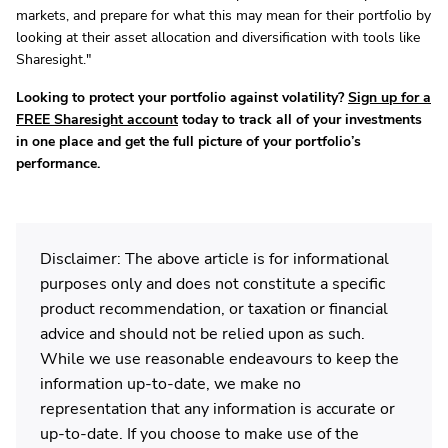
markets, and prepare for what this may mean for their portfolio by
looking at their asset allocation and diversification with tools like
Sharesight."
Looking to protect your portfolio against volatility?
Sign up for a
FREE Sharesight account
today to track all of your investments
in one place and get the full picture of your portfolio’s
performance.
Disclaimer: The above article is for informational
purposes only and does not constitute a specific
product recommendation, or taxation or financial
advice and should not be relied upon as such.
While we use reasonable endeavours to keep the
information up-to-date, we make no
representation that any information is accurate or
up-to-date. If you choose to make use of the