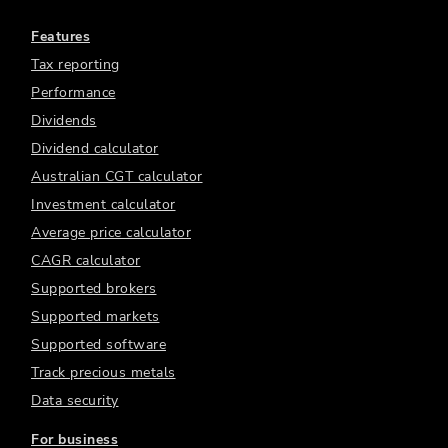
Features
Tax reporting
Performance
Dividends
Dividend calculator
Australian CGT calculator
Investment calculator
Average price calculator
CAGR calculator
Supported brokers
Supported markets
Supported software
Track precious metals
Data security
For business