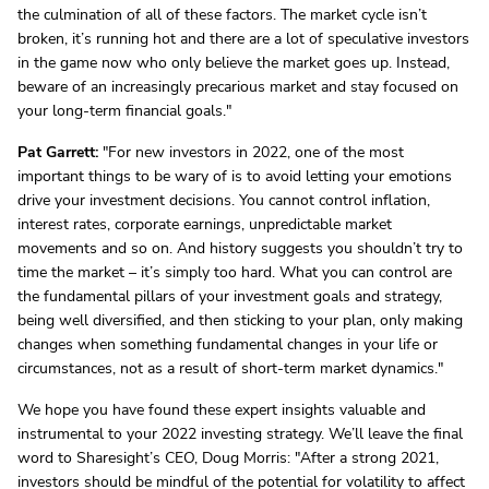
the culmination of all of these factors. The market cycle isn’t
broken, it’s running hot and there are a lot of speculative investors
in the game now who only believe the market goes up. Instead,
beware of an increasingly precarious market and stay focused on
your long-term financial goals."
Pat Garrett:
"For new investors in 2022, one of the most
important things to be wary of is to avoid letting your emotions
drive your investment decisions. You cannot control inflation,
interest rates, corporate earnings, unpredictable market
movements and so on. And history suggests you shouldn’t try to
time the market – it’s simply too hard. What you can control are
the fundamental pillars of your investment goals and strategy,
being well diversified, and then sticking to your plan, only making
changes when something fundamental changes in your life or
circumstances, not as a result of short-term market dynamics."
We hope you have found these expert insights valuable and
instrumental to your 2022 investing strategy. We’ll leave the final
word to Sharesight’s CEO, Doug Morris: "After a strong 2021,
investors should be mindful of the potential for volatility to affect