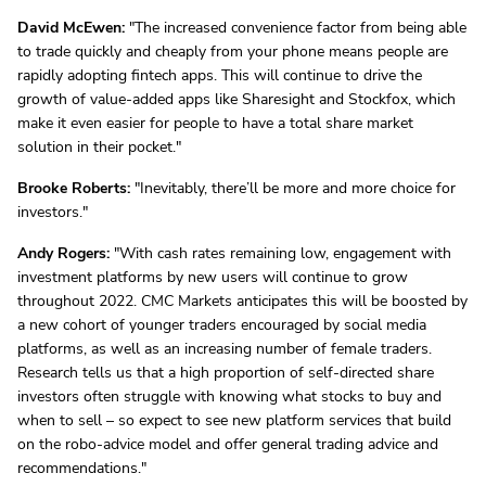
David McEwen:
"The increased convenience factor from being able
to trade quickly and cheaply from your phone means people are
rapidly adopting fintech apps. This will continue to drive the
growth of value-added apps like Sharesight and Stockfox, which
make it even easier for people to have a total share market
solution in their pocket."
Brooke Roberts:
"Inevitably, there’ll be more and more choice for
investors."
Andy Rogers:
"With cash rates remaining low, engagement with
investment platforms by new users will continue to grow
throughout 2022. CMC Markets anticipates this will be boosted by
a new cohort of younger traders encouraged by social media
platforms, as well as an increasing number of female traders.
Research tells us that a high proportion of self-directed share
investors often struggle with knowing what stocks to buy and
when to sell – so expect to see new platform services that build
on the robo-advice model and offer general trading advice and
recommendations."