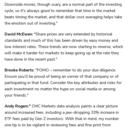
Downside moves, though scary, are a normal part of the investing
cycle, so it's always good to remember that time in the market
beats timing the market, and that dollar-cost averaging helps take
the emotion out of investing."
David McEwen:
"Share prices are very extended by historical
standards and much of this has been driven by easy money and
low interest rates. These trends are now starting to reverse, which
will make it harder for markets to keep going up at the rate they
have done in the recent past."
Brooke Roberts:
"FOMO – remember to do your due diligence.
Ensure you’ll be proud of being an owner of that company or of
participating in that fund. Consider the key attributes and risks for
each investment no matter the hype on social media or among
your friends."
Andy Rogers:"
CMC Markets data analysis paints a clear picture
around increased fees, including a jaw-dropping 33% increase in
ETF fees paid by Gen Z investors. With that in mind, my number
one tip is to be vigilant in reviewing fees and fine print from