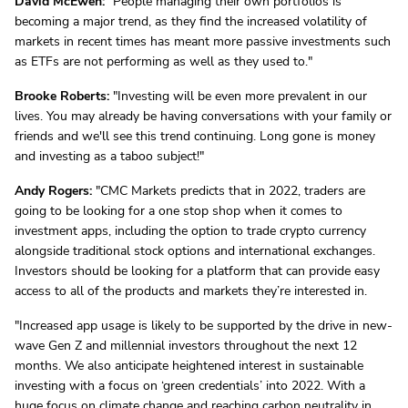
David McEwen:
"People managing their own portfolios is
becoming a major trend, as they find the increased volatility of
markets in recent times has meant more passive investments such
as ETFs are not performing as well as they used to."
Brooke Roberts:
"Investing will be even more prevalent in our
lives. You may already be having conversations with your family or
friends and we'll see this trend continuing. Long gone is money
and investing as a taboo subject!"
Andy Rogers:
"CMC Markets predicts that in 2022, traders are
going to be looking for a one stop shop when it comes to
investment apps, including the option to trade crypto currency
alongside traditional stock options and international exchanges.
Investors should be looking for a platform that can provide easy
access to all of the products and markets they’re interested in.
"Increased app usage is likely to be supported by the drive in new-
wave Gen Z and millennial investors throughout the next 12
months. We also anticipate heightened interest in sustainable
investing with a focus on ‘green credentials’ into 2022. With a
huge focus on climate change and reaching carbon neutrality in