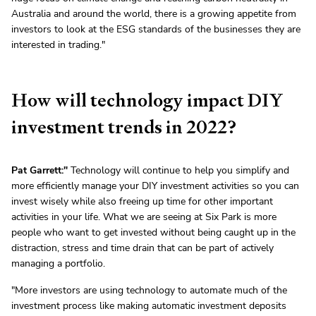
Australia and around the world, there is a growing appetite from
investors to look at the ESG standards of the businesses they are
interested in trading."
How will technology impact DIY
investment trends in 2022?
Pat Garrett:"
Technology will continue to help you simplify and
more efficiently manage your DIY investment activities so you can
invest wisely while also freeing up time for other important
activities in your life. What we are seeing at Six Park is more
people who want to get invested without being caught up in the
distraction, stress and time drain that can be part of actively
managing a portfolio.
"More investors are using technology to automate much of the
investment process like making automatic investment deposits