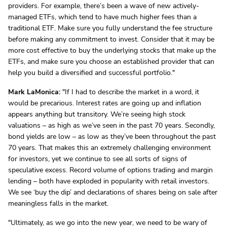
providers. For example, there’s been a wave of new actively-
managed ETFs, which tend to have much higher fees than a
traditional ETF. Make sure you fully understand the fee structure
before making any commitment to invest. Consider that it may be
more cost effective to buy the underlying stocks that make up the
ETFs, and make sure you choose an established provider that can
help you build a diversified and successful portfolio."
Mark LaMonica:
"If I had to describe the market in a word, it
would be precarious. Interest rates are going up and inflation
appears anything but transitory. We’re seeing high stock
valuations – as high as we’ve seen in the past 70 years. Secondly,
bond yields are low – as low as they’ve been throughout the past
70 years. That makes this an extremely challenging environment
for investors, yet we continue to see all sorts of signs of
speculative excess. Record volume of options trading and margin
lending – both have exploded in popularity with retail investors.
We see ‘buy the dip’ and declarations of shares being on sale after
meaningless falls in the market.
"Ultimately, as we go into the new year, we need to be wary of