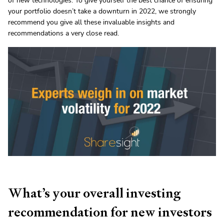
of new technologies. To give yourself the best chance of ensuring
your portfolio doesn’t take a downturn in 2022, we strongly
recommend you give all these invaluable insights and
recommendations a very close read.
What’s your overall investing
recommendation for new investors