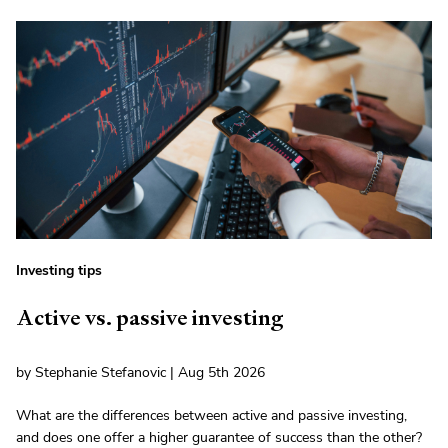
Investing tips
Active vs. passive investing
by Stephanie Stefanovic | Aug 5th 2026
What are the differences between active and passive investing,
and does one offer a higher guarantee of success than the other?