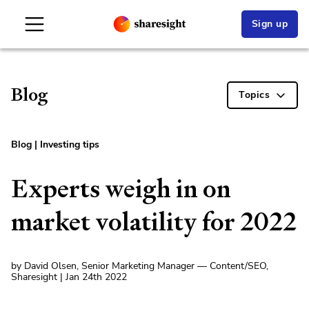
Sign up
Blog
Topics
Blog
|
Investing tips
Experts weigh in on
market volatility for 2022
by David Olsen, Senior Marketing Manager — Content/SEO,
Sharesight | Jan 24th 2022