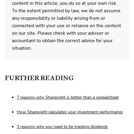
content in this article, you do so at your own risk.
To the extent permitted by law, we do not assume
any responsibility or liability arising from or
connected with your use or reliance on the content
on our site. Please check with your adviser or
accountant to obtain the correct advice for your
situation.
FURTHER READING
7 reasons why Sharesight is better than a spreadsheet
How Sharesight calculates your investment performance
3 reasons why you need to be tracking dividends