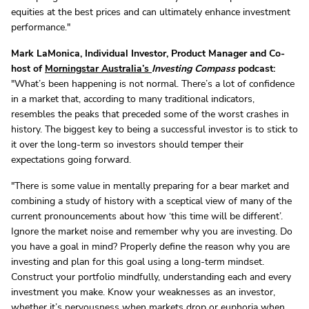
equities at the best prices and can ultimately enhance investment
performance."
Mark LaMonica, Individual Investor, Product Manager and Co-
host of
Morningstar Australia’s
Investing Compass
podcast:
"What’s been happening is not normal. There’s a lot of confidence
in a market that, according to many traditional indicators,
resembles the peaks that preceded some of the worst crashes in
history. The biggest key to being a successful investor is to stick to
it over the long-term so investors should temper their
expectations going forward.
"There is some value in mentally preparing for a bear market and
combining a study of history with a sceptical view of many of the
current pronouncements about how ‘this time will be different’.
Ignore the market noise and remember why you are investing. Do
you have a goal in mind? Properly define the reason why you are
investing and plan for this goal using a long-term mindset.
Construct your portfolio mindfully, understanding each and every
investment you make. Know your weaknesses as an investor,
whether it’s nervousness when markets drop or euphoria when