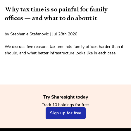
Why tax time is so painful for family
offices — and what to do about it
by Stephanie Stefanovic | Jul 28th 2026
We discuss five reasons tax time hits family offices harder than it
should, and what better infrastructure looks like in each case.
Try Sharesight today
Track 10 holdings for free.
Sign up for free