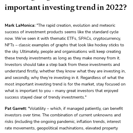
important investing trend in 2022?
Mark LaMonica:
"The rapid creation, evolution and meteoric
success of investment products seems like the standard cycle
now. We’ve seen it with thematic ETFs, SPACs, cryptocurrency,
NFTs – classic examples of graphs that look like hockey sticks to
the sky. Ultimately, people and organisations will keep creating
these trendy investments as long as they make money from it.
Investors should take a step back from these investments and
understand firstly, whether they know what they are investing in,
and secondly, why they’re investing in it. Regardless of what the
most important investing trend is for the market, stay focused on
what is important to you – many great investors that enjoyed
success stayed clear of trendy investments."
Pat Garrett:
"Volatility – which, if managed patiently, can benefit
investors over time. The combination of current unknowns and
risks (including the ongoing pandemic, inflation trends, interest
rate movements, geopolitical machinations, elevated property