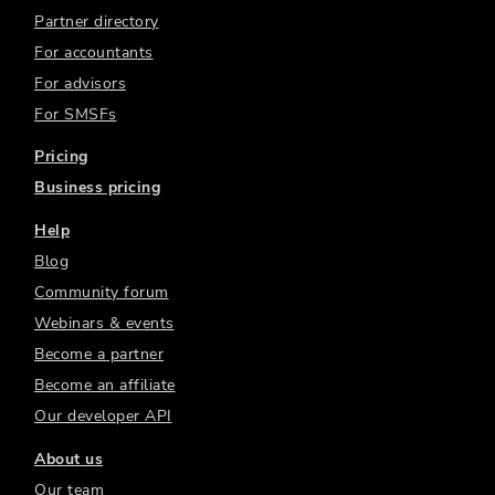
Partner directory
For accountants
For advisors
For SMSFs
Pricing
Business pricing
Help
Blog
Community forum
Webinars & events
Become a partner
Become an affiliate
Our developer API
About us
Our team