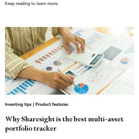
Keep reading to learn more.
Investing tips
|
Product features
Why Sharesight is the best multi-asset
portfolio tracker