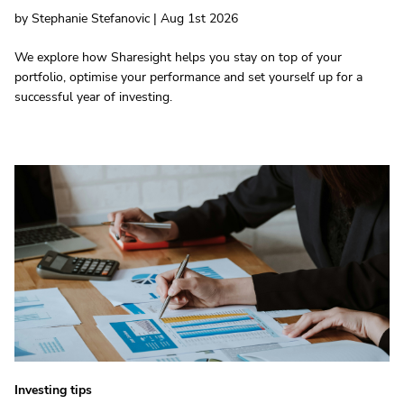
by Stephanie Stefanovic | Aug 1st 2026
We explore how Sharesight helps you stay on top of your
portfolio, optimise your performance and set yourself up for a
successful year of investing.
Investing tips