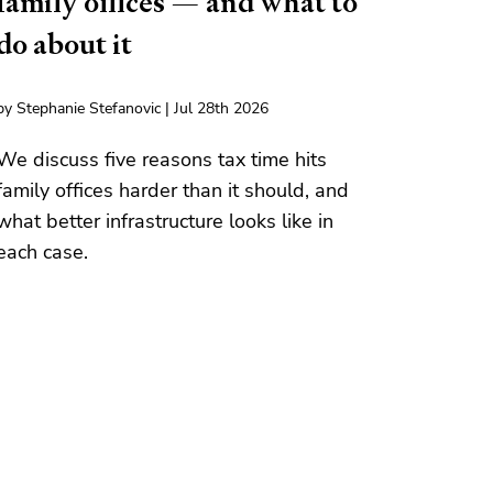
family offices — and what to
do about it
by Stephanie Stefanovic | Jul 28th 2026
We discuss five reasons tax time hits
family offices harder than it should, and
what better infrastructure looks like in
each case.