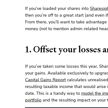
If you’ve loaded your shares into
Sharesig
then you’re off to a great start (and even if
From there, you’ll want to take advantage 
money (not to mention admin-related head
1. Offset your losses 
If you’ve taken some losses this year, Sha
your gains. Available exclusively to upgr
Capital Gains Report
calculates unrealised 
resulting taxable income that would arise 
date. This is a handy way to
model the imp
portfolio
and the resulting impact on your ta