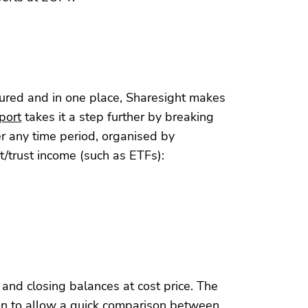
tured and in one place, Sharesight makes
port
takes it a step further by breaking
er any time period, organised by
t/trust income (such as ETFs):
nd closing balances at cost price. The
umn to allow a quick comparison between