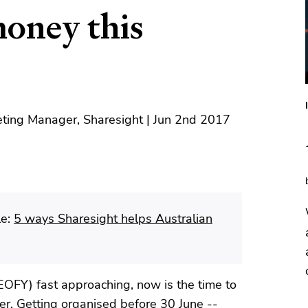
money this
ting Manager, Sharesight | Jun 2nd 2017
le:
5 ways Sharesight helps Australian
(EOFY) fast approaching, now is the time to
rder. Getting organised before 30 June --