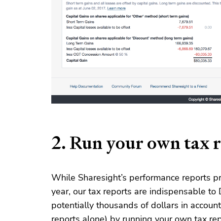
2. Run your own tax 
While Sharesight’s performance reports pr
year, our tax reports are indispensable to 
potentially thousands of dollars in accou
reports alone) by running your own tax re