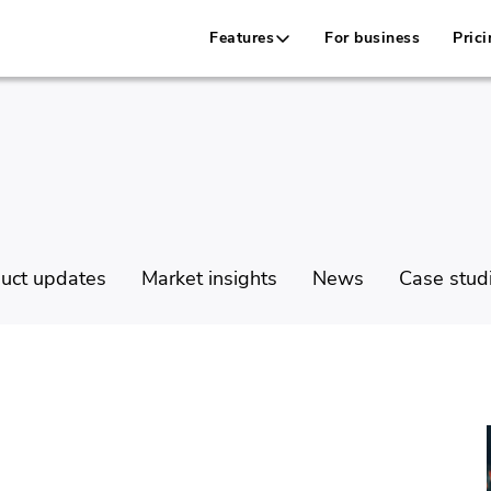
Features
For business
Prici
uct updates
Market insights
News
Case stud