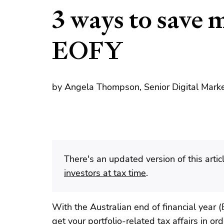
3 ways to save 
EOFY
by Angela Thompson, Senior Digital Marke
There's an updated version of this artic
investors at tax time
.
With the Australian end of financial year 
get your portfolio-related tax affairs in o