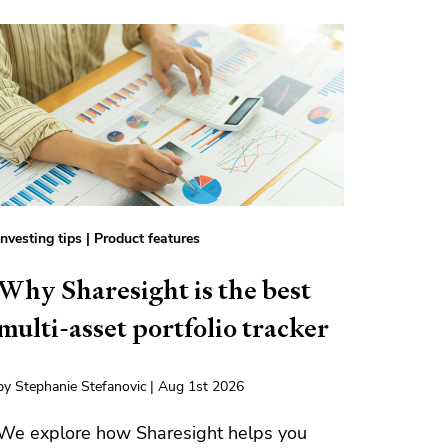
Investing tips
|
Product features
Why Sharesight is the best
multi-asset portfolio tracker
by Stephanie Stefanovic | Aug 1st 2026
We explore how Sharesight helps you