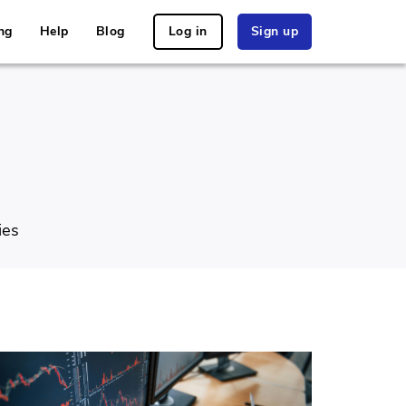
ng
Help
Blog
Log in
Sign up
ies