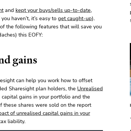
ht
and
kept your buys/sells up-to-date
,
 you haven’t, it’s easy to
get caught-up
).
of the following features that will save you
aches) this EOFY:
and gains
resight can help you work how to offset
aded Sharesight plan holders, the
Unrealised
capital gains in your portfolio and the
if these shares were sold on the report
act of unrealised capital gains in your
x liability.