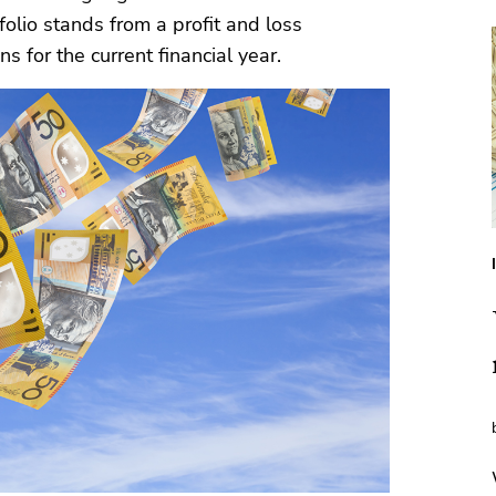
olio stands from a profit and loss
s for the current financial year.