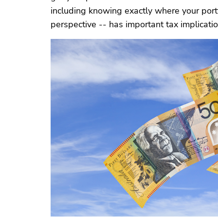
including knowing exactly where your portf
perspective -- has important tax implication