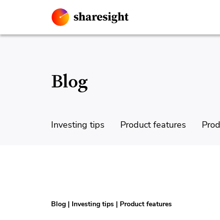
Blog
Investing tips
Product features
Prod
Blog
|
Investing tips
|
Product features