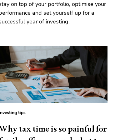
stay on top of your portfolio, optimise your
performance and set yourself up for a
successful year of investing.
Investing tips
Why tax time is so painful for