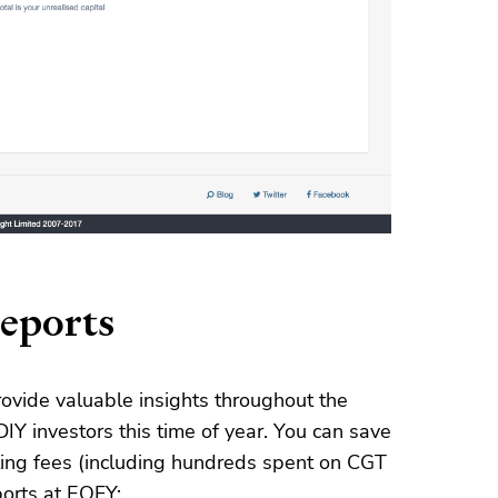
reports
ovide valuable insights throughout the
DIY investors this time of year. You can save
nting fees (including hundreds spent on CGT
ports at EOFY: