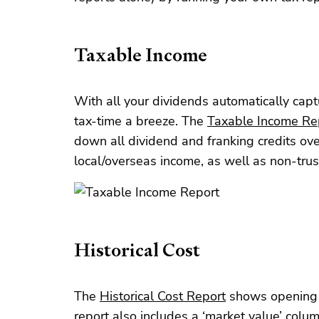
Taxable Income
With all your dividends automatically cap
tax-time a breeze. The
Taxable Income Re
down all dividend and franking credits ov
local/overseas income, as well as non-trus
Historical Cost
The
Historical Cost Report
shows opening a
report also includes a ‘market value’ col