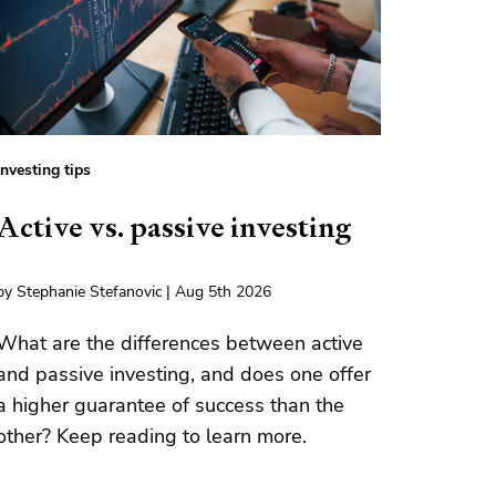
Investing tips
Active vs. passive investing
by Stephanie Stefanovic | Aug 5th 2026
What are the differences between active
and passive investing, and does one offer
a higher guarantee of success than the
other? Keep reading to learn more.