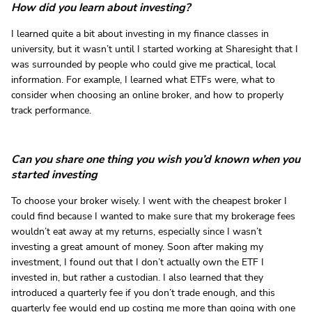
How did you learn about investing?
I learned quite a bit about investing in my finance classes in
university, but it wasn’t until I started working at Sharesight that I
was surrounded by people who could give me practical, local
information. For example, I learned what ETFs were, what to
consider when choosing an online broker, and how to properly
track performance.
Can you share one thing you wish you’d known when you
started investing
To choose your broker wisely. I went with the cheapest broker I
could find because I wanted to make sure that my brokerage fees
wouldn’t eat away at my returns, especially since I wasn’t
investing a great amount of money. Soon after making my
investment, I found out that I don’t actually own the ETF I
invested in, but rather a custodian. I also learned that they
introduced a quarterly fee if you don’t trade enough, and this
quarterly fee would end up costing me more than going with one