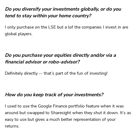
Do you diversify your investments globally, or do you
tend to stay within your home country?
I only purchase on the LSE but a lof the companies I invest in are
global players.
Do you purchase your equities directly and/or via a
financial advisor or robo-advisor?
Definitely directly -- that’s part of the fun of investing!
How do you keep track of your investments?
I used to use the Google Finance portfolio feature when it was
around but swapped to Sharesight when they shut it down. It’s as
easy to use but gives a much better representation of your
returns.