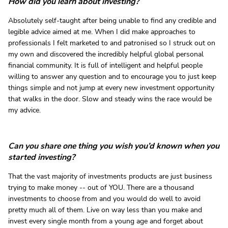
How did you learn about investing?
Absolutely self-taught after being unable to find any credible and
legible advice aimed at me. When I did make approaches to
professionals I felt marketed to and patronised so I struck out on
my own and discovered the incredibly helpful global personal
financial community. It is full of intelligent and helpful people
willing to answer any question and to encourage you to just keep
things simple and not jump at every new investment opportunity
that walks in the door. Slow and steady wins the race would be
my advice.
Can you share one thing you wish you’d known when you
started investing?
That the vast majority of investments products are just business
trying to make money -- out of YOU. There are a thousand
investments to choose from and you would do well to avoid
pretty much all of them. Live on way less than you make and
invest every single month from a young age and forget about