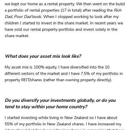
we kept our home as a rental property. We then went on the build
a portfolio of rental properties (17 in total) after reading the
Rich
Dad, Poor Dad
book. When I stopped working to look after my
children I started to invest in the share market. In recent years we
have sold our rental property portfolio and invest solely in the
share market.
What does your asset mix look like?
My asset mix is 100% equity. I have diversified into the 10
different sectors of the market and I have 7.5% of my portfolio in
property REIT/shares (rather than owning property directly).
Do you diversify your investments globally, or do you
tend to stay within your home country?
I started investing while living in New Zealand so I have about
55% of my portfolio in New Zealand shares. I have increased my