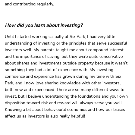
and contributing regularly.
How did you learn about investing?
Until I started working casually at Six Park, I had very little
understanding of investing or the principles that serve successful
investors well. My parents taught me about compound interest
and the importance of saving, but they were quite conservative
about shares and investments outside property because it wasn’t
something they had a lot of experience with. My investing
confidence and experience has grown during my time with Six
Park, and I now love sharing knowledge with other investors,
both new and experienced. There are so many different ways to
invest, but I believe understanding the foundations and your own
disposition toward risk and reward will always serve you well.
Knowing a bit about behavioural economics and how our biases
affect us as investors is also really helpful!