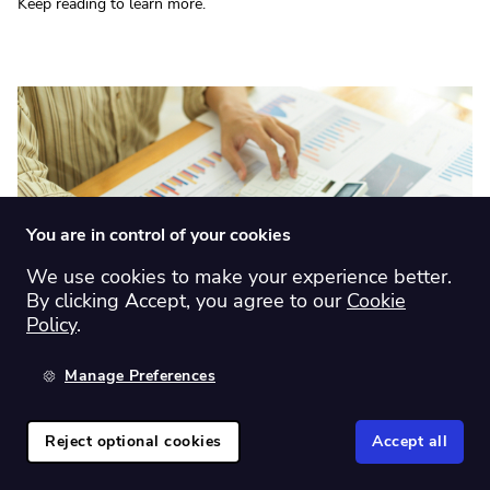
Keep reading to learn more.
You are in control of your cookies
We use cookies to make your experience better.
By clicking Accept, you agree to our
Cookie
Policy
.
Investing tips
|
Product features
Manage Preferences
Why Sharesight is the best multi-asset
portfolio tracker
Reject optional cookies
Accept all