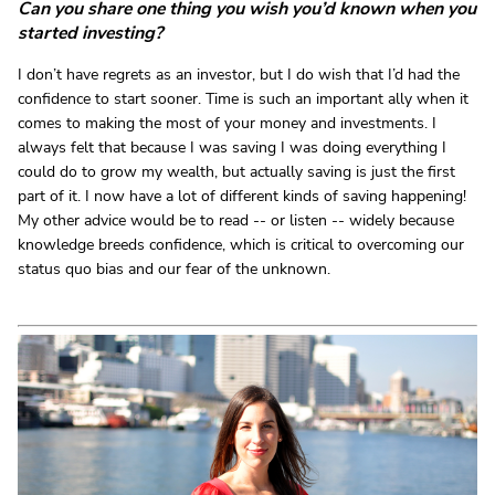
Can you share one thing you wish you’d known when you
started investing?
I don’t have regrets as an investor, but I do wish that I’d had the
confidence to start sooner. Time is such an important ally when it
comes to making the most of your money and investments. I
always felt that because I was saving I was doing everything I
could do to grow my wealth, but actually saving is just the first
part of it. I now have a lot of different kinds of saving happening!
My other advice would be to read -- or listen -- widely because
knowledge breeds confidence, which is critical to overcoming our
status quo bias and our fear of the unknown.