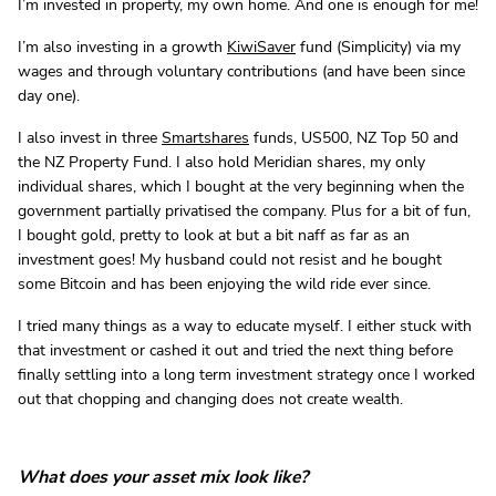
I’m invested in property, my own home. And one is enough for me!
I’m also investing in a growth
KiwiSaver
fund (Simplicity) via my
wages and through voluntary contributions (and have been since
day one).
I also invest in three
Smartshares
funds, US500, NZ Top 50 and
the NZ Property Fund. I also hold Meridian shares, my only
individual shares, which I bought at the very beginning when the
government partially privatised the company. Plus for a bit of fun,
I bought gold, pretty to look at but a bit naff as far as an
investment goes! My husband could not resist and he bought
some Bitcoin and has been enjoying the wild ride ever since.
I tried many things as a way to educate myself. I either stuck with
that investment or cashed it out and tried the next thing before
finally settling into a long term investment strategy once I worked
out that chopping and changing does not create wealth.
What does your asset mix look like?