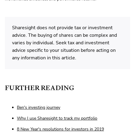
Sharesight does not provide tax or investment
advice. The buying of shares can be complex and
varies by individual. Seek tax and investment
advice specific to your situation before acting on
any information in this article.
FURTHER READING
Ben's investing journey
Why I use Sharesight to track my portfolio
8 New Year's resolutions for investors in 2019