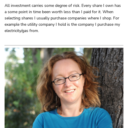
All investment carries some degree of risk. Every share I own has
a some point in time been worth less than I paid for it. When
selecting shares I usually purchase companies where I shop. For
example the utility company I hold is the company I purchase my
electricity/gas from.