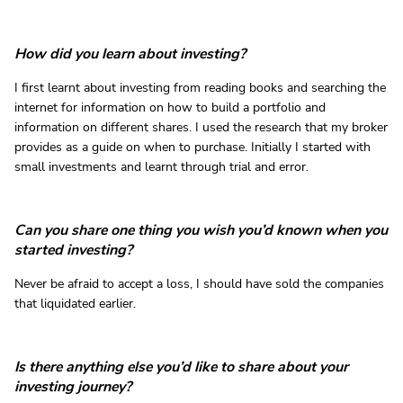
How did you learn about investing?
I first learnt about investing from reading books and searching the
internet for information on how to build a portfolio and
information on different shares. I used the research that my broker
provides as a guide on when to purchase. Initially I started with
small investments and learnt through trial and error.
Can you share one thing you wish you’d known when you
started investing?
Never be afraid to accept a loss, I should have sold the companies
that liquidated earlier.
Is there anything else you’d like to share about your
investing journey?