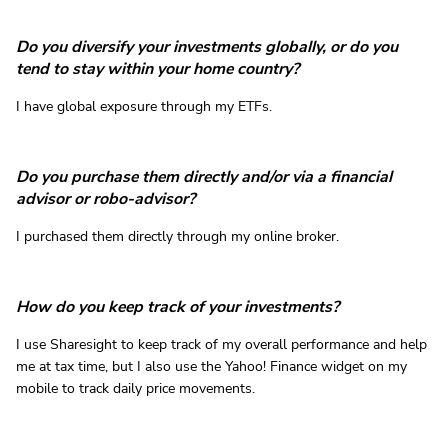
Do you diversify your investments globally, or do you
tend to stay within your home country?
I have global exposure through my ETFs.
Do you purchase them directly and/or via a financial
advisor or robo-advisor?
I purchased them directly through my online broker.
How do you keep track of your investments?
I use Sharesight to keep track of my overall performance and help
me at tax time, but I also use the Yahoo! Finance widget on my
mobile to track daily price movements.