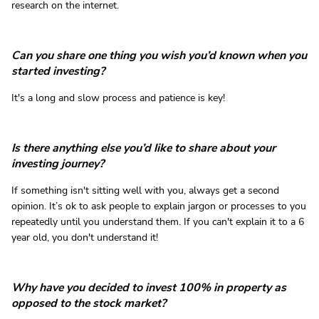
research on the internet.
Can you share one thing you wish you’d known when you
started investing?
It's a long and slow process and patience is key!
Is there anything else you’d like to share about your
investing journey?
If something isn't sitting well with you, always get a second
opinion. It’s ok to ask people to explain jargon or processes to you
repeatedly until you understand them. If you can't explain it to a 6
year old, you don't understand it!
Why have you decided to invest 100% in property as
opposed to the stock market?