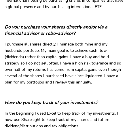
international holding by purchasing shares in companies that have
a global presence and by purchasing international ETF.
Do you purchase your shares directly and/or via a
financial advisor or robo-advisor?
I purchase all shares directly. I manage both mine and my
husbands portfolio. My main goal is to achieve cash flow
(dividends) rather than capital gains. I have a buy and hold
strategy so I do not sell often. I have a high risk tolerance and so
over half of my returns has come from capital gains even though
several of the shares I purchased have since liquidated. I have a
plan for my portfolios and I review this annually.
How do you keep track of your investments?
In the beginning I used Excel to keep track of my investments. I
now use Sharesight to keep track of my shares and future
dividend/distributions and tax obligations.