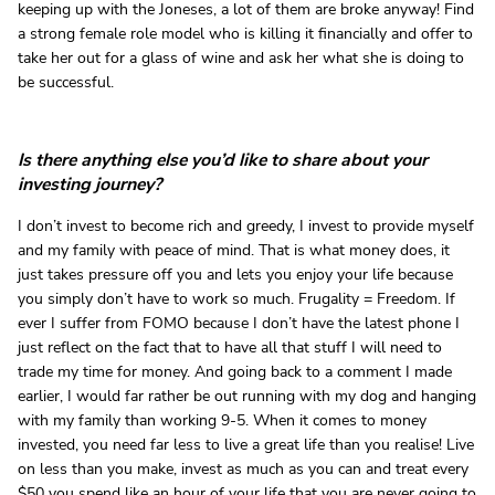
keeping up with the Joneses, a lot of them are broke anyway! Find
a strong female role model who is killing it financially and offer to
take her out for a glass of wine and ask her what she is doing to
be successful.
Is there anything else you’d like to share about your
investing journey?
I don’t invest to become rich and greedy, I invest to provide myself
and my family with peace of mind. That is what money does, it
just takes pressure off you and lets you enjoy your life because
you simply don’t have to work so much. Frugality = Freedom. If
ever I suffer from FOMO because I don’t have the latest phone I
just reflect on the fact that to have all that stuff I will need to
trade my time for money. And going back to a comment I made
earlier, I would far rather be out running with my dog and hanging
with my family than working 9-5. When it comes to money
invested, you need far less to live a great life than you realise! Live
on less than you make, invest as much as you can and treat every
$50 you spend like an hour of your life that you are never going to