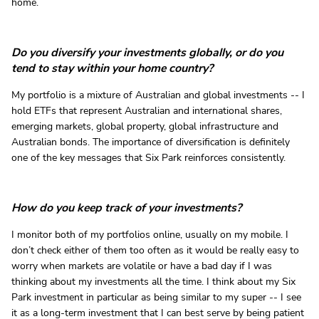
home.
Do you diversify your investments globally, or do you
tend to stay within your home country?
My portfolio is a mixture of Australian and global investments -- I
hold ETFs that represent Australian and international shares,
emerging markets, global property, global infrastructure and
Australian bonds. The importance of diversification is definitely
one of the key messages that Six Park reinforces consistently.
How do you keep track of your investments?
I monitor both of my portfolios online, usually on my mobile. I
don’t check either of them too often as it would be really easy to
worry when markets are volatile or have a bad day if I was
thinking about my investments all the time. I think about my Six
Park investment in particular as being similar to my super -- I see
it as a long-term investment that I can best serve by being patient