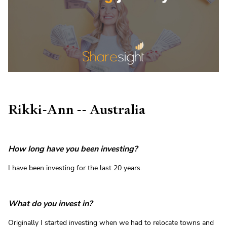
Rikki-Ann -- Australia
How long have you been investing?
I have been investing for the last 20 years.
What do you invest in?
Originally I started investing when we had to relocate towns and