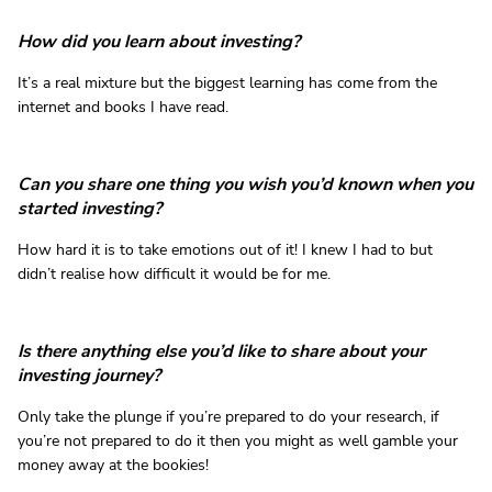
How did you learn about investing?
It’s a real mixture but the biggest learning has come from the
internet and books I have read.
Can you share one thing you wish you’d known when you
started investing?
How hard it is to take emotions out of it! I knew I had to but
didn’t realise how difficult it would be for me.
Is there anything else you’d like to share about your
investing journey?
Only take the plunge if you’re prepared to do your research, if
you’re not prepared to do it then you might as well gamble your
money away at the bookies!