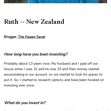
Ruth -- New Zealand
Blogger,
The Happy Saver
How long have you been investing?
Probably about 13 years now. My husband and I paid off our
house when I was 32 and he was 33 and then money started
accumulating in our account, so we started to look for places to
put it. So, I started to research options and have been hooked on
investing ever since.
What do you invest in?