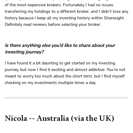
of the most expensive brokers. Fortunately I had no issues
transferring my holdings to a different broker, and I didn’t lose any
history because I keep all my investing history within Sharesight.
Definitely read reviews before selecting your broker.
Is there anything else you’d like to share about your
investing journey?
I have found it a bit daunting to get started on my investing
journey, but now I find it exciting and almost addictive. You’re not
meant to worry too much about the short term, but I find myself
checking on my investments multiple times a day.
Nicola -- Australia (via the UK)