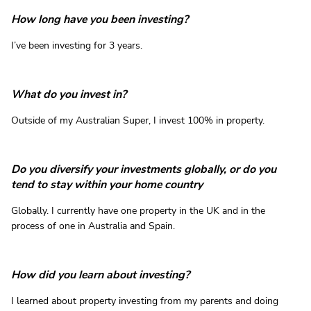
How long have you been investing?
I’ve been investing for 3 years.
What do you invest in?
Outside of my Australian Super, I invest 100% in property.
Do you diversify your investments globally, or do you
tend to stay within your home country
Globally. I currently have one property in the UK and in the
process of one in Australia and Spain.
How did you learn about investing?
I learned about property investing from my parents and doing