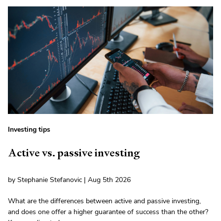
Investing tips
Active vs. passive investing
by Stephanie Stefanovic | Aug 5th 2026
What are the differences between active and passive investing,
and does one offer a higher guarantee of success than the other?