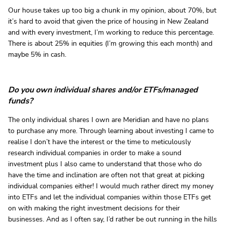
Our house takes up too big a chunk in my opinion, about 70%, but
it’s hard to avoid that given the price of housing in New Zealand
and with every investment, I’m working to reduce this percentage.
There is about 25% in equities (I’m growing this each month) and
maybe 5% in cash.
Do you own individual shares and/or ETFs/managed
funds?
The only individual shares I own are Meridian and have no plans
to purchase any more. Through learning about investing I came to
realise I don’t have the interest or the time to meticulously
research individual companies in order to make a sound
investment plus I also came to understand that those who do
have the time and inclination are often not that great at picking
individual companies either! I would much rather direct my money
into ETFs and let the individual companies within those ETFs get
on with making the right investment decisions for their
businesses. And as I often say, I’d rather be out running in the hills