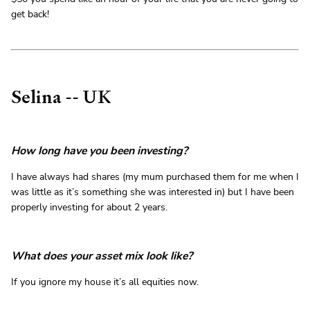
get back!
Selina -- UK
How long have you been investing?
I have always had shares (my mum purchased them for me when I
was little as it’s something she was interested in) but I have been
properly investing for about 2 years.
What does your asset mix look like?
If you ignore my house it’s all equities now.