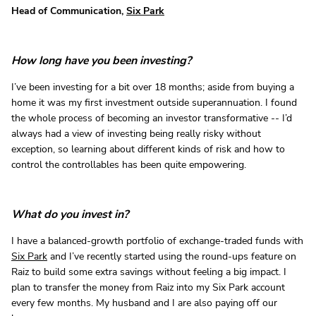
Head of Communication,
Six Park
How long have you been investing?
I’ve been investing for a bit over 18 months; aside from buying a
home it was my first investment outside superannuation. I found
the whole process of becoming an investor transformative -- I’d
always had a view of investing being really risky without
exception, so learning about different kinds of risk and how to
control the controllables has been quite empowering.
What do you invest in?
I have a balanced-growth portfolio of exchange-traded funds with
Six Park
and I’ve recently started using the round-ups feature on
Raiz to build some extra savings without feeling a big impact. I
plan to transfer the money from Raiz into my Six Park account
every few months. My husband and I are also paying off our