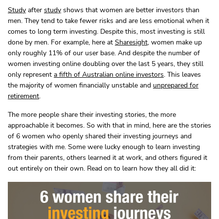
Study
after
study
shows that women are better investors than
men. They tend to take fewer risks and are less emotional when it
comes to long term investing. Despite this, most investing is still
done by men. For example, here at
Sharesight
, women make up
only roughly 11% of our user base. And despite the number of
women investing online doubling over the last 5 years, they still
only represent
a fifth of Australian online investors
. This leaves
the majority of women financially unstable and
unprepared for
retirement
.
The more people share their investing stories, the more
approachable it becomes. So with that in mind, here are the stories
of 6 women who openly shared their investing journeys and
strategies with me. Some were lucky enough to learn investing
from their parents, others learned it at work, and others figured it
out entirely on their own. Read on to learn how they all did it: