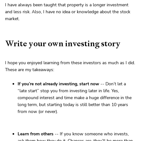
I have always been taught that property is a longer investment
and less risk. Also, I have no idea or knowledge about the stock
market.
Write your own investing story
I hope you enjoyed learning from these investors as much as I did.
These are my takeaways:
If you’re not already investing, start now
-- Don’t let a
“late start” stop you from investing later in life. Yes,
compound interest and time make a huge difference in the
long term, but starting today is still better than 10 years
from now (or never).
Learn from others
-- If you know someone who invests,
ask them how they do it. Chances are, they’ll be more than