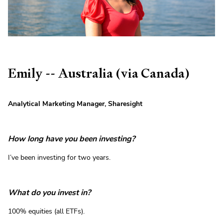
Emily -- Australia (via Canada)
Analytical Marketing Manager, Sharesight
How long have you been investing?
I’ve been investing for two years.
What do you invest in?
100% equities (all ETFs).