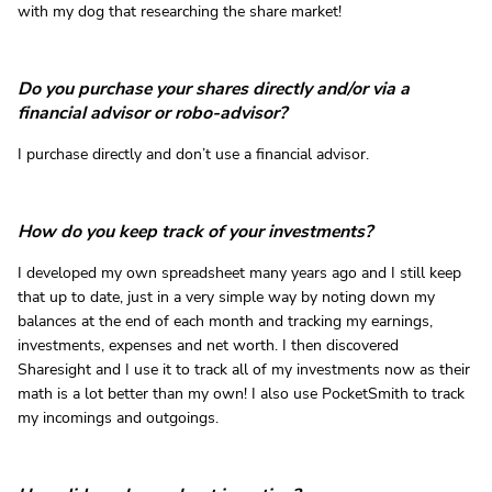
with my dog that researching the share market!
Do you purchase your shares directly and/or via a
financial advisor or robo-advisor?
I purchase directly and don’t use a financial advisor.
How do you keep track of your investments?
I developed my own spreadsheet many years ago and I still keep
that up to date, just in a very simple way by noting down my
balances at the end of each month and tracking my earnings,
investments, expenses and net worth. I then discovered
Sharesight and I use it to track all of my investments now as their
math is a lot better than my own! I also use PocketSmith to track
my incomings and outgoings.