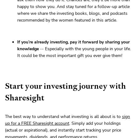
happy to show you. And stay tuned for a follow-up article
where we share the investing books, blogs, and podcasts
recommended by the women featured in this article.
If you’re already investing, pay it forward by sharing your
knowledge
-- Especially with the young people in your life.
It could be the most important gift you ever give them!
Start your investing journey with
Sharesight
The best way to understand what investing is all about is to
sign
up for a FREE Sharesight account
. Simply add your holdings
(actual or aspirational), and instantly start tracking your price
movements, dividends, and performance returns.