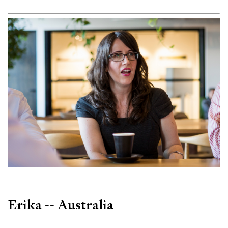
Erika -- Australia