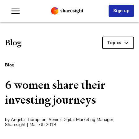
Sign up
Blog
Topics
Blog
6 women share their
investing journeys
by Angela Thompson, Senior Digital Marketing Manager,
Sharesight | Mar 7th 2019