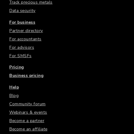
Track precious metals
Data security
For business
Partner directory
For accountants
For advisors
For SMSFs
Pricing
Business pricing
Help
Blog
Community forum
Webinars & events
Become a partner
Become an affiliate