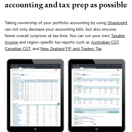
accounting and tax prep as possible
Taking ownership of your portfolio accounting by using
Sharesight
can not only decrease your accounting bills, but also ensures
fewer overall surprises at tax time. You can run your own
Taxable
Income
and region-specific tax reports such as
Australian CGT
,
Canadian CGT
, and
New Zealand FIF and Traders Tax
.