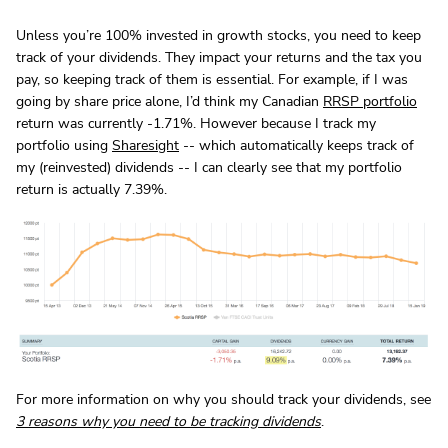
Unless you’re 100% invested in growth stocks, you need to keep
track of your dividends. They impact your returns and the tax you
pay, so keeping track of them is essential. For example, if I was
going by share price alone, I’d think my Canadian
RRSP portfolio
return was currently -1.71%. However because I track my
portfolio using
Sharesight
-- which automatically keeps track of
my (reinvested) dividends -- I can clearly see that my portfolio
return is actually 7.39%.
For more information on why you should track your dividends, see
3 reasons why you need to be tracking dividends
.