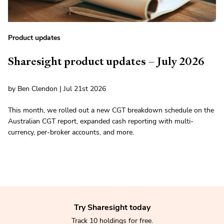
Product updates
Sharesight product updates – July 2026
by Ben Clendon | Jul 21st 2026
This month, we rolled out a new CGT breakdown schedule on the
Australian CGT report, expanded cash reporting with multi-
currency, per-broker accounts, and more.
Try Sharesight today
Track 10 holdings for free.