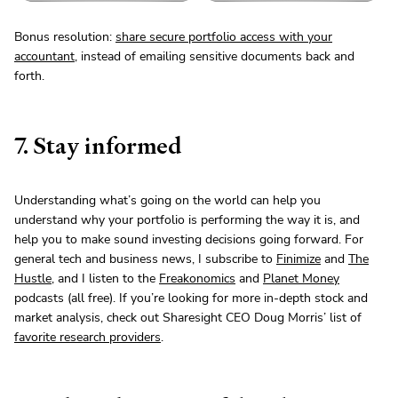
Bonus resolution:
share secure portfolio access with your
accountant
, instead of emailing sensitive documents back and
forth.
7. Stay informed
Understanding what’s going on the world can help you
understand why your portfolio is performing the way it is, and
help you to make sound investing decisions going forward. For
general tech and business news, I subscribe to
Finimize
and
The
Hustle
, and I listen to the
Freakonomics
and
Planet Money
podcasts (all free). If you’re looking for more in-depth stock and
market analysis, check out Sharesight CEO Doug Morris’ list of
favorite research providers
.