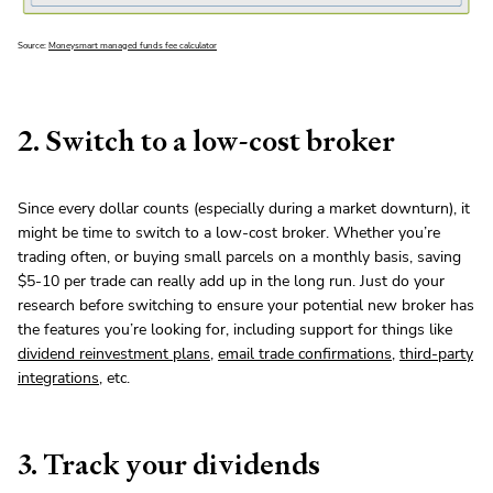
Source:
Moneysmart managed funds fee calculator
2. Switch to a low-cost broker
Since every dollar counts (especially during a market downturn), it
might be time to switch to a low-cost broker. Whether you’re
trading often, or buying small parcels on a monthly basis, saving
$5-10 per trade can really add up in the long run. Just do your
research before switching to ensure your potential new broker has
the features you’re looking for, including support for things like
dividend reinvestment plans
,
email trade confirmations
,
third-party
integrations
, etc.
3. Track your dividends