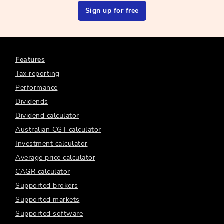
Sign up for free
Features
Tax reporting
Performance
Dividends
Dividend calculator
Australian CGT calculator
Investment calculator
Average price calculator
CAGR calculator
Supported brokers
Supported markets
Supported software