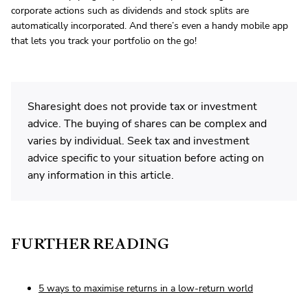
corporate actions such as dividends and stock splits are
automatically incorporated. And there’s even a handy mobile app
that lets you track your portfolio on the go!
Sharesight does not provide tax or investment
advice. The buying of shares can be complex and
varies by individual. Seek tax and investment
advice specific to your situation before acting on
any information in this article.
FURTHER READING
5 ways to maximise returns in a low-return world