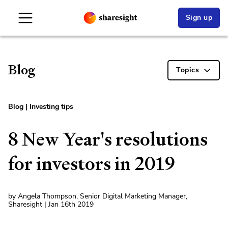
Sign up
Blog
Topics
Blog
|
Investing tips
8 New Year's resolutions
for investors in 2019
by Angela Thompson, Senior Digital Marketing Manager,
Sharesight | Jan 16th 2019