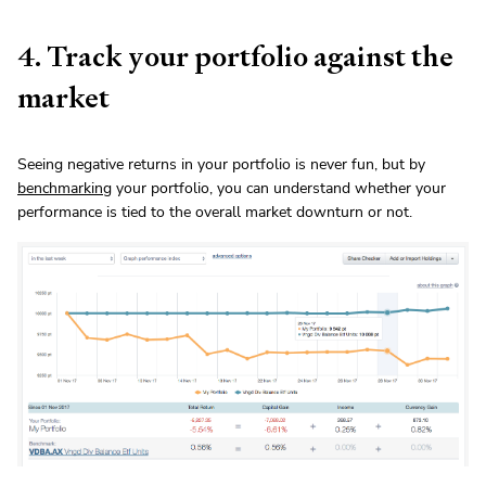
4. Track your portfolio against the
market
Seeing negative returns in your portfolio is never fun, but by
benchmarking
your portfolio, you can understand whether your
performance is tied to the overall market downturn or not.