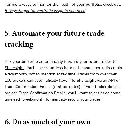
For more ways to monitor the health of your portfolio, check out:
5 ways to get the portfolio insights you need
.
5. Automate your future trade
tracking
Ask your broker to automatically forward your future trades to
Sharesight
. You’ll save countless hours of manual portfolio admin
every month, not to mention at tax time. Trades from over
over
100 brokers
can automatically flow into Sharesight via an API or
Trade Confirmation Emails (contract notes). If your broker doesn’t
provide Trade Confirmation Emails, you’ll want to set aside some
time each week/month to
manually record your trades
.
6. Do as much of your own