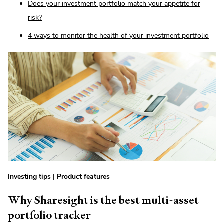
Does your investment portfolio match your appetite for
risk?
4 ways to monitor the health of your investment portfolio
Investing tips
|
Product features
Why Sharesight is the best multi-asset
portfolio tracker