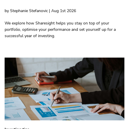
by Stephanie Stefanovic | Aug 1st 2026
We explore how Sharesight helps you stay on top of your
portfolio, optimise your performance and set yourself up for a
successful year of investing.