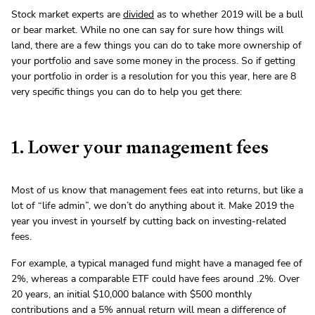
Stock market experts are
divided
as to whether 2019 will be a bull
or bear market. While no one can say for sure how things will
land, there are a few things you can do to take more ownership of
your portfolio and save some money in the process. So if getting
your portfolio in order is a resolution for you this year, here are 8
very specific things you can do to help you get there:
1. Lower your management fees
Most of us know that management fees eat into returns, but like a
lot of “life admin”, we don’t do anything about it. Make 2019 the
year you invest in yourself by cutting back on investing-related
fees.
For example, a typical managed fund might have a managed fee of
2%, whereas a comparable ETF could have fees around .2%. Over
20 years, an initial $10,000 balance with $500 monthly
contributions and a 5% annual return will mean a difference of