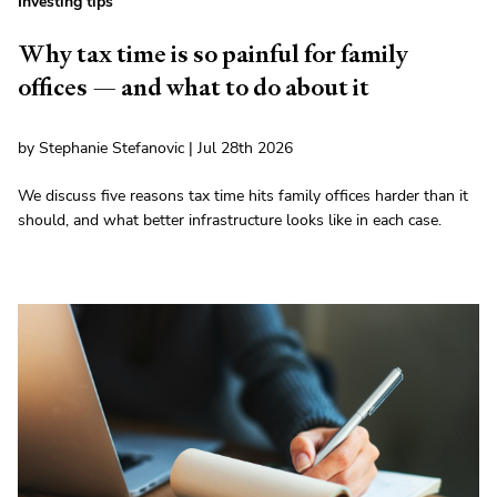
Investing tips
Why tax time is so painful for family
offices — and what to do about it
by Stephanie Stefanovic | Jul 28th 2026
We discuss five reasons tax time hits family offices harder than it
should, and what better infrastructure looks like in each case.