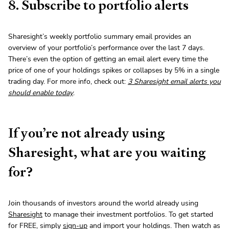
8. Subscribe to portfolio alerts
Sharesight’s weekly portfolio summary email provides an
overview of your portfolio’s performance over the last 7 days.
There’s even the option of getting an email alert every time the
price of one of your holdings spikes or collapses by 5% in a single
trading day. For more info, check out:
3 Sharesight email alerts you
should enable today
.
If you’re not already using
Sharesight, what are you waiting
for?
Join thousands of investors around the world already using
Sharesight
to manage their investment portfolios. To get started
for FREE, simply
sign-up
and import your holdings. Then watch as