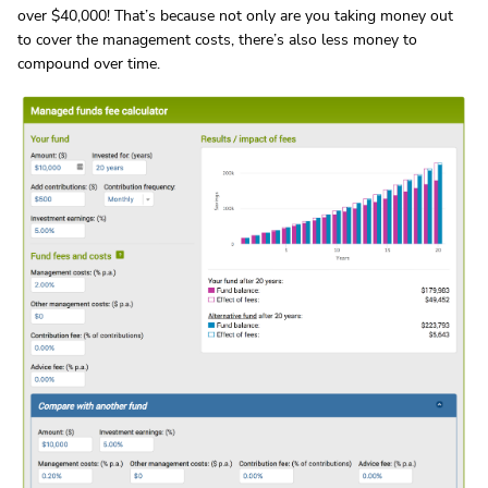
over $40,000! That’s because not only are you taking money out
to cover the management costs, there’s also less money to
compound over time.