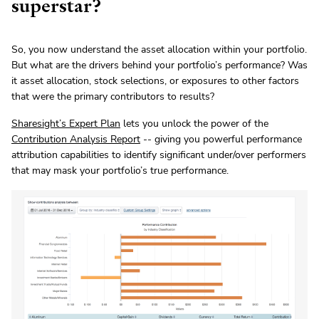
superstar?
So, you now understand the asset allocation within your portfolio.
But what are the drivers behind your portfolio’s performance? Was
it asset allocation, stock selections, or exposures to other factors
that were the primary contributors to results?
Sharesight’s Expert Plan
lets you unlock the power of the
Contribution Analysis Report
-- giving you powerful performance
attribution capabilities to identify significant under/over performers
that may mask your portfolio’s true performance.