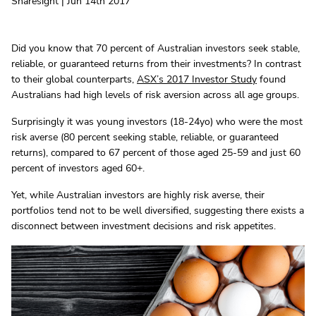
Sharesight | Jun 14th 2017
Did you know that 70 percent of Australian investors seek stable,
reliable, or guaranteed returns from their investments? In contrast
to their global counterparts,
ASX’s 2017 Investor Study
found
Australians had high levels of risk aversion across all age groups.
Surprisingly it was young investors (18-24yo) who were the most
risk averse (80 percent seeking stable, reliable, or guaranteed
returns), compared to 67 percent of those aged 25-59 and just 60
percent of investors aged 60+.
Yet, while Australian investors are highly risk averse, their
portfolios tend not to be well diversified, suggesting there exists a
disconnect between investment decisions and risk appetites.