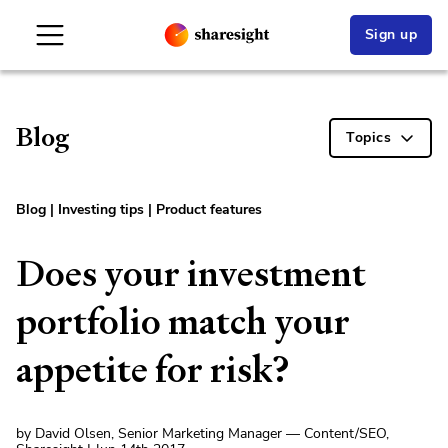
Sign up
Blog
Topics
Blog
|
Investing tips
|
Product features
Does your investment
portfolio match your
appetite for risk?
by David Olsen, Senior Marketing Manager — Content/SEO,