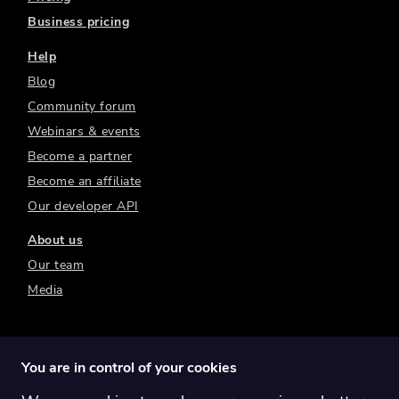
Business pricing
Help
Blog
Community forum
Webinars & events
Become a partner
Become an affiliate
Our developer API
About us
Our team
Media
You are in control of your cookies