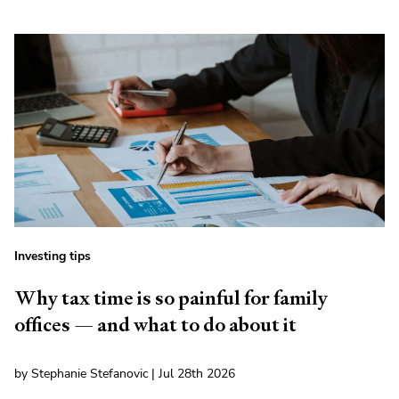
Investing tips
Why tax time is so painful for family
offices — and what to do about it
by Stephanie Stefanovic | Jul 28th 2026