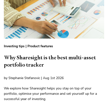
Investing tips
|
Product features
Why Sharesight is the best multi-asset
portfolio tracker
by Stephanie Stefanovic | Aug 1st 2026
We explore how Sharesight helps you stay on top of your
portfolio, optimise your performance and set yourself up for a
successful year of investing.