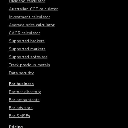
Dividend calculator
Australian CGT calculator
Investment calculator
Average price calculator
CAGR calculator
Supported brokers
Supported markets
Supported software
Track precious metals
Data security
For business
Partner directory
For accountants
For advisors
For SMSFs
Pricing