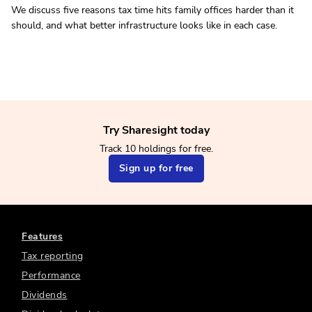
We discuss five reasons tax time hits family offices harder than it
should, and what better infrastructure looks like in each case.
Try Sharesight today
Track 10 holdings for free.
Sign up for free
Features
Tax reporting
Performance
Dividends