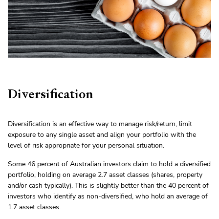
Diversification
Diversification is an effective way to manage risk/return, limit
exposure to any single asset and align your portfolio with the
level of risk appropriate for your personal situation.
Some 46 percent of Australian investors claim to hold a diversified
portfolio, holding on average 2.7 asset classes (shares, property
and/or cash typically). This is slightly better than the 40 percent of
investors who identify as non-diversified, who hold an average of
1.7 asset classes.