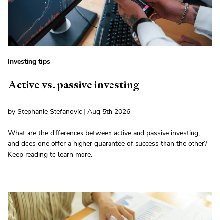
Investing tips
Active vs. passive investing
by Stephanie Stefanovic | Aug 5th 2026
What are the differences between active and passive investing,
and does one offer a higher guarantee of success than the other?
Keep reading to learn more.