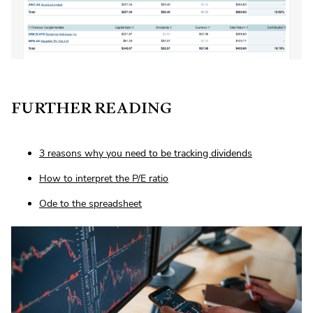
FURTHER READING
3 reasons why you need to be tracking dividends
How to interpret the P/E ratio
Ode to the spreadsheet