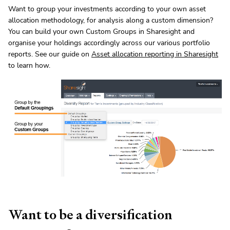
Want to group your investments according to your own asset
allocation methodology, for analysis along a custom dimension?
You can build your own Custom Groups in Sharesight and
organise your holdings accordingly across our various portfolio
reports. See our guide on
Asset allocation reporting in Sharesight
to learn how.
Want to be a diversification