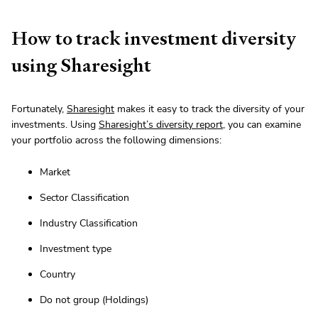
How to track investment diversity
using Sharesight
Fortunately,
Sharesight
makes it easy to track the diversity of your
investments. Using
Sharesight’s diversity report
, you can examine
your portfolio across the following dimensions:
Market
Sector Classification
Industry Classification
Investment type
Country
Do not group (Holdings)