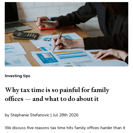
Investing tips
Why tax time is so painful for family
offices — and what to do about it
by Stephanie Stefanovic | Jul 28th 2026
We discuss five reasons tax time hits family offices harder than it