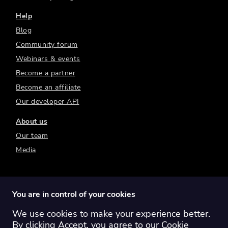
Help
Blog
Community forum
Webinars & events
Become a partner
Become an affiliate
Our developer API
About us
Our team
Media
You are in control of your cookies
We use cookies to make your experience better.
Switch region:
Global
Australia
Canada
By clicking Accept, you agree to our
Cookie