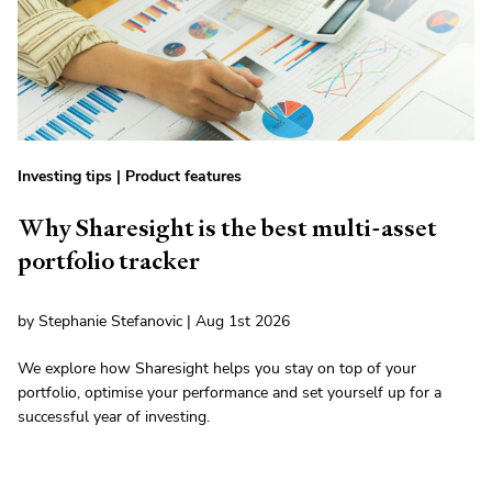
Investing tips
|
Product features
Why Sharesight is the best multi-asset
portfolio tracker
by Stephanie Stefanovic | Aug 1st 2026
We explore how Sharesight helps you stay on top of your
portfolio, optimise your performance and set yourself up for a
successful year of investing.