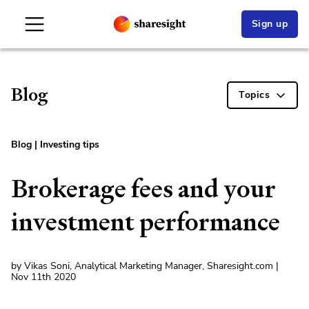
Sign up
Blog
Topics
Blog
|
Investing tips
Brokerage fees and your
investment performance
by Vikas Soni, Analytical Marketing Manager, Sharesight.com |
Nov 11th 2020