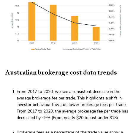
Australian brokerage cost data trends
From 2017 to 2020, we see a consistent decrease in the
average brokerage fee per trade. This highlights a shift in
investor behaviour towards lower brokerage fees per trade.
From 2017 to 2020, the average brokerage fee per trade has
decreased by ~9% (From nearly $20 to just under $18).
Brokerage fees as a percentage of the trade value show a