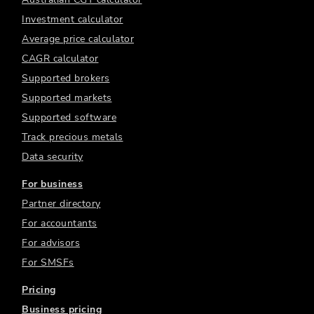
Investment calculator
Average price calculator
CAGR calculator
Supported brokers
Supported markets
Supported software
Track precious metals
Data security
For business
Partner directory
For accountants
For advisors
For SMSFs
Pricing
Business pricing