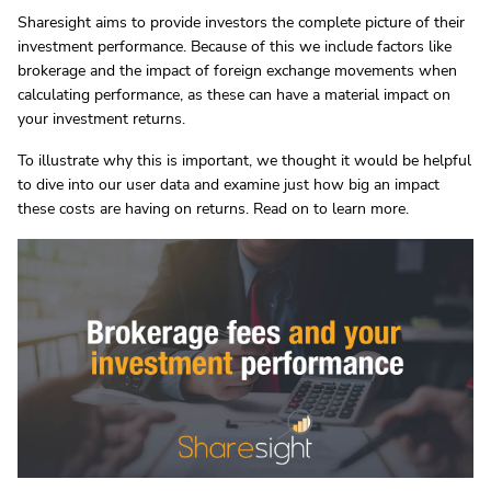
Sharesight aims to provide investors the complete picture of their
investment performance. Because of this we include factors like
brokerage and the impact of foreign exchange movements when
calculating performance, as these can have a material impact on
your investment returns.
To illustrate why this is important, we thought it would be helpful
to dive into our user data and examine just how big an impact
these costs are having on returns. Read on to learn more.