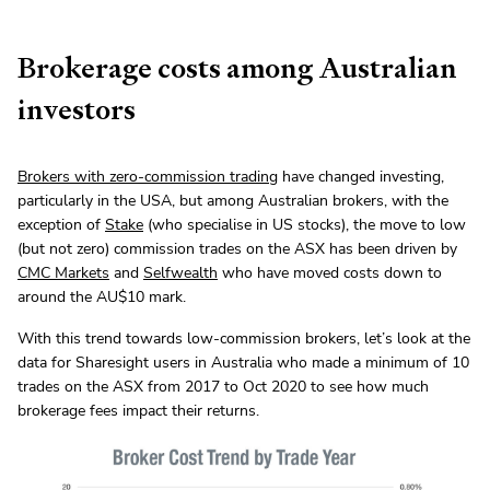
Brokerage costs among Australian
investors
Brokers with zero-commission trading
have changed investing,
particularly in the USA, but among Australian brokers, with the
exception of
Stake
(who specialise in US stocks), the move to low
(but not zero) commission trades on the ASX has been driven by
CMC Markets
and
Selfwealth
who have moved costs down to
around the AU$10 mark.
With this trend towards low-commission brokers, let’s look at the
data for Sharesight users in Australia who made a minimum of 10
trades on the ASX from 2017 to Oct 2020 to see how much
brokerage fees impact their returns.