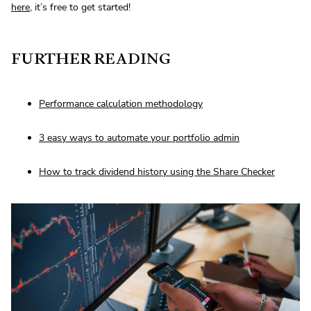
here
, it’s free to get started!
FURTHER READING
Performance calculation methodology
3 easy ways to automate your portfolio admin
How to track dividend history using the Share Checker