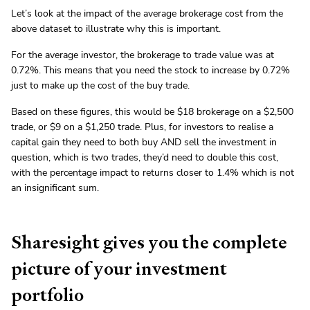
Let’s look at the impact of the average brokerage cost from the
above dataset to illustrate why this is important.
For the average investor, the brokerage to trade value was at
0.72%. This means that you need the stock to increase by 0.72%
just to make up the cost of the buy trade.
Based on these figures, this would be $18 brokerage on a $2,500
trade, or $9 on a $1,250 trade. Plus, for investors to realise a
capital gain they need to both buy AND sell the investment in
question, which is two trades, they’d need to double this cost,
with the percentage impact to returns closer to 1.4% which is not
an insignificant sum.
Sharesight gives you the complete
picture of your investment
portfolio