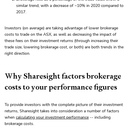
similar trend, with a decrease of ~10% in 2020 compared to
2017.
Investors (on average) are taking advantage of lower brokerage
costs to trade on the ASX, as well as decreasing the impact of
these fees on their investment returns (through increasing their
trade size, lowering brokerage cost, or both) are both trends in the
right direction.
Why Sharesight factors brokerage
costs to your performance figures
To provide investors with the complete picture of their investment
returns, Sharesight takes into consideration a number of factors
when
calculating your investment performance
-- including
brokerage costs.