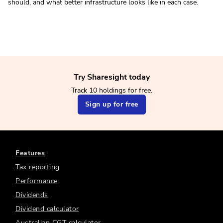
should, and what better infrastructure looks like in each case.
Try Sharesight today
Track 10 holdings for free.
Sign up for free
Features
Tax reporting
Performance
Dividends
Dividend calculator
Australian CGT calculator