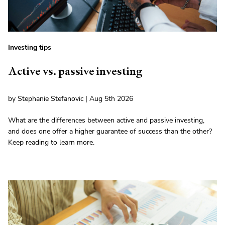
Investing tips
Active vs. passive investing
by Stephanie Stefanovic | Aug 5th 2026
What are the differences between active and passive investing,
and does one offer a higher guarantee of success than the other?
Keep reading to learn more.