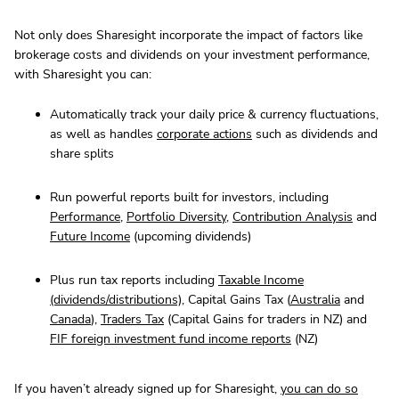
Not only does Sharesight incorporate the impact of factors like
brokerage costs and dividends on your investment performance,
with Sharesight you can:
Automatically track your daily price & currency fluctuations,
as well as handles
corporate actions
such as dividends and
share splits
Run powerful reports built for investors, including
Performance
,
Portfolio Diversity
,
Contribution Analysis
and
Future Income
(upcoming dividends)
Plus run tax reports including
Taxable Income
(dividends/distributions)
, Capital Gains Tax (
Australia
and
Canada
),
Traders Tax
(Capital Gains for traders in NZ) and
FIF foreign investment fund income reports
(NZ)
If you haven’t already signed up for Sharesight,
you can do so