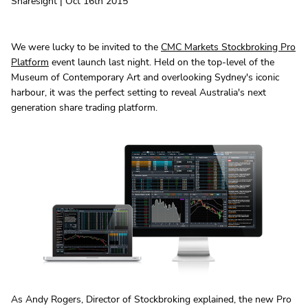
Sharesight | Oct 16th 2015
We were lucky to be invited to the
CMC Markets Stockbroking Pro
Platform
event launch last night. Held on the top-level of the
Museum of Contemporary Art and overlooking Sydney's iconic
harbour, it was the perfect setting to reveal Australia's next
generation share trading platform.
As Andy Rogers, Director of Stockbroking explained, the new Pro