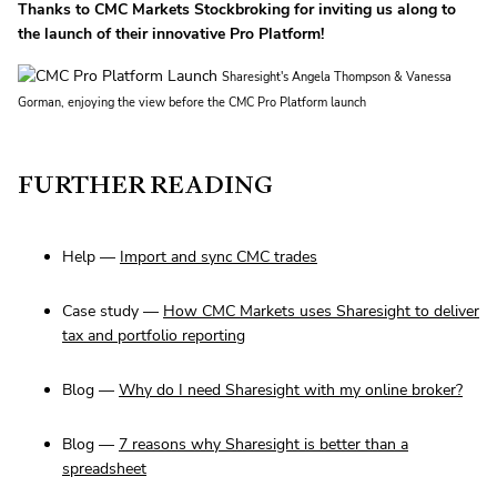
Thanks to CMC Markets Stockbroking for inviting us along to
the launch of their innovative Pro Platform!
Sharesight's Angela Thompson & Vanessa
Gorman, enjoying the view before the CMC Pro Platform launch
FURTHER READING
Help —
Import and sync CMC trades
Case study —
How CMC Markets uses Sharesight to deliver
tax and portfolio reporting
Blog —
Why do I need Sharesight with my online broker?
Blog —
7 reasons why Sharesight is better than a
spreadsheet