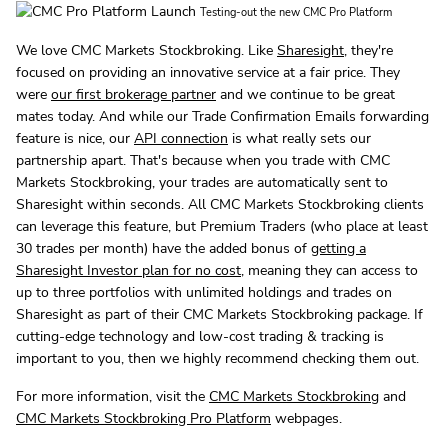
Testing-out the new CMC Pro Platform
We love CMC Markets Stockbroking. Like
Sharesight
, they're
focused on providing an innovative service at a fair price. They
were
our first brokerage partner
and we continue to be great
mates today. And while our Trade Confirmation Emails forwarding
feature is nice, our
API connection
is what really sets our
partnership apart. That's because when you trade with CMC
Markets Stockbroking, your trades are automatically sent to
Sharesight within seconds. All CMC Markets Stockbroking clients
can leverage this feature, but Premium Traders (who place at least
30 trades per month) have the added bonus of
getting a
Sharesight Investor plan for no cost
, meaning they can access to
up to three portfolios with unlimited holdings and trades on
Sharesight as part of their CMC Markets Stockbroking package. If
cutting-edge technology and low-cost trading & tracking is
important to you, then we highly recommend checking them out.
For more information, visit the
CMC Markets Stockbroking
and
CMC Markets Stockbroking Pro Platform
webpages.