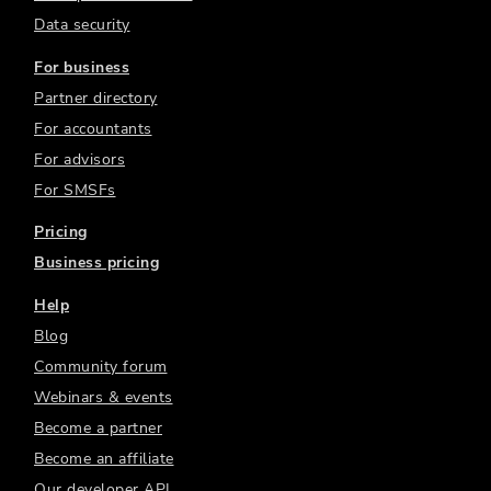
Data security
For business
Partner directory
For accountants
For advisors
For SMSFs
Pricing
Business pricing
Help
Blog
Community forum
Webinars & events
Become a partner
Become an affiliate
Our developer API