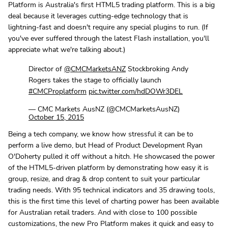
Platform is Australia's first HTML5 trading platform. This is a big
deal because it leverages cutting-edge technology that is
lightning-fast and doesn't require any special plugins to run. (If
you've ever suffered through the latest Flash installation, you'll
appreciate what we're talking about.)
Director of
@CMCMarketsANZ
Stockbroking Andy
Rogers takes the stage to officially launch
#CMCProplatform
pic.twitter.com/hdDOWr3DEL
— CMC Markets AusNZ (@CMCMarketsAusNZ)
October 15, 2015
Being a tech company, we know how stressful it can be to
perform a live demo, but Head of Product Development Ryan
O'Doherty pulled it off without a hitch. He showcased the power
of the HTML5-driven platform by demonstrating how easy it is
group, resize, and drag & drop content to suit your particular
trading needs. With 95 technical indicators and 35 drawing tools,
this is the first time this level of charting power has been available
for Australian retail traders. And with close to 100 possible
customizations, the new Pro Platform makes it quick and easy to