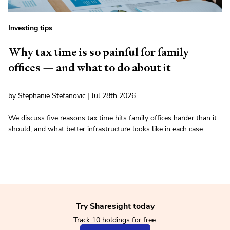
Investing tips
Why tax time is so painful for family
offices — and what to do about it
by Stephanie Stefanovic | Jul 28th 2026
We discuss five reasons tax time hits family offices harder than it
should, and what better infrastructure looks like in each case.
Try Sharesight today
Track 10 holdings for free.