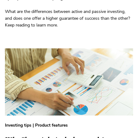
What are the differences between active and passive investing,
and does one offer a higher guarantee of success than the other?
Keep reading to learn more.
Investing tips
|
Product features