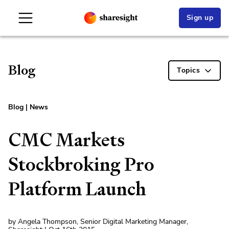
Sign up
Blog
Topics
Blog
|
News
CMC Markets
Stockbroking Pro
Platform Launch
by Angela Thompson, Senior Digital Marketing Manager,