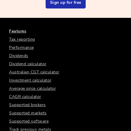
Sign up for free
Features
Tax reporting
Performance
Dividends
Dividend calculator
Australian CGT calculator
Investment calculator
Average price calculator
CAGR calculator
Supported brokers
Supported markets
Supported software
Track precious metals