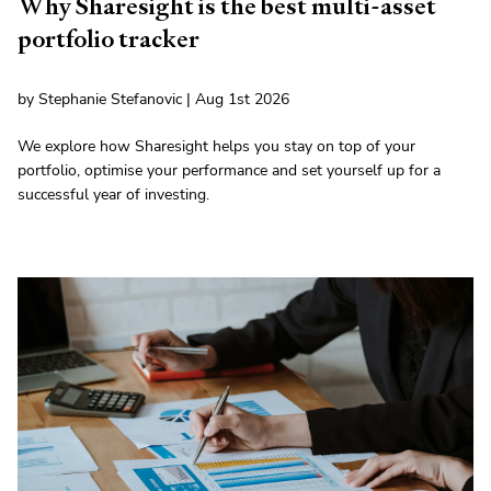
Why Sharesight is the best multi-asset
portfolio tracker
by Stephanie Stefanovic | Aug 1st 2026
We explore how Sharesight helps you stay on top of your
portfolio, optimise your performance and set yourself up for a
successful year of investing.