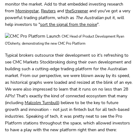
monitor the market. Add to that embedded investing research
from
Morningstar
,
Reuters
and
theScreener
and you've got a very
powerful trading platform, which as
The Australian
put it, will
help investors to "
sort the signal from the noise
".
CMC Head of Product Development Ryan
O'Doherty, demonstrating the new CMC Pro Platform
Typical brokers outsource their development so it's refreshing to
see CMC Markets Stockbroking doing their own development and
building such a cutting-edge trading platform for the Australian
market. From our perspective, we were blown away by its speed,
as historical graphs were loaded and resized at the blink of an eye.
We were also impressed to learn that it runs on no less than 28
APIs! That's exactly the kind of connected ecosystem that many
(including
Malcolm Turnbull
) believe to be the key to future
growth and innovation - not just in fintech but for all tech-based
industries. Speaking of tech, it was pretty neat to see the Pro
Platform stations throughout the space, which allowed investors
to have a play with the new platform right then and there: