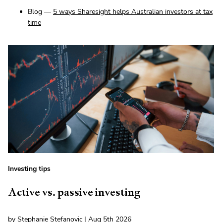
Blog —
5 ways Sharesight helps Australian investors at tax
time
Investing tips
Active vs. passive investing
by Stephanie Stefanovic | Aug 5th 2026