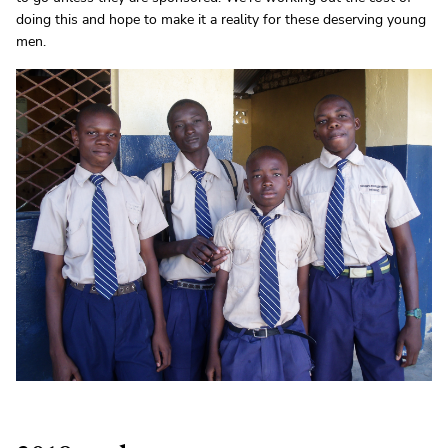
doing this and hope to make it a reality for these deserving young
men.