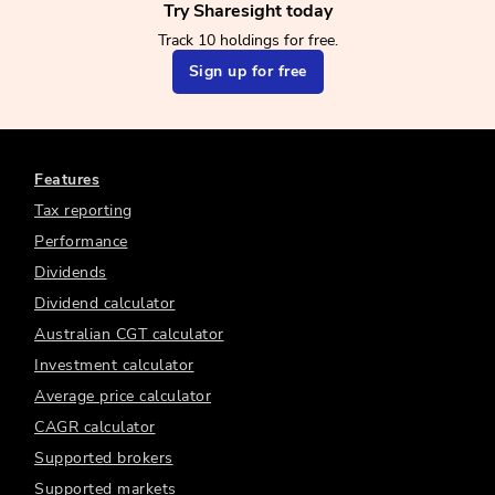
Try Sharesight today
Track 10 holdings for free.
Sign up for free
Features
Tax reporting
Performance
Dividends
Dividend calculator
Australian CGT calculator
Investment calculator
Average price calculator
CAGR calculator
Supported brokers
Supported markets