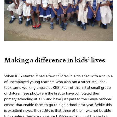
Making a difference in kids’ lives
When KES started it had a few children in a tin shed with a couple
of unemployed young teachers who also ran a street stall and
took turns working unpaid at KES. Four of this initial small group
of children (see photo) are the first to have completed their
primary schooling at KES and have just passed the Kenya national
exams that enable them to go to high school next year. While this
is excellent news, the reality is that three of them will not be able
to go unless they are sponsored. We’re working out the cost of