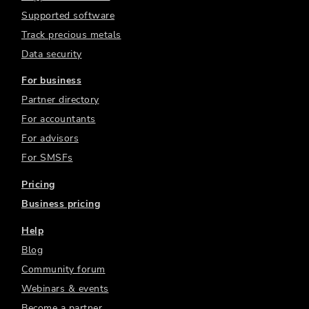
Supported software
Track precious metals
Data security
For business
Partner directory
For accountants
For advisors
For SMSFs
Pricing
Business pricing
Help
Blog
Community forum
Webinars & events
Become a partner