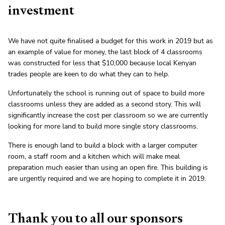
investment
We have not quite finalised a budget for this work in 2019 but as
an example of value for money, the last block of 4 classrooms
was constructed for less that $10,000 because local Kenyan
trades people are keen to do what they can to help.
Unfortunately the school is running out of space to build more
classrooms unless they are added as a second story. This will
significantly increase the cost per classroom so we are currently
looking for more land to build more single story classrooms.
There is enough land to build a block with a larger computer
room, a staff room and a kitchen which will make meal
preparation much easier than using an open fire. This building is
are urgently required and we are hoping to complete it in 2019.
Thank you to all our sponsors