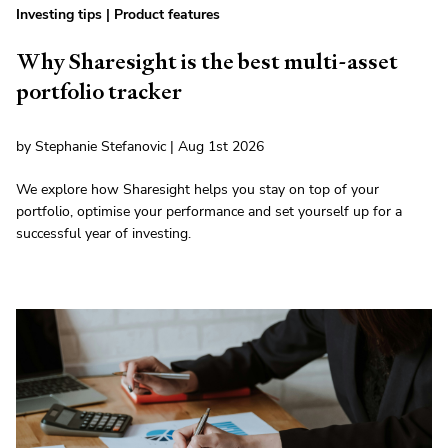
Investing tips
|
Product features
Why Sharesight is the best multi-asset
portfolio tracker
by Stephanie Stefanovic | Aug 1st 2026
We explore how Sharesight helps you stay on top of your
portfolio, optimise your performance and set yourself up for a
successful year of investing.