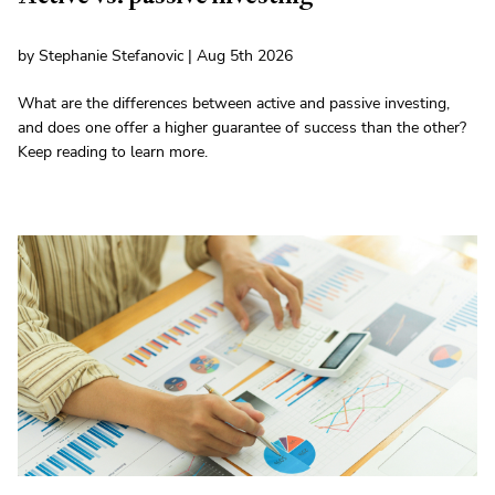
by Stephanie Stefanovic | Aug 5th 2026
What are the differences between active and passive investing,
and does one offer a higher guarantee of success than the other?
Keep reading to learn more.