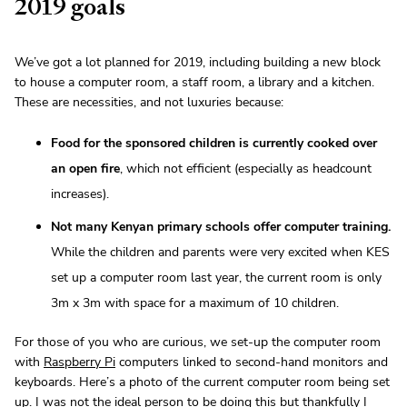
2019 goals
We’ve got a lot planned for 2019, including building a new block
to house a computer room, a staff room, a library and a kitchen.
These are necessities, and not luxuries because:
Food for the sponsored children is currently cooked over
an open fire
, which not efficient (especially as headcount
increases).
Not many Kenyan primary schools offer computer training.
While the children and parents were very excited when KES
set up a computer room last year, the current room is only
3m x 3m with space for a maximum of 10 children.
For those of you who are curious, we set-up the computer room
with
Raspberry Pi
computers linked to second-hand monitors and
keyboards. Here’s a photo of the current computer room being set
up. I was not the ideal person to be doing this but thankfully I