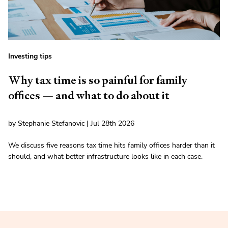
Investing tips
Why tax time is so painful for family
offices — and what to do about it
by Stephanie Stefanovic | Jul 28th 2026
We discuss five reasons tax time hits family offices harder than it
should, and what better infrastructure looks like in each case.