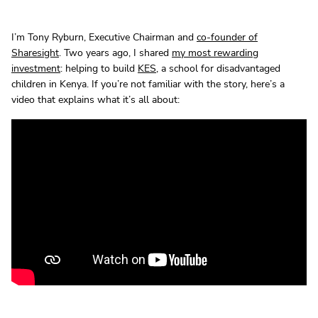
I’m Tony Ryburn, Executive Chairman and
co-founder of
Sharesight
. Two years ago, I shared
my most rewarding
investment
: helping to build
KES
, a school for disadvantaged
children in Kenya. If you’re not familiar with the story, here’s a
video that explains what it’s all about: