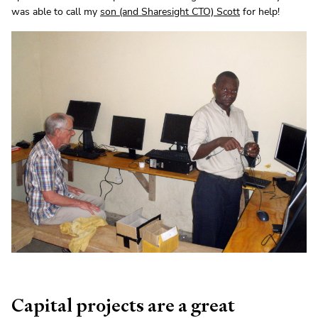
was able to call my
son (and Sharesight CTO) Scott
for help!
Capital projects are a great