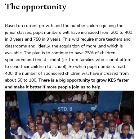
The opportunity
Based on current growth and the number children joining the
junior classes, pupil numbers will have increased from 200 to 400
in 3 years and 750 in 9 years. This will require more teachers and
classrooms and, ideally, the acquisition of more land which is
available. The plan is to continue to have 25% of children
sponsored and fed at school (i.e. from families who cannot afford
to send their children to school). So when pupil numbers reach
400, the number of sponsored children will have increased from
about 50 to 100.
There is a big opportunity to grow KES faster
and make it better if more people join us to help.