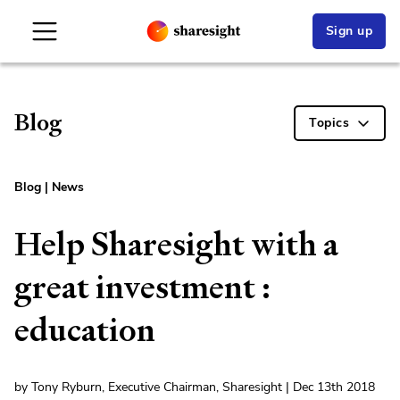
Sign up
Blog
Topics
Blog
|
News
Help Sharesight with a
great investment :
education
by Tony Ryburn, Executive Chairman, Sharesight | Dec 13th 2018