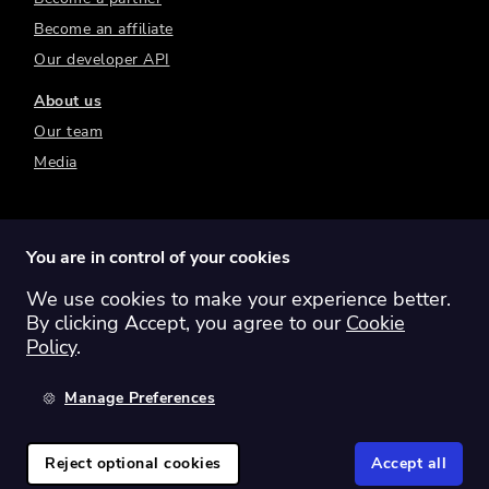
Become an affiliate
Our developer API
About us
Our team
Media
You are in control of your cookies
We use cookies to make your experience better.
Switch region:
Global
Australia
Canada
By clicking Accept, you agree to our
Cookie
Europe
New Zealand
United Kingdom
Policy
.
United States
Manage Preferences
©
2026
Sharesight Ltd. All rights reserved.
Privacy Policy
Terms of Use
Reject optional cookies
Accept all
Cookie Policy
Manage Cookies