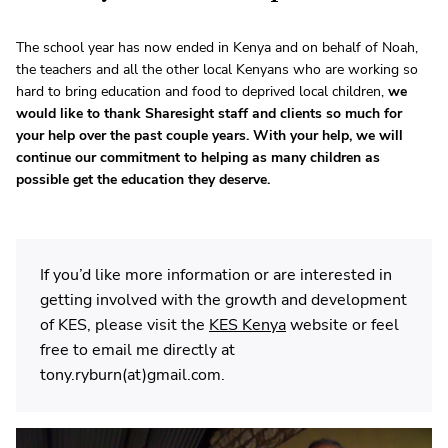
The school year has now ended in Kenya and on behalf of Noah,
the teachers and all the other local Kenyans who are working so
hard to bring education and food to deprived local children,
we
would like to thank Sharesight staff and clients so much for
your help over the past couple years. With your help, we will
continue our commitment to helping as many children as
possible get the education they deserve.
If you’d like more information or are interested in
getting involved with the growth and development
of KES, please visit the
KES Kenya
website or feel
free to email me directly at
tony.ryburn(at)gmail.com.