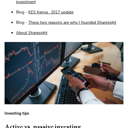
investment
Blog -
KES Kenya : 2017 update
Blog -
These two reasons are why I founded Sharesight
About Sharesight
Investing tips
Active vs. passive investing