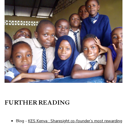
FURTHER READING
Blog -
KES Kenya : Sharesight co-founder’s most rewarding