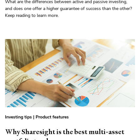
What are the differences between active and passive investing,
and does one offer a higher guarantee of success than the other?
Keep reading to learn more.
Investing tips
|
Product features
Why Sharesight is the best multi-asset