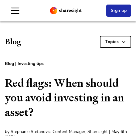
Sign up
Blog
Topics
Blog
|
Investing tips
Red flags: When should
you avoid investing in an
asset?
by Stephanie Stefanovic, Content Manager, Sharesight | May 6th