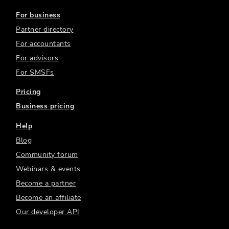
For business
Partner directory
For accountants
For advisors
For SMSFs
Pricing
Business pricing
Help
Blog
Community forum
Webinars & events
Become a partner
Become an affiliate
Our developer API