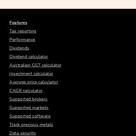
Features
Tax reporting
Performance
Dividends
Dividend calculator
Australian CGT calculator
Investment calculator
Average price calculator
CAGR calculator
Supported brokers
Supported markets
Supported software
Track precious metals
Data security