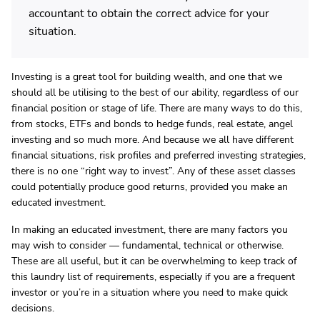
accountant to obtain the correct advice for your
situation.
Investing is a great tool for building wealth, and one that we
should all be utilising to the best of our ability, regardless of our
financial position or stage of life. There are many ways to do this,
from stocks, ETFs and bonds to hedge funds, real estate, angel
investing and so much more. And because we all have different
financial situations, risk profiles and preferred investing strategies,
there is no one “right way to invest”. Any of these asset classes
could potentially produce good returns, provided you make an
educated investment.
In making an educated investment, there are many factors you
may wish to consider — fundamental, technical or otherwise.
These are all useful, but it can be overwhelming to keep track of
this laundry list of requirements, especially if you are a frequent
investor or you’re in a situation where you need to make quick
decisions.