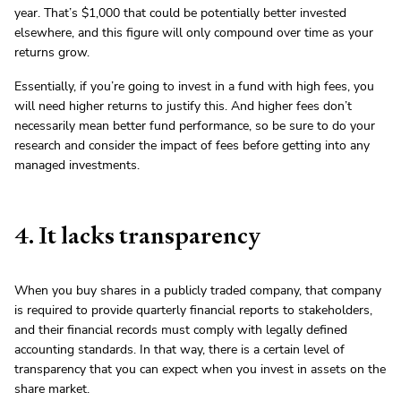
year. That’s $1,000 that could be potentially better invested
elsewhere, and this figure will only compound over time as your
returns grow.
Essentially, if you’re going to invest in a fund with high fees, you
will need higher returns to justify this. And higher fees don’t
necessarily mean better fund performance, so be sure to do your
research and consider the impact of fees before getting into any
managed investments.
4. It lacks transparency
When you buy shares in a publicly traded company, that company
is required to provide quarterly financial reports to stakeholders,
and their financial records must comply with legally defined
accounting standards. In that way, there is a certain level of
transparency that you can expect when you invest in assets on the
share market.