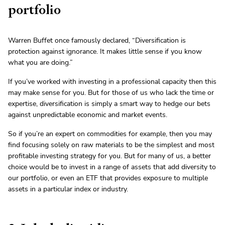
portfolio
Warren Buffet once famously declared, “Diversification is
protection against ignorance. It makes little sense if you know
what you are doing.”
If you’ve worked with investing in a professional capacity then this
may make sense for you. But for those of us who lack the time or
expertise, diversification is simply a smart way to hedge our bets
against unpredictable economic and market events.
So if you’re an expert on commodities for example, then you may
find focusing solely on raw materials to be the simplest and most
profitable investing strategy for you. But for many of us, a better
choice would be to invest in a range of assets that add diversity to
our portfolio, or even an ETF that provides exposure to multiple
assets in a particular index or industry.