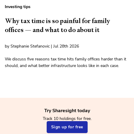
Investing tips
Why tax time is so painful for family
offices — and what to do about it
by Stephanie Stefanovic | Jul 28th 2026
We discuss five reasons tax time hits family offices harder than it
should, and what better infrastructure looks like in each case.
Try Sharesight today
Track 10 holdings for free.
Sign up for free