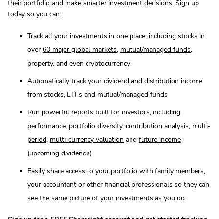
their portfolio and make smarter investment decisions.
Sign up
today so you can:
Track all your investments in one place, including stocks in
over
60 major global markets
,
mutual/managed funds
,
property
, and even
cryptocurrency
Automatically track your
dividend and distribution income
from stocks, ETFs and mutual/managed funds
Run powerful reports built for investors, including
performance
,
portfolio diversity
,
contribution analysis
,
multi-
period
,
multi-currency valuation
and
future income
(upcoming dividends)
Easily
share access to your portfolio
with family members,
your accountant or other financial professionals so they can
see the same picture of your investments as you do