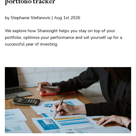
portfolio tracker
by Stephanie Stefanovic | Aug 1st 2026
We explore how Sharesight helps you stay on top of your
portfolio, optimise your performance and set yourself up for a
successful year of investing.