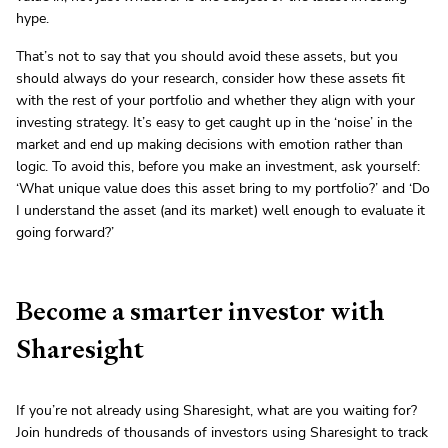
hype.
That’s not to say that you should avoid these assets, but you
should always do your research, consider how these assets fit
with the rest of your portfolio and whether they align with your
investing strategy. It’s easy to get caught up in the ‘noise’ in the
market and end up making decisions with emotion rather than
logic. To avoid this, before you make an investment, ask yourself:
‘What unique value does this asset bring to my portfolio?’ and ‘Do
I understand the asset (and its market) well enough to evaluate it
going forward?’
Become a smarter investor with
Sharesight
If you’re not already using Sharesight, what are you waiting for?
Join hundreds of thousands of investors using Sharesight to track