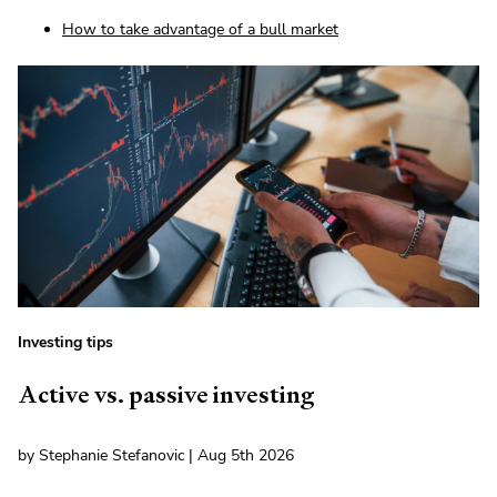
How to take advantage of a bull market
Investing tips
Active vs. passive investing
by Stephanie Stefanovic | Aug 5th 2026