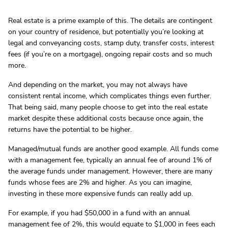
Real estate is a prime example of this. The details are contingent
on your country of residence, but potentially you’re looking at
legal and conveyancing costs, stamp duty, transfer costs, interest
fees (if you’re on a mortgage), ongoing repair costs and so much
more.
And depending on the market, you may not always have
consistent rental income, which complicates things even further.
That being said, many people choose to get into the real estate
market despite these additional costs because once again, the
returns have the potential to be higher.
Managed/mutual funds are another good example. All funds come
with a management fee, typically an annual fee of around 1% of
the average funds under management. However, there are many
funds whose fees are 2% and higher. As you can imagine,
investing in these more expensive funds can really add up.
For example, if you had $50,000 in a fund with an annual
management fee of 2%, this would equate to $1,000 in fees each