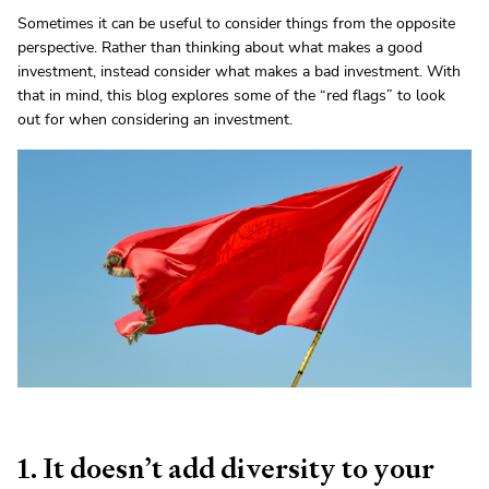
Sometimes it can be useful to consider things from the opposite
perspective. Rather than thinking about what makes a good
investment, instead consider what makes a bad investment. With
that in mind, this blog explores some of the “red flags” to look
out for when considering an investment.
1. It doesn’t add diversity to your