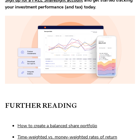
Sign up for a FREE Sharesight account
and get started tracking
your investment performance (and tax) today.
FURTHER READING
How to create a balanced share portfolio
Time-weighted vs. money-weighted rates of return