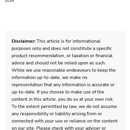
2026
Disclaimer:
This article is for informational
purposes only and does not constitute a specific
product recommendation, or taxation or financial
advice and should not be relied upon as such.
While we use reasonable endeavours to keep the
information up-to-date, we make no
representation that any information is accurate or
up-to-date. If you choose to make use of the
content in this article, you do so at your own risk.
To the extent permitted by law, we do not assume
any responsibility or liability arising from or
connected with your use or reliance on the content
on our site. Please check with your adviser or