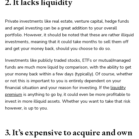
2. It lacks liquidity
Private investments like real estate, venture capital, hedge funds
and angel investing can be a great addition to your overall
portfolio. However, it should be noted that these are rather illiquid
investments, meaning that it could take months to sell them off
and get your money back, should you choose to do so.
Investments like publicly traded stocks, ETFs or mutual/managed
funds are much more liquid by comparison, with the ability to get
your money back within a few days (typically). Of course, whether
or not this is important to you is entirely dependent on your
financial situation and your reason for investing. If the
liquidity
premium
is anything to go by, it could even be more profitable to
invest in more illiquid assets. Whether you want to take that risk
however, is up to you.
3. It’s expensive to acquire and own