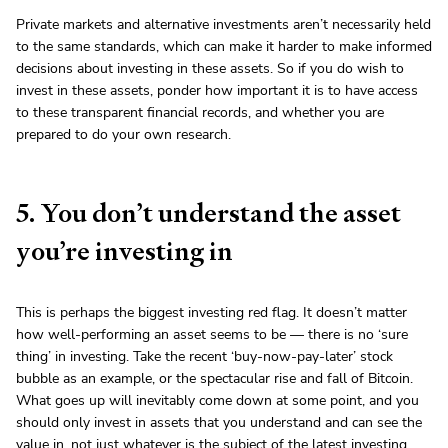
Private markets and alternative investments aren’t necessarily held
to the same standards, which can make it harder to make informed
decisions about investing in these assets. So if you do wish to
invest in these assets, ponder how important it is to have access
to these transparent financial records, and whether you are
prepared to do your own research.
5. You don’t understand the asset
you’re investing in
This is perhaps the biggest investing red flag. It doesn’t matter
how well-performing an asset seems to be — there is no ‘sure
thing’ in investing. Take the recent ‘buy-now-pay-later’ stock
bubble as an example, or the spectacular rise and fall of Bitcoin.
What goes up will inevitably come down at some point, and you
should only invest in assets that you understand and can see the
value in, not just whatever is the subject of the latest investing