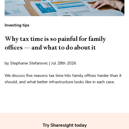
Investing tips
Why tax time is so painful for family
offices — and what to do about it
by Stephanie Stefanovic | Jul 28th 2026
We discuss five reasons tax time hits family offices harder than it
should, and what better infrastructure looks like in each case.
Try Sharesight today