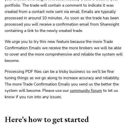
portfolio. The trade will contain a comment to indicate it was
created from a contact note sent via email. Emails are typically
processed in around 10 minutes. As soon as the trade has been
processed you will receive a confirmation email from Sharesight
containing a link to the newly created trade.
We urge you to try this new feature because the more Trade
Confirmation Emails we receive the more brokers we will be able
to cover and the more comprehensive and reliable the system will
become.
Processing PDF files can be a tricky business so we’ll be fine
tuning things as we go along to increase accuracy and reliability.
The more Trade Confirmation Emails you send us the better the
system will become. Please use our
community forum
to let us
know if you run into any issues.
Here's how to get started