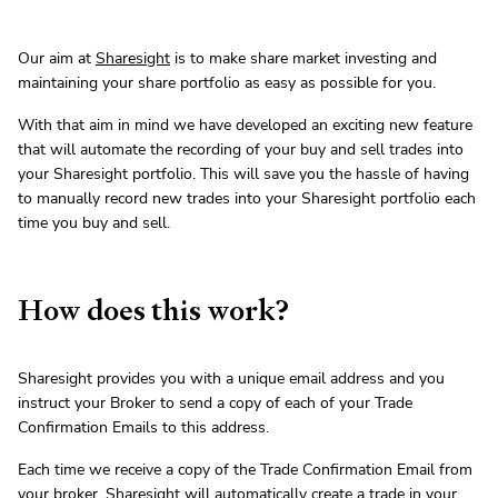
Our aim at
Sharesight
is to make share market investing and
maintaining your share portfolio as easy as possible for you.
With that aim in mind we have developed an exciting new feature
that will automate the recording of your buy and sell trades into
your Sharesight portfolio. This will save you the hassle of having
to manually record new trades into your Sharesight portfolio each
time you buy and sell.
How does this work?
Sharesight provides you with a unique email address and you
instruct your Broker to send a copy of each of your Trade
Confirmation Emails to this address.
Each time we receive a copy of the Trade Confirmation Email from
your broker, Sharesight will automatically create a trade in your