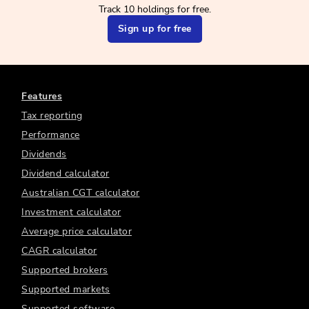
Track 10 holdings for free.
Sign up for free
Features
Tax reporting
Performance
Dividends
Dividend calculator
Australian CGT calculator
Investment calculator
Average price calculator
CAGR calculator
Supported brokers
Supported markets
Supported software