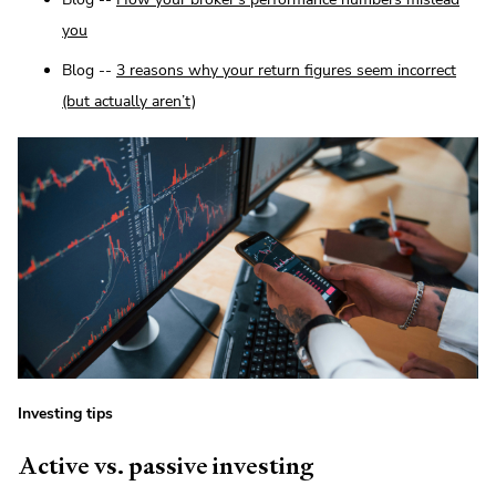
you
Blog --
3 reasons why your return figures seem incorrect
(but actually aren’t)
Investing tips
Active vs. passive investing