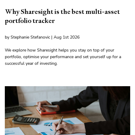
Why Sharesight is the best multi-asset
portfolio tracker
by Stephanie Stefanovic | Aug 1st 2026
We explore how Sharesight helps you stay on top of your
portfolio, optimise your performance and set yourself up for a
successful year of investing.