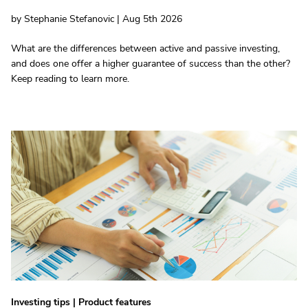
by Stephanie Stefanovic | Aug 5th 2026
What are the differences between active and passive investing,
and does one offer a higher guarantee of success than the other?
Keep reading to learn more.
Investing tips
|
Product features