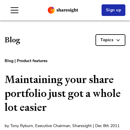
Sign up
Blog
Topics
Blog
|
Product features
Maintaining your share
portfolio just got a whole
lot easier
by Tony Ryburn, Executive Chairman, Sharesight | Dec 8th 2011