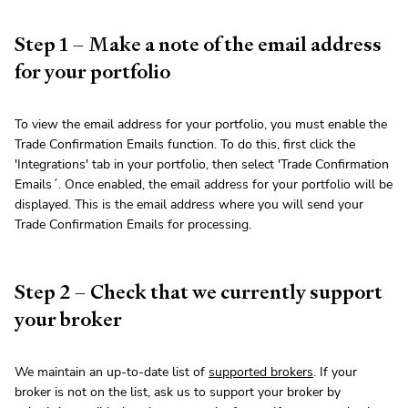
Step 1 – Make a note of the email address
for your portfolio
To view the email address for your portfolio, you must enable the
Trade Confirmation Emails function. To do this, first click the
'Integrations' tab in your portfolio, then select 'Trade Confirmation
Emails´. Once enabled, the email address for your portfolio will be
displayed. This is the email address where you will send your
Trade Confirmation Emails for processing.
Step 2 – Check that we currently support
your broker
We maintain an up-to-date list of
supported brokers
. If your
broker is not on the list, ask us to support your broker by