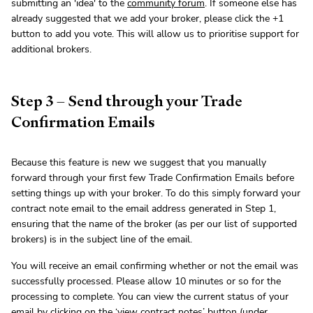
submitting an 'idea' to the
community forum
. If someone else has
already suggested that we add your broker, please click the +1
button to add you vote. This will allow us to prioritise support for
additional brokers.
Step 3 – Send through your Trade
Confirmation Emails
Because this feature is new we suggest that you manually
forward through your first few Trade Confirmation Emails before
setting things up with your broker. To do this simply forward your
contract note email to the email address generated in Step 1,
ensuring that the name of the broker (as per our list of supported
brokers) is in the subject line of the email.
You will receive an email confirming whether or not the email was
successfully processed. Please allow 10 minutes or so for the
processing to complete. You can view the current status of your
email by clicking on the ‘view contract notes’ button (under