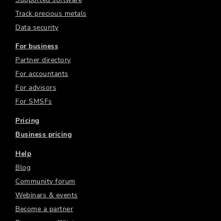
Track precious metals
Data security
For business
Partner directory
For accountants
For advisors
For SMSFs
Pricing
Business pricing
Help
Blog
Community forum
Webinars & events
Become a partner