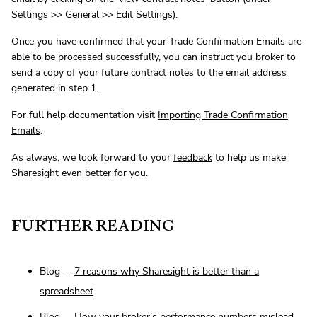
Settings >> General >> Edit Settings).
Once you have confirmed that your Trade Confirmation Emails are
able to be processed successfully, you can instruct you broker to
send a copy of your future contract notes to the email address
generated in step 1.
For full help documentation visit
Importing Trade Confirmation
Emails
.
As always, we look forward to your
feedback
to help us make
Sharesight even better for you.
FURTHER READING
Blog --
7 reasons why Sharesight is better than a
spreadsheet
Blog --
How your broker’s performance numbers mislead