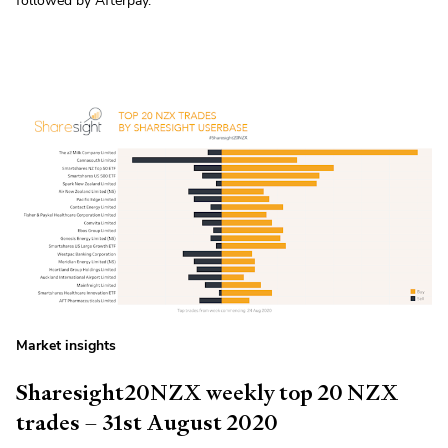
followed by Afterpay.
Market insights
Sharesight20NZX weekly top 20 NZX
trades – 31st August 2020