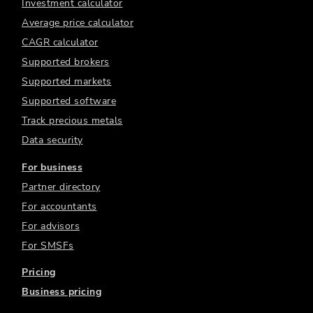
Investment calculator
Average price calculator
CAGR calculator
Supported brokers
Supported markets
Supported software
Track precious metals
Data security
For business
Partner directory
For accountants
For advisors
For SMSFs
Pricing
Business pricing