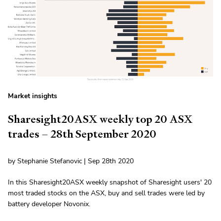
Market insights
Sharesight20ASX weekly top 20 ASX
trades – 28th September 2020
by Stephanie Stefanovic | Sep 28th 2020
In this Sharesight20ASX weekly snapshot of Sharesight users' 20
most traded stocks on the ASX, buy and sell trades were led by
battery developer Novonix.