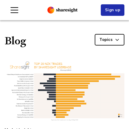
Sign up
Blog
Topics