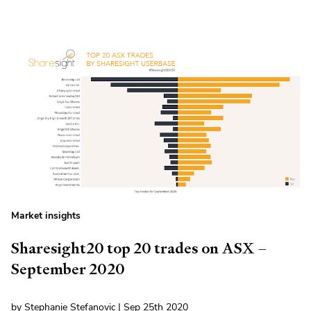
Market insights
Sharesight20 top 20 trades on ASX –
September 2020
by Stephanie Stefanovic | Sep 25th 2020