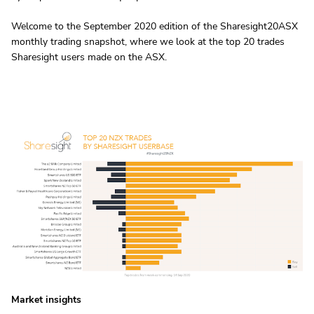
Welcome to the September 2020 edition of the Sharesight20ASX
monthly trading snapshot, where we look at the top 20 trades
Sharesight users made on the ASX.
Market insights