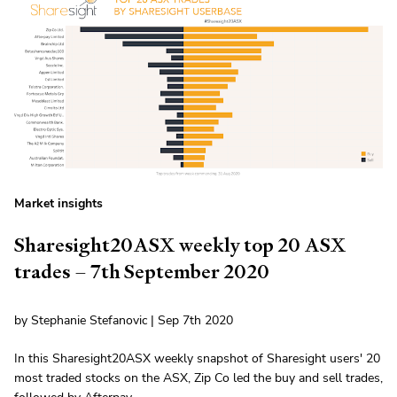
Market insights
Sharesight20ASX weekly top 20 ASX
trades – 7th September 2020
by Stephanie Stefanovic | Sep 7th 2020
In this Sharesight20ASX weekly snapshot of Sharesight users' 20
most traded stocks on the ASX, Zip Co led the buy and sell trades,