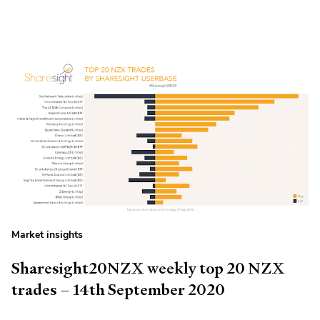
Market insights
Sharesight20NZX weekly top 20 NZX
trades – 14th September 2020