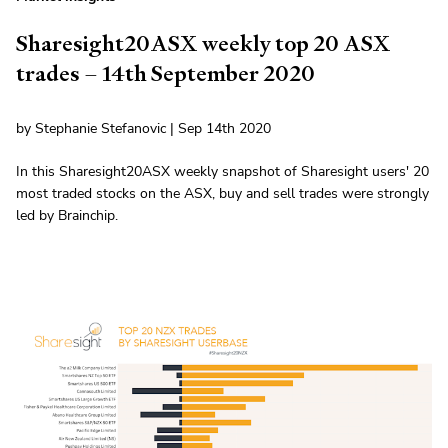
Sharesight20ASX weekly top 20 ASX
trades – 14th September 2020
by Stephanie Stefanovic | Sep 14th 2020
In this Sharesight20ASX weekly snapshot of Sharesight users' 20
most traded stocks on the ASX, buy and sell trades were strongly
led by Brainchip.