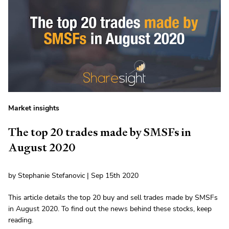
Market insights
The top 20 trades made by SMSFs in
August 2020
by Stephanie Stefanovic | Sep 15th 2020
This article details the top 20 buy and sell trades made by SMSFs
in August 2020. To find out the news behind these stocks, keep
reading.