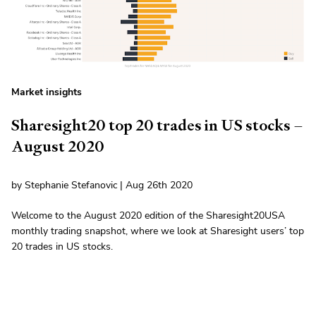
Market insights
Sharesight20 top 20 trades in US stocks –
August 2020
by Stephanie Stefanovic | Aug 26th 2020
Welcome to the August 2020 edition of the Sharesight20USA
monthly trading snapshot, where we look at Sharesight users’ top
20 trades in US stocks.