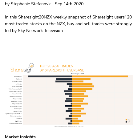
by Stephanie Stefanovic | Sep 14th 2020
In this Sharesight20NZX weekly snapshot of Sharesight users' 20
most traded stocks on the NZX, buy and sell trades were strongly
led by Sky Network Television.
Market insights