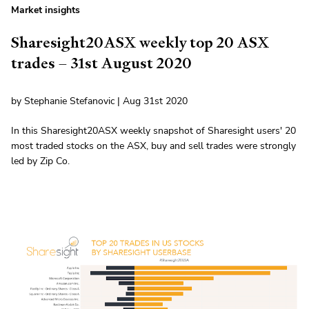
Market insights
Sharesight20ASX weekly top 20 ASX
trades – 31st August 2020
by Stephanie Stefanovic | Aug 31st 2020
In this Sharesight20ASX weekly snapshot of Sharesight users' 20
most traded stocks on the ASX, buy and sell trades were strongly
led by Zip Co.