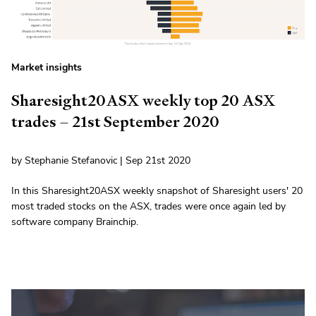
Market insights
Sharesight20ASX weekly top 20 ASX
trades – 21st September 2020
by Stephanie Stefanovic | Sep 21st 2020
In this Sharesight20ASX weekly snapshot of Sharesight users' 20
most traded stocks on the ASX, trades were once again led by
software company Brainchip.