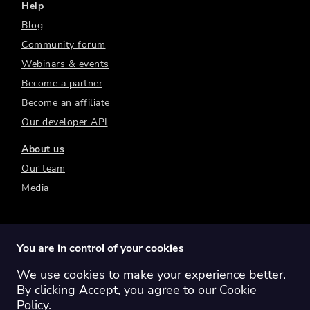
Help
Blog
Community forum
Webinars & events
Become a partner
Become an affiliate
Our developer API
About us
Our team
Media
You are in control of your cookies
We use cookies to make your experience better.
Switch region:
Global
Australia
Canada
By clicking Accept, you agree to our
Cookie
Europe
New Zealand
United Kingdom
Policy
.