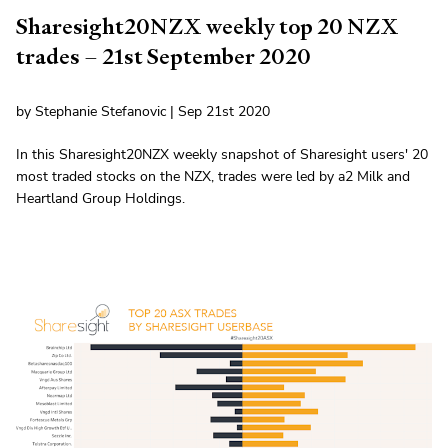
Sharesight20NZX weekly top 20 NZX
trades – 21st September 2020
by Stephanie Stefanovic | Sep 21st 2020
In this Sharesight20NZX weekly snapshot of Sharesight users' 20
most traded stocks on the NZX, trades were led by a2 Milk and
Heartland Group Holdings.