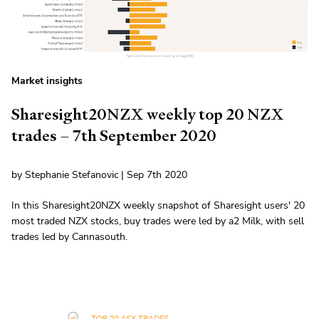
Market insights
Sharesight20NZX weekly top 20 NZX
trades – 7th September 2020
by Stephanie Stefanovic | Sep 7th 2020
In this Sharesight20NZX weekly snapshot of Sharesight users' 20
most traded NZX stocks, buy trades were led by a2 Milk, with sell
trades led by Cannasouth.