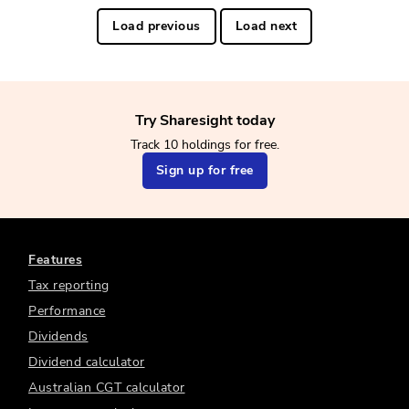
Load previous
Load next
Try Sharesight today
Track 10 holdings for free.
Sign up for free
Features
Tax reporting
Performance
Dividends
Dividend calculator
Australian CGT calculator