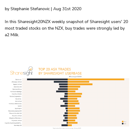
by Stephanie Stefanovic | Aug 31st 2020
In this Sharesight20NZX weekly snapshot of Sharesight users' 20
most traded stocks on the NZX, buy trades were strongly led by
a2 Milk.