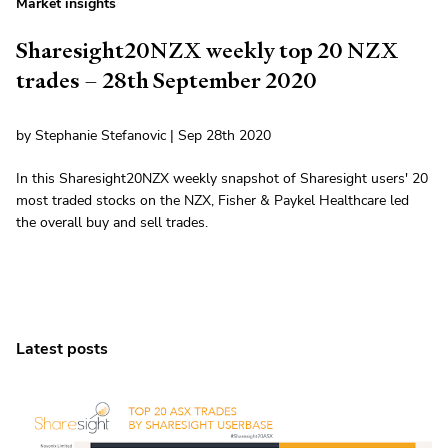
Market insights
Sharesight20NZX weekly top 20 NZX
trades – 28th September 2020
by Stephanie Stefanovic | Sep 28th 2020
In this Sharesight20NZX weekly snapshot of Sharesight users' 20
most traded stocks on the NZX, Fisher & Paykel Healthcare led
the overall buy and sell trades.
Latest posts