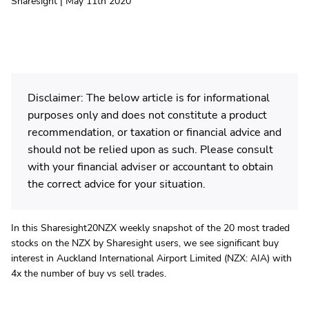
Sharesight | May 11th 2020
Disclaimer: The below article is for informational
purposes only and does not constitute a product
recommendation, or taxation or financial advice and
should not be relied upon as such. Please consult
with your financial adviser or accountant to obtain
the correct advice for your situation.
In this Sharesight20NZX weekly snapshot of the 20 most traded
stocks on the NZX by Sharesight users, we see significant buy
interest in Auckland International Airport Limited (NZX: AIA) with
4x the number of buy vs sell trades.