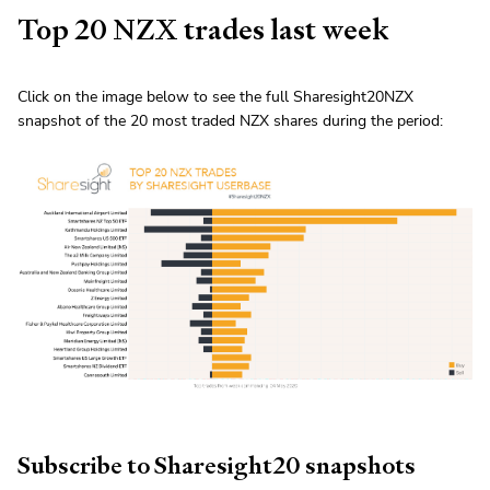
Top 20 NZX trades last week
Click on the image below to see the full Sharesight20NZX
snapshot of the 20 most traded NZX shares during the period:
Subscribe to Sharesight20 snapshots