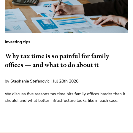
Investing tips
Why tax time is so painful for family
offices — and what to do about it
by Stephanie Stefanovic | Jul 28th 2026
We discuss five reasons tax time hits family offices harder than it
should, and what better infrastructure looks like in each case.