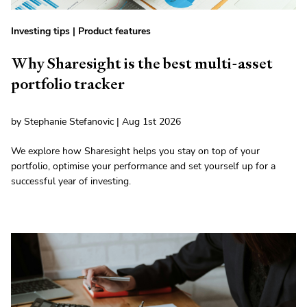
Investing tips
|
Product features
Why Sharesight is the best multi-asset
portfolio tracker
by Stephanie Stefanovic | Aug 1st 2026
We explore how Sharesight helps you stay on top of your
portfolio, optimise your performance and set yourself up for a
successful year of investing.