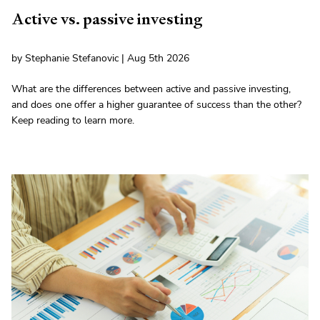
Active vs. passive investing
by Stephanie Stefanovic | Aug 5th 2026
What are the differences between active and passive investing,
and does one offer a higher guarantee of success than the other?
Keep reading to learn more.