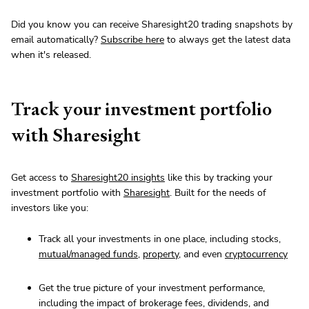
Did you know you can receive Sharesight20 trading snapshots by
email automatically?
Subscribe here
to always get the latest data
when it's released.
Track your investment portfolio
with Sharesight
Get access to
Sharesight20 insights
like this by tracking your
investment portfolio with
Sharesight
. Built for the needs of
investors like you:
Track all your investments in one place, including stocks,
mutual/managed funds
,
property
, and even
cryptocurrency
Get the true picture of your investment performance,
including the impact of brokerage fees, dividends, and