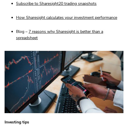
Subscribe to Sharesight20 trading snapshots
How Sharesight calculates your investment performance
Blog –
7 reasons why Sharesight is better than a
spreadsheet
Investing tips