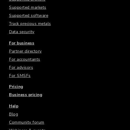
Supported markets
Supported software
Track precious metals
Data security
For business
Partner directory
For accountants
For advisors
For SMSFs
Pricing
Business pricing
Help
Blog
Community forum