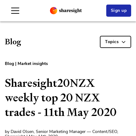
Sign up
Blog
Topics
Blog
|
Market insights
Sharesight20NZX
weekly top 20 NZX
trades - 11th May 2020
by David Olsen, Senior Marketing Manager — Content/SEO,