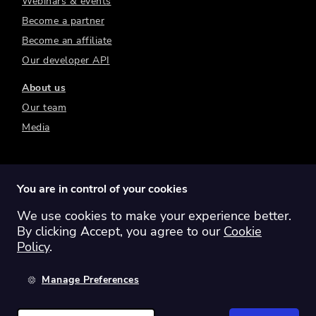
Webinars & events
Become a partner
Become an affiliate
Our developer API
About us
Our team
Media
You are in control of your cookies
We use cookies to make your experience better.
Switch region:
Global
Australia
Canada
By clicking Accept, you agree to our
Cookie
Europe
New Zealand
United Kingdom
Policy
.
United States
Manage Preferences
©
2026
Sharesight Ltd. All rights reserved.
Privacy Policy
Terms of Use