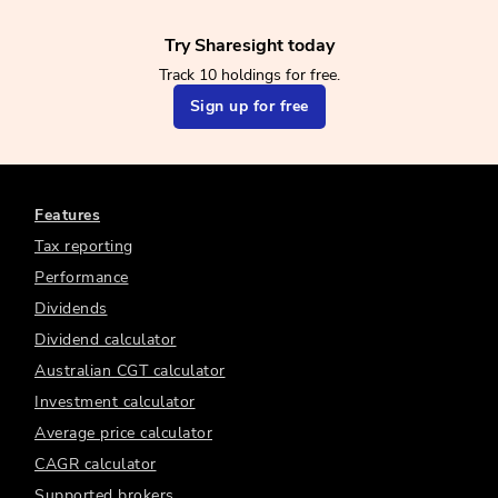
Try Sharesight today
Track 10 holdings for free.
Sign up for free
Features
Tax reporting
Performance
Dividends
Dividend calculator
Australian CGT calculator
Investment calculator
Average price calculator
CAGR calculator
Supported brokers