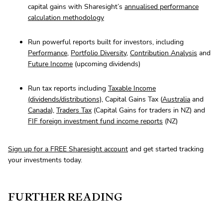
capital gains with Sharesight’s
annualised performance
calculation methodology
Run powerful reports built for investors, including
Performance
,
Portfolio Diversity
,
Contribution Analysis
and
Future Income
(upcoming dividends)
Run tax reports including
Taxable Income
(dividends/distributions)
, Capital Gains Tax (
Australia
and
Canada
),
Traders Tax
(Capital Gains for traders in NZ) and
FIF foreign investment fund income reports
(NZ)
Sign up for a FREE Sharesight account
and get started tracking
your investments today.
FURTHER READING