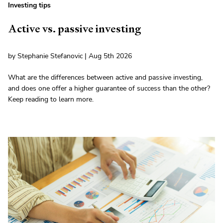
Investing tips
Active vs. passive investing
by Stephanie Stefanovic | Aug 5th 2026
What are the differences between active and passive investing,
and does one offer a higher guarantee of success than the other?
Keep reading to learn more.