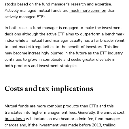
stocks based on the fund manager's research and expertise.
Actively managed mutual funds are
much more common
than
actively managed ETFs.
In both cases a fund manager is engaged to make the investment
decisions although the active ETF aims to outperform a benchmark
index while a mutual fund manager usually has a far broader remit
to spot market irregularities to the benefit of investors. This line
may become increasingly blurred in the future as the ETF industry
continues to grow in complexity and seeks greater diversity in
both products and investment strategies.
Costs and tax implications
Mutual funds are more complex products than ETFs and this
translates into higher management fees. Generally, t
he annual cost
breakdown
will include an overhead or admin fee, fund manager
charges and,
if the investment was made before 2013
, trailing