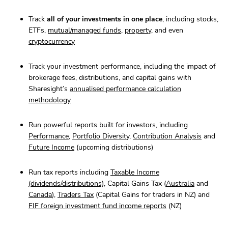
Track
all of your investments in one place
, including stocks,
ETFs,
mutual/managed funds
,
property
, and even
cryptocurrency
Track your investment performance, including the impact of
brokerage fees, distributions, and capital gains with
Sharesight’s
annualised performance calculation
methodology
Run powerful reports built for investors, including
Performance
,
Portfolio Diversity
,
Contribution Analysis
and
Future Income
(upcoming distributions)
Run tax reports including
Taxable Income
(dividends/distributions)
, Capital Gains Tax (
Australia
and
Canada
),
Traders Tax
(Capital Gains for traders in NZ) and
FIF foreign investment fund income reports
(NZ)