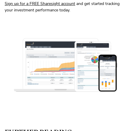
Sign up for a FREE Sharesight account
and get started tracking
your investment performance today.