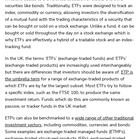
securities like bonds. Traditionally, ETFs were designed to track an
index, commodity or currency, allowing investors the diversification
of a mutual fund with the trading characteristics of a security that
can be bought or sold on a stock exchange. Unlike a fund, it can be
bought or sold throughout the day on a stock exchange which is
why ETFs are effectively a hybrid of a tradable stock and an index-
tracking fund.
In the UK, the terms ‘ETFs’ (exchange-traded funds) and ‘ETPs’
(exchange-traded products) are increasingly used interchangeably
but there are differences that investors should be aware of.
ETP is
the umbrella term
for a range of exchange-traded products of
which ETFs are by far the largest subset. Most ETFs try to follow
a specific index, such as the FTSE 100, to produce the same
investment return. Funds which do this are commonly known as
passive, or tracker funds in the UK market.
ETPs can also be benchmarked to a
wide range of other traditional
investment sectors
, including commodities, currencies and bonds.
Some examples are exchange-traded managed funds (ETMFs);
exchange-traded structured products (SPs); exchanged-traded