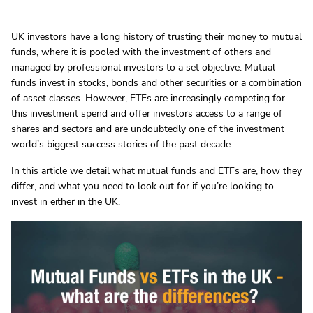
UK investors have a long history of trusting their money to mutual
funds, where it is pooled with the investment of others and
managed by professional investors to a set objective. Mutual
funds invest in stocks, bonds and other securities or a combination
of asset classes. However, ETFs are increasingly competing for
this investment spend and offer investors access to a range of
shares and sectors and are undoubtedly one of the investment
world’s biggest success stories of the past decade.
In this article we detail what mutual funds and ETFs are, how they
differ, and what you need to look out for if you’re looking to
invest in either in the UK.