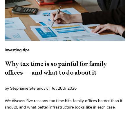
Investing tips
Why tax time is so painful for family
offices — and what to do about it
by Stephanie Stefanovic | Jul 28th 2026
We discuss five reasons tax time hits family offices harder than it
should, and what better infrastructure looks like in each case.