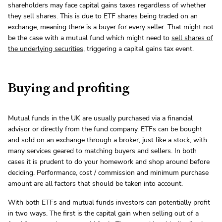
shareholders may face capital gains taxes regardless of whether
they sell shares. This is due to ETF shares being traded on an
exchange, meaning there is a buyer for every seller. That might not
be the case with a mutual fund which might need to
sell shares of
the underlying securities
, triggering a capital gains tax event.
Buying and profiting
Mutual funds in the UK are usually purchased via a financial
advisor or directly from the fund company. ETFs can be bought
and sold on an exchange through a broker, just like a stock, with
many services geared to matching buyers and sellers. In both
cases it is prudent to do your homework and shop around before
deciding. Performance, cost / commission and minimum purchase
amount are all factors that should be taken into account.
With both ETFs and mutual funds investors can potentially profit
in two ways. The first is the capital gain when selling out of a