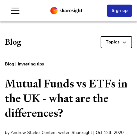
Sign up
Blog
Topics
Blog
|
Investing tips
Mutual Funds vs ETFs in
the UK - what are the
differences?
by Andrew Starke, Content writer, Sharesight | Oct 12th 2020