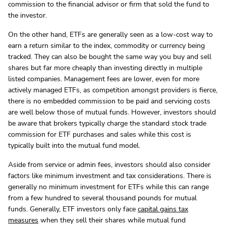
commission to the financial advisor or firm that sold the fund to
the investor.
On the other hand, ETFs are generally seen as a low-cost way to
earn a return similar to the index, commodity or currency being
tracked. They can also be bought the same way you buy and sell
shares but far more cheaply than investing directly in multiple
listed companies. Management fees are lower, even for more
actively managed ETFs, as competition amongst providers is fierce,
there is no embedded commission to be paid and servicing costs
are well below those of mutual funds. However, investors should
be aware that brokers typically charge the standard stock trade
commission for ETF purchases and sales while this cost is
typically built into the mutual fund model.
Aside from service or admin fees, investors should also consider
factors like minimum investment and tax considerations. There is
generally no minimum investment for ETFs while this can range
from a few hundred to several thousand pounds for mutual
funds. Generally, ETF investors only face
capital gains tax
measures
when they sell their shares while mutual fund