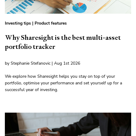
Investing tips
|
Product features
Why Sharesight is the best multi-asset
portfolio tracker
by Stephanie Stefanovic | Aug 1st 2026
We explore how Sharesight helps you stay on top of your
portfolio, optimise your performance and set yourself up for a
successful year of investing.