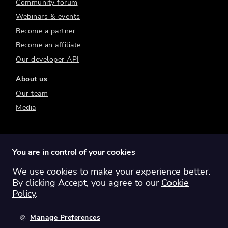
Community forum
Webinars & events
Become a partner
Become an affiliate
Our developer API
About us
Our team
Media
You are in control of your cookies
We use cookies to make your experience better.
Switch region:
Global
Australia
Canada
By clicking Accept, you agree to our
Cookie
Europe
New Zealand
United Kingdom
Policy
.
United States
Manage Preferences