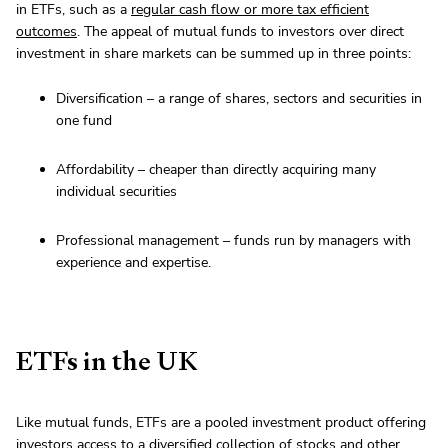
in ETFs, such as a
regular cash flow or more tax efficient
outcomes
. The appeal of mutual funds to investors over direct
investment in share markets can be summed up in three points:
Diversification – a range of shares, sectors and securities in
one fund
Affordability – cheaper than directly acquiring many
individual securities
Professional management – funds run by managers with
experience and expertise.
ETFs in the UK
Like mutual funds, ETFs are a pooled investment product offering
investors access to a diversified collection of stocks and other