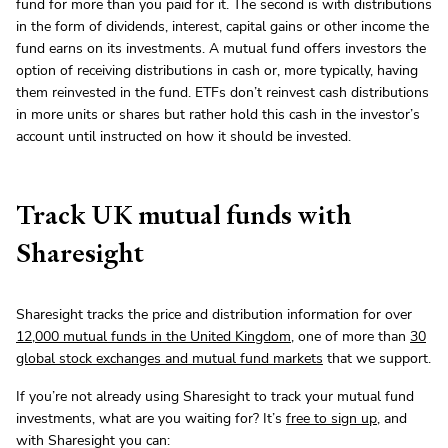
fund for more than you paid for it. The second is with distributions
in the form of dividends, interest, capital gains or other income the
fund earns on its investments. A mutual fund offers investors the
option of receiving distributions in cash or, more typically, having
them reinvested in the fund. ETFs don’t reinvest cash distributions
in more units or shares but rather hold this cash in the investor’s
account until instructed on how it should be invested.
Track UK mutual funds with
Sharesight
Sharesight tracks the price and distribution information for over
12,000 mutual funds in the United Kingdom
, one of more than
30
global stock exchanges and mutual fund markets
that we support.
If you’re not already using Sharesight to track your mutual fund
investments, what are you waiting for? It’s
free to sign up
, and
with Sharesight you can: