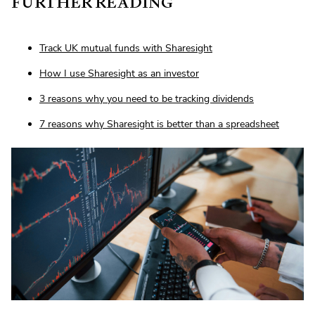
FURTHER READING
Track UK mutual funds with Sharesight
How I use Sharesight as an investor
3 reasons why you need to be tracking dividends
7 reasons why Sharesight is better than a spreadsheet