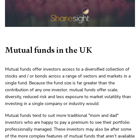
Mutual funds in the UK
Mutual funds offer investors access to a diversified collection of
stocks and / or bonds across a range of sectors and markets in a
single fund. Because the fund size is far greater than the
contribution of any one investor, mutual funds offer scale,
diversity, reduced risk and less exposure to market volatility than
investing in a single company or industry would.
Mutual funds tend to suit more traditional "mom and dad"
investors who are happy to pay a premium to see their portfolio
professionally managed. These investors may also be after some
of the more complex features of mutual funds that aren’t available