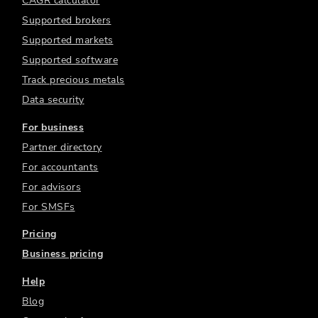
CAGR calculator
Supported brokers
Supported markets
Supported software
Track precious metals
Data security
For business
Partner directory
For accountants
For advisors
For SMSFs
Pricing
Business pricing
Help
Blog