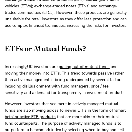
vehicles (ETVs); exchange-traded notes (ETNs) and exchange-
traded commodities (ETCs). However, these products are generally
unsuitable for retail investors as they offer less protection and can
use complex financial techniques, increasing the risks for investors.
ETFs or Mutual Funds?
Increasingly,UK investors are
pulling out of mutual funds
and
moving their money into ETFs. This trend towards passive rather
than active management is being underpinned by several factors
including disillusionment with fund managers, price / fee
sensitivity and a demand for transparency in investment products.
However, investors that see merit in actively managed mutual
funds are also moving across to newer ETFs in the form of
‘smart
beta’ or active ETF
products
that are more akin to their mutual
fund counterparts. The purpose of actively managed funds is to
outperform a benchmark index by selecting when to buy and sell