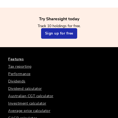
Try Sharesight today
Track 10 holdings for free.
Sign up for free
Features
Tax reporting
Performance
Dividends
Dividend calculator
Australian CGT calculator
Investment calculator
Average price calculator