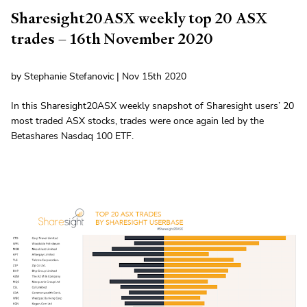
Sharesight20ASX weekly top 20 ASX
trades – 16th November 2020
by Stephanie Stefanovic | Nov 15th 2020
In this Sharesight20ASX weekly snapshot of Sharesight users’ 20
most traded ASX stocks, trades were once again led by the
Betashares Nasdaq 100 ETF.