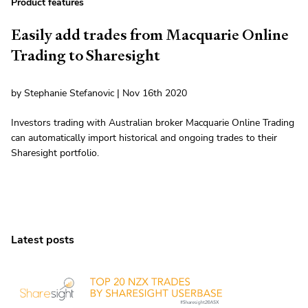
Product features
Easily add trades from Macquarie Online
Trading to Sharesight
by Stephanie Stefanovic | Nov 16th 2020
Investors trading with Australian broker Macquarie Online Trading
can automatically import historical and ongoing trades to their
Sharesight portfolio.
Latest posts