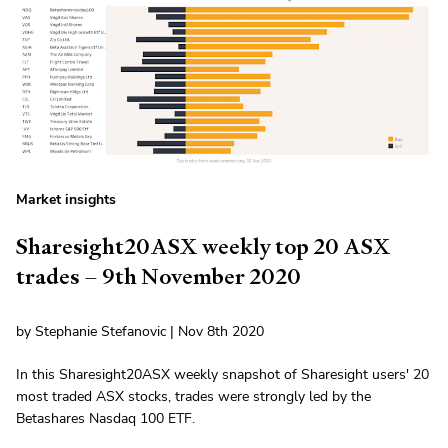
Market insights
Sharesight20ASX weekly top 20 ASX
trades – 9th November 2020
by Stephanie Stefanovic | Nov 8th 2020
In this Sharesight20ASX weekly snapshot of Sharesight users' 20
most traded ASX stocks, trades were strongly led by the
Betashares Nasdaq 100 ETF.