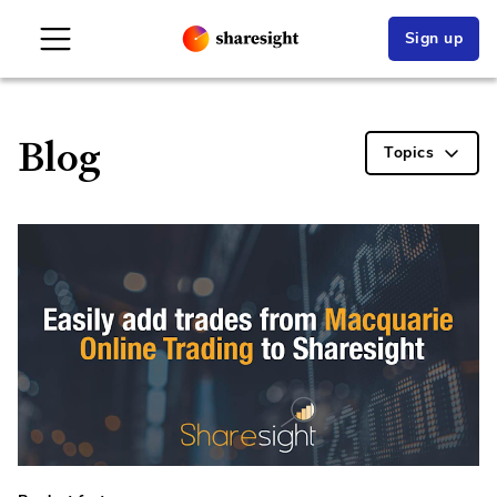
Sign up
Blog
Topics