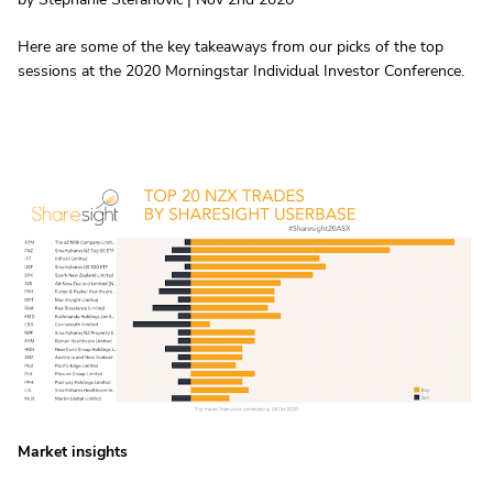
Here are some of the key takeaways from our picks of the top
sessions at the 2020 Morningstar Individual Investor Conference.
Market insights