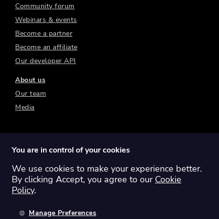
Community forum
Webinars & events
Become a partner
Become an affiliate
Our developer API
About us
Our team
Media
You are in control of your cookies
We use cookies to make your experience better.
Switch region:
Global
Australia
Canada
By clicking Accept, you agree to our
Cookie
Europe
New Zealand
United Kingdom
Policy
.
United States
Manage Preferences