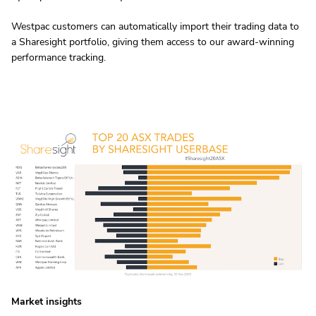
Westpac customers can automatically import their trading data to
a Sharesight portfolio, giving them access to our award-winning
performance tracking.
Market insights