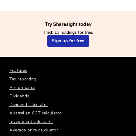
Try Sharesight today
Track 10 holdings for free.
Sign up for free
Features
Tax reporting
Performance
Dividends
Dividend calculator
Australian CGT calculator
Investment calculator
Average price calculator