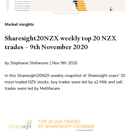
Market insights
Sharesight20NZX weekly top 20 NZX
trades – 9th November 2020
by Stephanie Stefanovic | Nov 9th 2020
In this Sharesight20NZX weekly snapshot of Sharesight users' 20
most traded NZX stocks, buy trades were led by a2 Milk and sell
trades were led by Metlifecare.