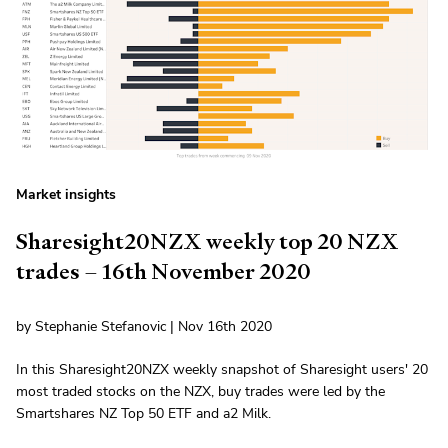
Market insights
Sharesight20NZX weekly top 20 NZX
trades – 16th November 2020
by Stephanie Stefanovic | Nov 16th 2020
In this Sharesight20NZX weekly snapshot of Sharesight users' 20
most traded stocks on the NZX, buy trades were led by the
Smartshares NZ Top 50 ETF and a2 Milk.