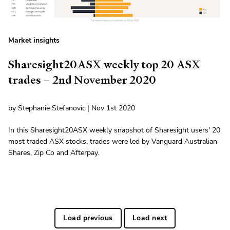
Market insights
Sharesight20ASX weekly top 20 ASX
trades – 2nd November 2020
by Stephanie Stefanovic | Nov 1st 2020
In this Sharesight20ASX weekly snapshot of Sharesight users' 20
most traded ASX stocks, trades were led by Vanguard Australian
Shares, Zip Co and Afterpay.
Load previous
Load next