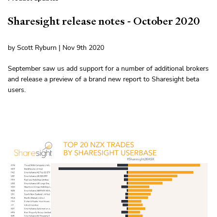
Sharesight release notes - October 2020
by Scott Ryburn | Nov 9th 2020
September saw us add support for a number of additional brokers
and release a preview of a brand new report to Sharesight beta
users.