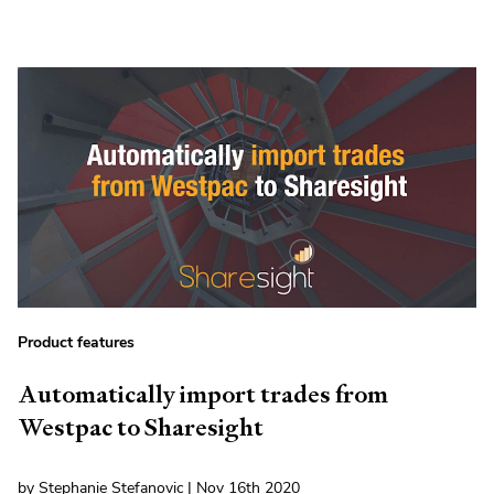
Product features
Automatically import trades from
Westpac to Sharesight
by Stephanie Stefanovic | Nov 16th 2020