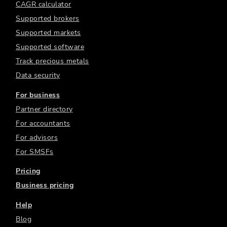
CAGR calculator
Supported brokers
Supported markets
Supported software
Track precious metals
Data security
For business
Partner directory
For accountants
For advisors
For SMSFs
Pricing
Business pricing
Help
Blog