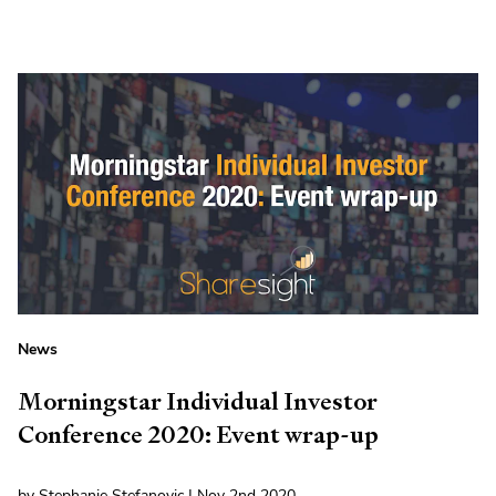
News
Morningstar Individual Investor
Conference 2020: Event wrap-up
by Stephanie Stefanovic | Nov 2nd 2020