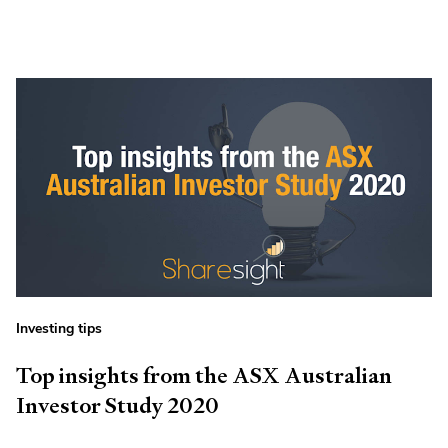
Investing tips
Top insights from the ASX Australian
Investor Study 2020