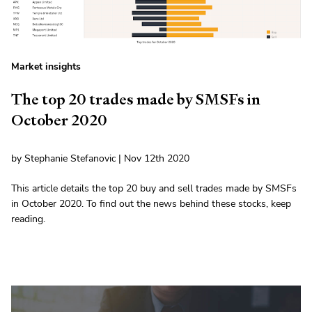
Market insights
The top 20 trades made by SMSFs in
October 2020
by Stephanie Stefanovic | Nov 12th 2020
This article details the top 20 buy and sell trades made by SMSFs
in October 2020. To find out the news behind these stocks, keep
reading.