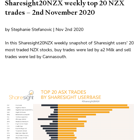
Sharesight20NZX weekly top 20 NZX
trades – 2nd November 2020
by Stephanie Stefanovic | Nov 2nd 2020
In this Sharesight20NZX weekly snapshot of Sharesight users' 20
most traded NZX stocks, buy trades were led by a2 Milk and sell
trades were led by Cannasouth.