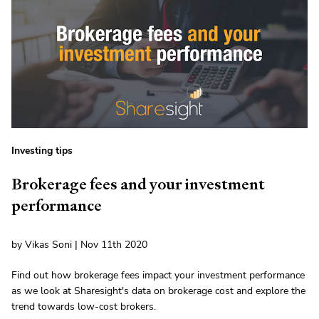
Investing tips
Brokerage fees and your investment
performance
by Vikas Soni | Nov 11th 2020
Find out how brokerage fees impact your investment performance
as we look at Sharesight's data on brokerage cost and explore the
trend towards low-cost brokers.