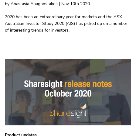
by Anastasia Anagnostakos | Nov 10th 2020
2020 has been an extraordinary year for markets and the ASX
Australian Investor Study 2020 (AIS) has picked up on a number
of interesting trends for investors.
Product updates