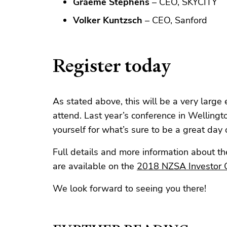
Graeme Stephens
– CEO, SKYCITY
Volker Kuntzsch
– CEO, Sanford
Register today
As stated above, this will be a very large
attend. Last year’s conference in Wellingto
yourself for what’s sure to be a great day 
Full details and more information about the
are available on the
2018 NZSA Investor 
We look forward to seeing you there!