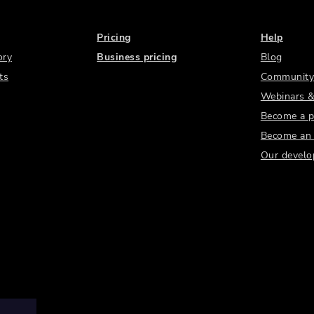
Pricing
Help
ory
Business pricing
Blog
ts
Community
Webinars &
Become a p
Become an a
Our develo