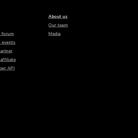
About us
Our team
 forum
Media
 events
artner
ffiliate
per API