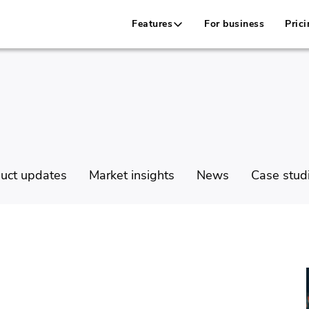
Features
For business
Prici
uct updates
Market insights
News
Case stud