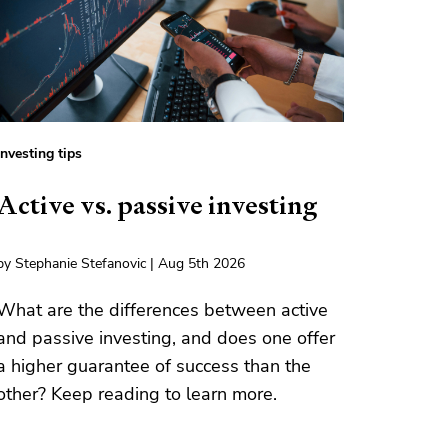
Investing tips
Active vs. passive investing
by Stephanie Stefanovic | Aug 5th 2026
What are the differences between active
and passive investing, and does one offer
a higher guarantee of success than the
other? Keep reading to learn more.