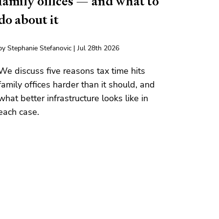
family offices — and what to
do about it
by Stephanie Stefanovic | Jul 28th 2026
We discuss five reasons tax time hits
family offices harder than it should, and
what better infrastructure looks like in
each case.