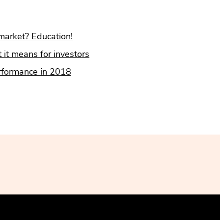
market? Education!
 it means for investors
erformance in 2018