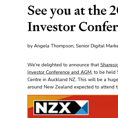
See you at the
Investor Conf
by Angela Thompson, Senior Digital Marke
We’re delighted to announce that
Sharesi
Investor Conference and AGM
, to be held
Centre in Auckland NZ. This will be a hug
around New Zealand expected to attend th