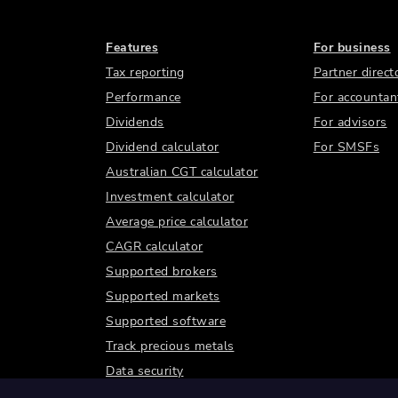
Features
For business
Tax reporting
Partner direct
Performance
For accountan
Dividends
For advisors
Dividend calculator
For SMSFs
Australian CGT calculator
Investment calculator
Average price calculator
CAGR calculator
Supported brokers
Supported markets
Supported software
Track precious metals
Data security