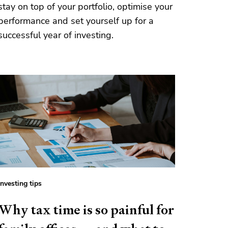
stay on top of your portfolio, optimise your
performance and set yourself up for a
successful year of investing.
Investing tips
Why tax time is so painful for