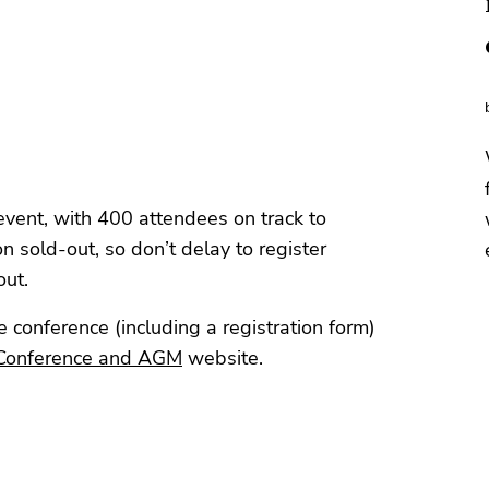
 event, with 400 attendees on track to
n sold-out, so don’t delay to register
out.
 conference (including a registration form)
Conference and AGM
website.