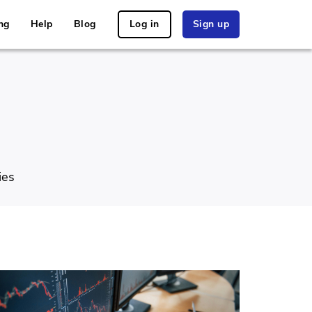
ng
Help
Blog
Log in
Sign up
ies