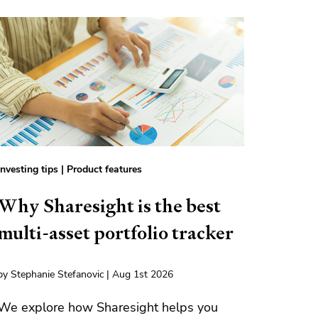
Investing tips
|
Product features
Why Sharesight is the best
multi-asset portfolio tracker
by Stephanie Stefanovic | Aug 1st 2026
We explore how Sharesight helps you