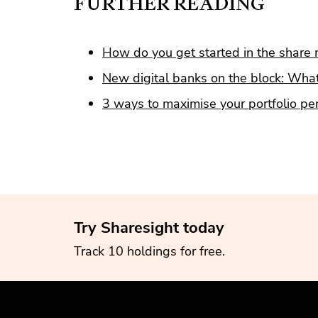
FURTHER READING
How do you get started in the share 
New digital banks on the block: What
3 ways to maximise your portfolio p
Try Sharesight today
Track 10 holdings for free.