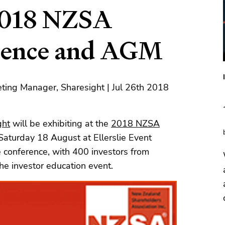
 2018 NZSA
erence and AGM
ting Manager, Sharesight | Jul 26th 2018
ght
will be exhibiting at the
2018 NZSA
 Saturday 18 August at Ellerslie Event
e conference, with 400 investors from
e investor education event.