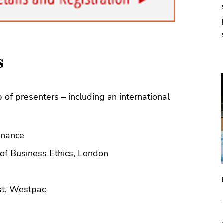
s
 of presenters – including an international
Finance
 of Business Ethics, London
st, Westpac