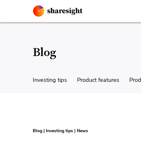
Blog
Investing tips
Product features
Prod
Blog
|
Investing tips
|
News