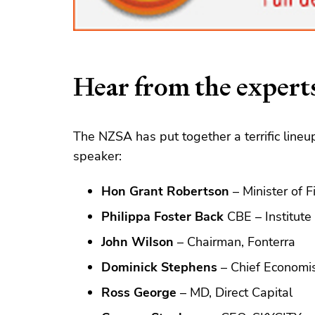
Hear from the expert
The NZSA has put together a terrific lineup
speaker:
Hon Grant Robertson
– Minister of 
Philippa Foster Back
CBE – Institute
John Wilson
– Chairman, Fonterra
Dominick Stephens
– Chief Economi
Ross George
– MD, Direct Capital