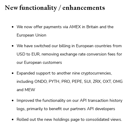
New functionality / enhancements
We now offer payments via AMEX in Britain and the
European Union
We have switched our billing in European countries from
USD to EUR, removing exchange rate conversion fees for
our European customers
Expanded support to another nine cryptocurrencies,
including ONDO, PYTH, PRO, PEPE, SUI, ZRX, OXT, OMG
and MEW
Improved the functionality on our API transaction history
logs, primarily to benefit our partners API developers
Rolled out the new holdings page to consolidated views.