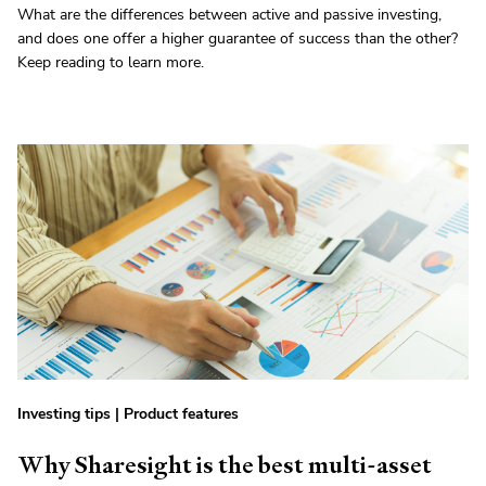
What are the differences between active and passive investing,
and does one offer a higher guarantee of success than the other?
Keep reading to learn more.
Investing tips
|
Product features
Why Sharesight is the best multi-asset