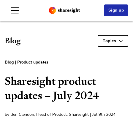
Sign up
Blog
Topics
Blog
|
Product updates
Sharesight product
updates – July 2024
by Ben Clendon, Head of Product, Sharesight | Jul 9th 2024