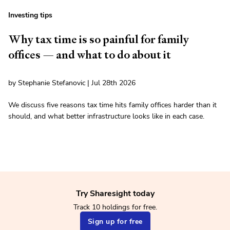
Investing tips
Why tax time is so painful for family
offices — and what to do about it
by Stephanie Stefanovic | Jul 28th 2026
We discuss five reasons tax time hits family offices harder than it
should, and what better infrastructure looks like in each case.
Try Sharesight today
Track 10 holdings for free.
Sign up for free