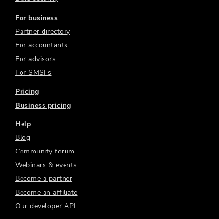
For business
Partner directory
For accountants
For advisors
For SMSFs
Pricing
Business pricing
Help
Blog
Community forum
Webinars & events
Become a partner
Become an affiliate
Our developer API