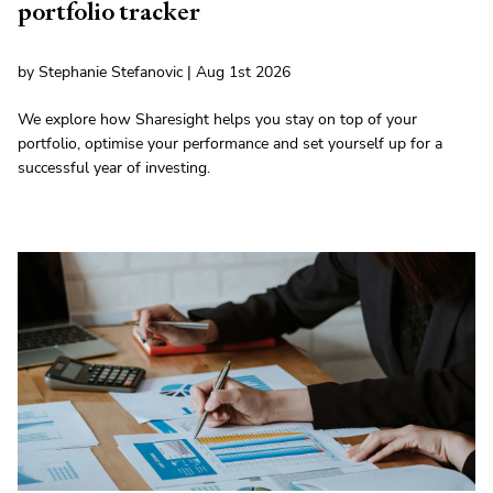
portfolio tracker
by Stephanie Stefanovic | Aug 1st 2026
We explore how Sharesight helps you stay on top of your
portfolio, optimise your performance and set yourself up for a
successful year of investing.