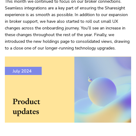
This month we continued to focus on our broker connections.
Seamless integrations are a key part of ensuring the Sharesight
experience is as smooth as possible. In addition to our expansion
in broker support, we have also started to roll out small UX
changes across the onboarding journey. You’ll see an increase in
these changes throughout the rest of the year. Finally, we
introduced the new holdings page to consolidated views, drawing
to a close one of our longer-running technology upgrades.