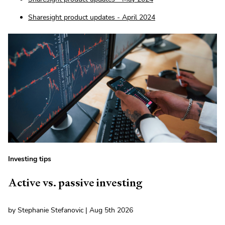
Sharesight product updates - April 2024
Investing tips
Active vs. passive investing
by Stephanie Stefanovic | Aug 5th 2026