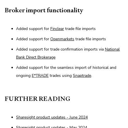
Broker import functionality
Added support for
Finclear
trade file imports
Added support for
Openmarkets
trade file imports
Added support for trade confirmation imports via
National
Bank Direct Brokerage
Added support for the seamless import of historical and
ongoing
E*TRADE
trades using
Snaptrade
.
FURTHER READING
Sharesight product updates - June 2024
Sharesight product updates - May 2024