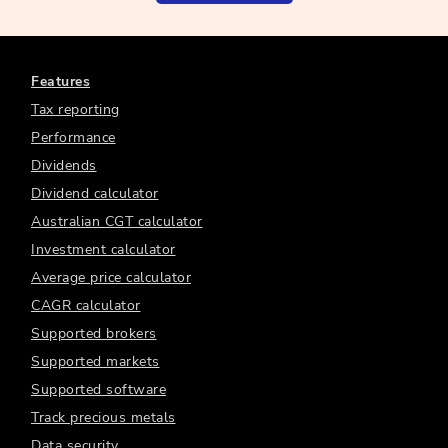
Features
Tax reporting
Performance
Dividends
Dividend calculator
Australian CGT calculator
Investment calculator
Average price calculator
CAGR calculator
Supported brokers
Supported markets
Supported software
Track precious metals
Data security