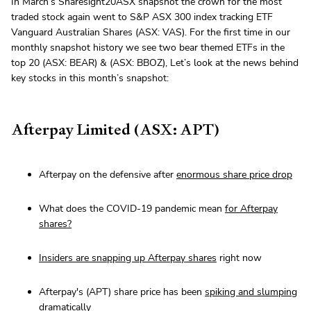
In March’s Sharesight20ASX snapshot the crown for the most
traded stock again went to S&P ASX 300 index tracking ETF
Vanguard Australian Shares (ASX: VAS). For the first time in our
monthly snapshot history we see two bear themed ETFs in the
top 20 (ASX: BEAR) & (ASX: BBOZ), Let’s look at the news behind
key stocks in this month’s snapshot:
Afterpay Limited (ASX: APT)
Afterpay on the defensive after
enormous share price drop
What does the COVID-19 pandemic mean
for Afterpay
shares?
Insiders are snapping up Afterpay shares
right now
Afterpay's (APT) share price has been
spiking and slumping
dramatically