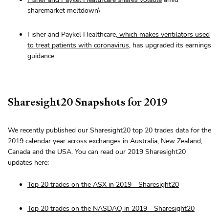
sharemarket meltdown\
Fisher and Paykel Healthcare,
which makes ventilators used
to treat patients with coronavirus
, has upgraded its earnings
guidance
Sharesight20 Snapshots for 2019
We recently published our Sharesight20 top 20 trades data for the
2019 calendar year across exchanges in Australia, New Zealand,
Canada and the USA. You can read our 2019 Sharesight20
updates here:
Top 20 trades on the ASX in 2019 - Sharesight20
Top 20 trades on the NASDAQ in 2019 - Sharesight20