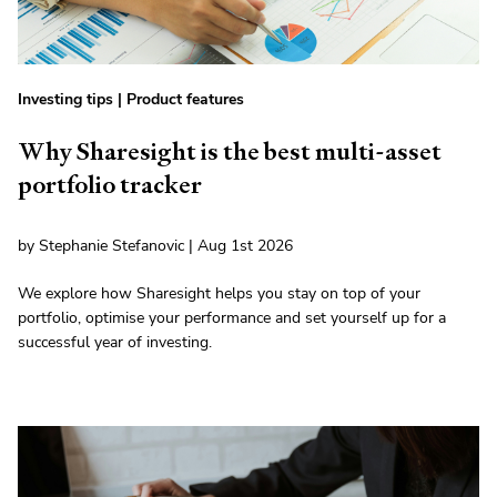
Investing tips
|
Product features
Why Sharesight is the best multi-asset
portfolio tracker
by Stephanie Stefanovic | Aug 1st 2026
We explore how Sharesight helps you stay on top of your
portfolio, optimise your performance and set yourself up for a
successful year of investing.