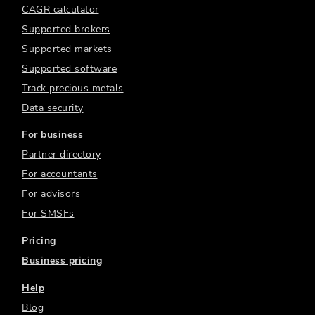
CAGR calculator
Supported brokers
Supported markets
Supported software
Track precious metals
Data security
For business
Partner directory
For accountants
For advisors
For SMSFs
Pricing
Business pricing
Help
Blog