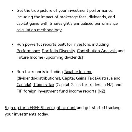
Get the true picture of your investment performance,
including the impact of brokerage fees, dividends, and
capital gains with Sharesight’s
annualised performance
calculation methodology
Run powerful reports built for investors, including
Performance
,
Portfolio Diversity
,
Contribution Analysis
and
Future Income
(upcoming dividends)
Run tax reports including
Taxable Income
(dividends/distributions)
, Capital Gains Tax (
Australia
and
Canada
),
Traders Tax
(Capital Gains for traders in NZ) and
FIF foreign investment fund income reports
(NZ)
Sign up for a FREE Sharesight account
and get started tracking
your investments today.