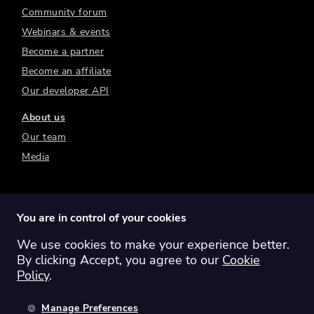
Community forum
Webinars & events
Become a partner
Become an affiliate
Our developer API
About us
Our team
Media
You are in control of your cookies
We use cookies to make your experience better.
Switch region:
Global
Australia
Canada
By clicking Accept, you agree to our
Cookie
Europe
New Zealand
United Kingdom
Policy
.
United States
Manage Preferences