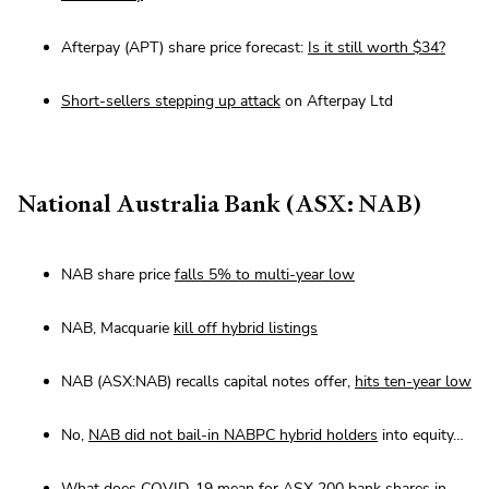
Afterpay (APT) share price forecast:
Is it still worth $34?
Short-sellers stepping up attack
on Afterpay Ltd
National Australia Bank (ASX: NAB)
NAB share price
falls 5% to multi-year low
NAB, Macquarie
kill off hybrid listings
NAB (ASX:NAB) recalls capital notes offer,
hits ten-year low
No,
NAB did not bail-in NABPC hybrid holders
into equity…
What does COVID-19 mean for ASX 200 bank
shares in