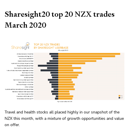
Sharesight20 top 20 NZX trades
March 2020
Travel and health stocks all placed highly in our snapshot of the
NZX this month, with a mixture of growth opportunities and value
on offer.