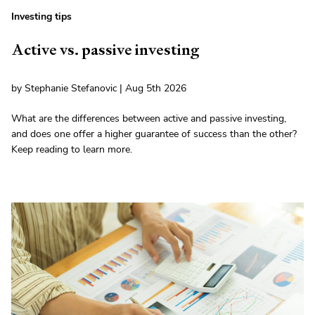
Investing tips
Active vs. passive investing
by Stephanie Stefanovic | Aug 5th 2026
What are the differences between active and passive investing,
and does one offer a higher guarantee of success than the other?
Keep reading to learn more.