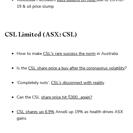
19 & oil price slump
CSL Limited (ASX: CSL)
How to make
CSL's rare success the norm
in Australia
Is the
CSL share price a buy after the coronavirus volatility
?
‘Completely nuts’:
CSL’s disconnect with reality
Can the CSL
share price hit $300…again?
CSL shares up 6.9%
Ansell up 19% as health drives ASX
gains