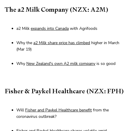
The a2 Milk Company (NZX: A2M)
a2 Milk
expands into Canada
with Agrifoods
Why the
a2 Milk share price has climbed
higher in March
(Mar 19)
Why
New Zealand's own A2 milk company
is so good
Fisher & Paykel Healthcare (NZX: FPH)
Will
Fisher and Paykel Healthcare benefit
from the
coronavirus outbreak?
Fisher and Paykel Healthcare shares volatile
amid