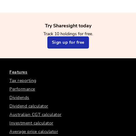
Try Sharesight today
Track 10 holdings for free.
Sign up for free
Features
Tax reporting
Performance
Dividends
Dividend calculator
Australian CGT calculator
Investment calculator
Average price calculator