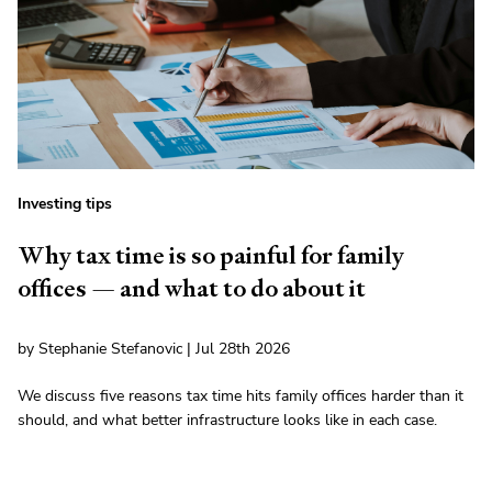
Investing tips
Why tax time is so painful for family
offices — and what to do about it
by Stephanie Stefanovic | Jul 28th 2026
We discuss five reasons tax time hits family offices harder than it
should, and what better infrastructure looks like in each case.