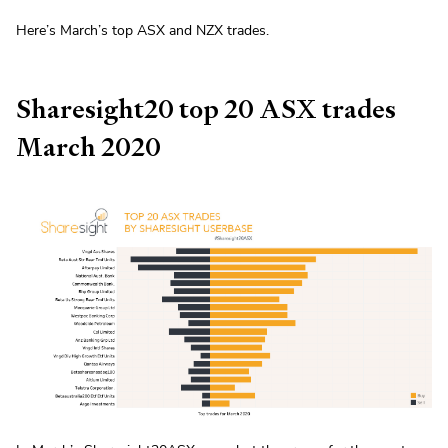
Here’s March’s top ASX and NZX trades.
Sharesight20 top 20 ASX trades
March 2020