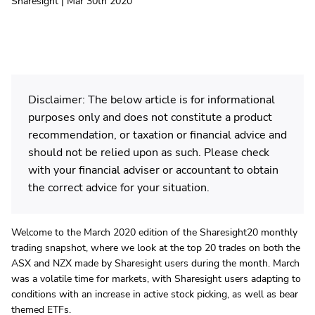
Sharesight | Mar 30th 2020
Disclaimer: The below article is for informational
purposes only and does not constitute a product
recommendation, or taxation or financial advice and
should not be relied upon as such. Please check
with your financial adviser or accountant to obtain
the correct advice for your situation.
Welcome to the March 2020 edition of the Sharesight20 monthly
trading snapshot, where we look at the top 20 trades on both the
ASX and NZX made by Sharesight users during the month. March
was a volatile time for markets, with Sharesight users adapting to
conditions with an increase in active stock picking, as well as bear
themed ETFs.