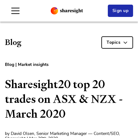
Sign up
Blog
Topics
Blog
|
Market insights
Sharesight20 top 20
trades on ASX & NZX -
March 2020
by David Olsen, Senior Marketing Manager — Content/SEO,