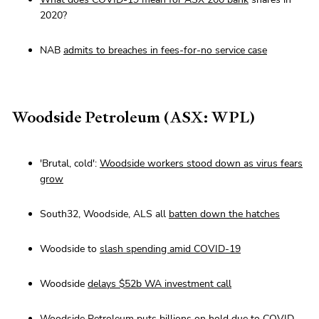
2020?
NAB
admits to breaches in fees-for-no service case
Woodside Petroleum (ASX: WPL)
'Brutal, cold':
Woodside workers stood down as virus fears
grow
South32, Woodside, ALS all
batten down the hatches
Woodside to
slash spending amid COVID-19
Woodside
delays $52b WA investment call
Woodside Petroleum
puts billions on hold
due to COVID-