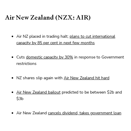
Air New Zealand (NZX: AIR)
Air NZ placed in trading halt;
plans to cut international
capacity by 85 per cent in next few months
Cuts
domestic capacity by 30%
in response to Government
restrictions
NZ shares slip again with
Air New Zealand hit hard
Air New Zealand bailout
predicted to be between $2b and
$3b
Air New Zealand
cancels dividend, takes government loan