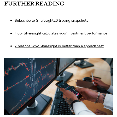
FURTHER READING
Subscribe to Sharesight20 trading snapshots
How Sharesight calculates your investment performance
7 reasons why Sharesight is better than a spreadsheet