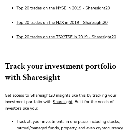
Top 20 trades on the NYSE in 2019 - Sharesight20
Top 20 trades on the NZX in 2019 - Sharesight20
Top 20 trades on the TSX/TSE in 2019 - Sharesight20
Track your investment portfolio
with Sharesight
Get access to
Sharesight20 insights
like this by tracking your
investment portfolio with
Sharesight
. Built for the needs of
investors like you:
Track all your investments in one place, including stocks,
mutual/managed funds
,
property
, and even
cryptocurrency