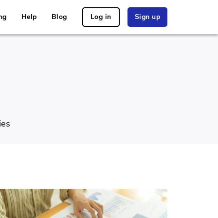
ng
Help
Blog
Log in
Sign up
ies