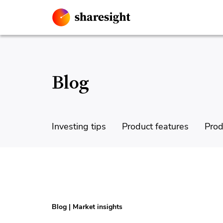
Blog
Investing tips
Product features
Prod
Blog
|
Market insights