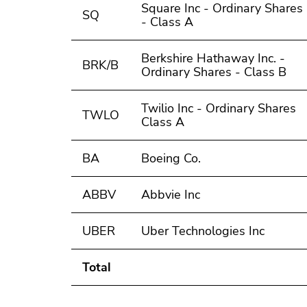
Square Inc - Ordinary Shares
SQ
- Class A
Berkshire Hathaway Inc. -
BRK/B
Ordinary Shares - Class B
Twilio Inc - Ordinary Shares
TWLO
Class A
BA
Boeing Co.
ABBV
Abbvie Inc
UBER
Uber Technologies Inc
Total