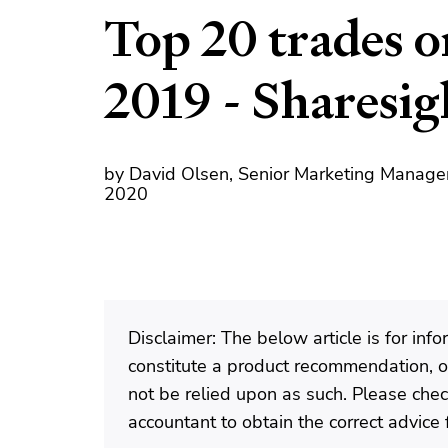
Top 20 trades 
2019 - Sharesi
by David Olsen, Senior Marketing Manager
2020
Disclaimer: The below article is for in
constitute a product recommendation, or
not be relied upon as such. Please check
accountant to obtain the correct advice f