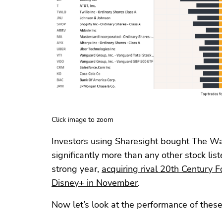
Click image to zoom
Investors using Sharesight bought The W
significantly more than any other stock li
strong year,
acquiring rival 20th Century F
Disney+ in November
.
Now let’s look at the performance of these