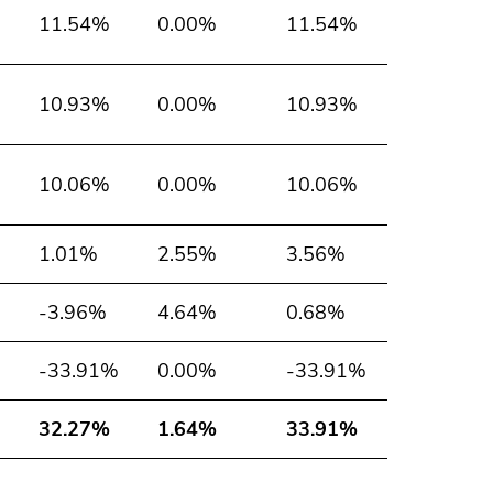
11.54%
0.00%
11.54%
10.93%
0.00%
10.93%
10.06%
0.00%
10.06%
1.01%
2.55%
3.56%
-3.96%
4.64%
0.68%
-33.91%
0.00%
-33.91%
32.27%
1.64%
33.91%