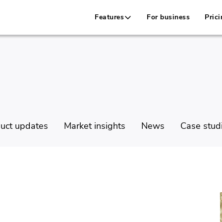
Features
For business
Prici
uct updates
Market insights
News
Case stud