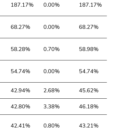
187.17%
0.00%
187.17%
68.27%
0.00%
68.27%
58.28%
0.70%
58.98%
54.74%
0.00%
54.74%
42.94%
2.68%
45.62%
42.80%
3.38%
46.18%
42.41%
0.80%
43.21%