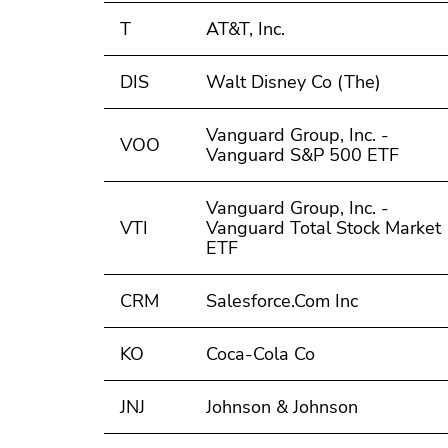
T
AT&T, Inc.
DIS
Walt Disney Co (The)
Vanguard Group, Inc. -
VOO
Vanguard S&P 500 ETF
Vanguard Group, Inc. -
VTI
Vanguard Total Stock Market
ETF
CRM
Salesforce.Com Inc
KO
Coca-Cola Co
JNJ
Johnson & Johnson