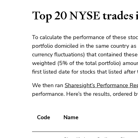
Top 20 NYSE trades i
To calculate the performance of these sto
portfolio domiciled in the same country a
currency fluctuations) that contained thes
weighted (5% of the total portfolio) amoun
first listed date for stocks that listed after
We then ran
Sharesight’s
Performance Re
performance. Here’s the results, ordered b
Code
Name