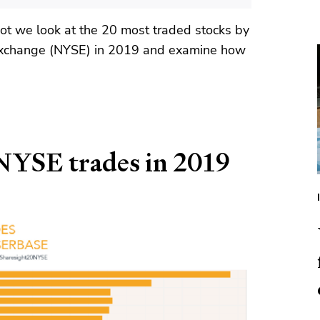
hot we look at the 20 most traded stocks by
Exchange (NYSE) in 2019 and examine how
NYSE trades in 2019