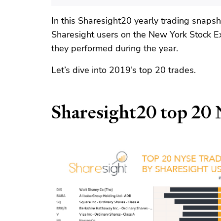
In this Sharesight20 yearly trading snaps
Sharesight users on the New York Stock 
they performed during the year.
Let’s dive into 2019’s top 20 trades.
Sharesight20 top 20 