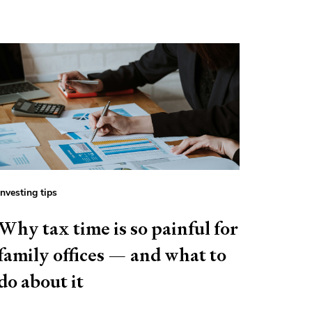
Investing tips
Why tax time is so painful for
family offices — and what to
do about it