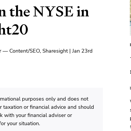
on the NYSE in
ght20
 — Content/SEO, Sharesight | Jan 23rd
formational purposes only and does not
 taxation or financial advice and should
 with your financial adviser or
or your situation.