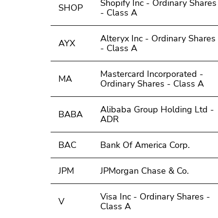
Shopify Inc - Ordinary Shares
SHOP
- Class A
Alteryx Inc - Ordinary Shares
AYX
- Class A
Mastercard Incorporated -
MA
Ordinary Shares - Class A
Alibaba Group Holding Ltd -
BABA
ADR
BAC
Bank Of America Corp.
JPM
JPMorgan Chase & Co.
Visa Inc - Ordinary Shares -
V
Class A