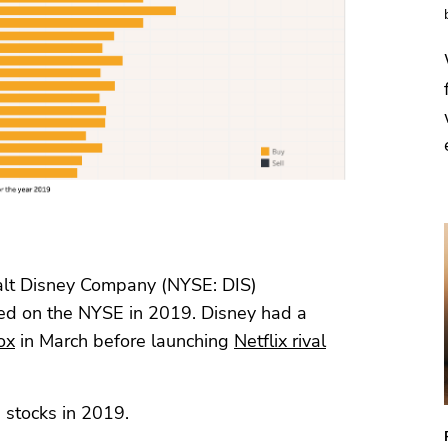
alt Disney Company (NYSE: DIS)
sted on the NYSE in 2019. Disney had a
ox
in March before launching
Netflix rival
 stocks in 2019.