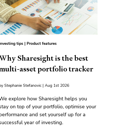
Investing tips
|
Product features
Why Sharesight is the best
multi-asset portfolio tracker
by Stephanie Stefanovic | Aug 1st 2026
We explore how Sharesight helps you
stay on top of your portfolio, optimise your
performance and set yourself up for a
successful year of investing.