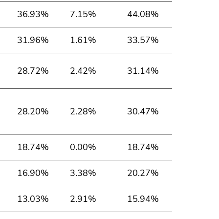
36.93%
7.15%
44.08%
31.96%
1.61%
33.57%
28.72%
2.42%
31.14%
28.20%
2.28%
30.47%
18.74%
0.00%
18.74%
16.90%
3.38%
20.27%
13.03%
2.91%
15.94%