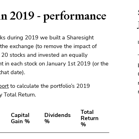
n 2019 - performance
cks during 2019 we built a Sharesight
s the exchange (to remove the impact of
e 20 stocks and invested an equally
t in each stock on January 1st 2019 (or the
 that date).
port
to calculate the portfolio’s 2019
y Total Return.
Total
Capital
Dividends
Return
Gain %
%
%