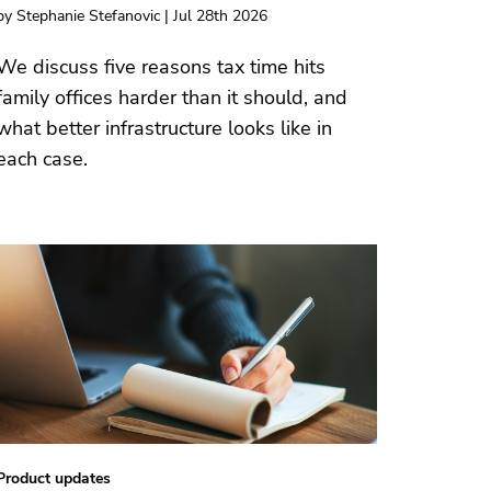
by Stephanie Stefanovic | Jul 28th 2026
We discuss five reasons tax time hits
family offices harder than it should, and
what better infrastructure looks like in
each case.
Product updates