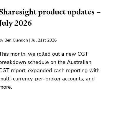
Sharesight product updates –
July 2026
by Ben Clendon | Jul 21st 2026
This month, we rolled out a new CGT
breakdown schedule on the Australian
CGT report, expanded cash reporting with
multi-currency, per-broker accounts, and
more.