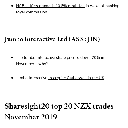
NAB suffers dramatic 10.6% profit fall
in wake of banking
royal commission
Jumbo Interactive Ltd (ASX: JIN)
The Jumbo Interactive share price is down 20%
in
November - why?
Jumbo Interactive
to acquire Gatherwell in the UK
Sharesight20 top 20 NZX trades
November 2019