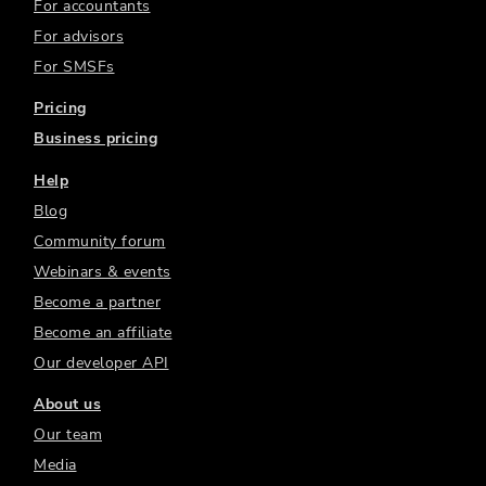
For accountants
For advisors
For SMSFs
Pricing
Business pricing
Help
Blog
Community forum
Webinars & events
Become a partner
Become an affiliate
Our developer API
About us
Our team
Media