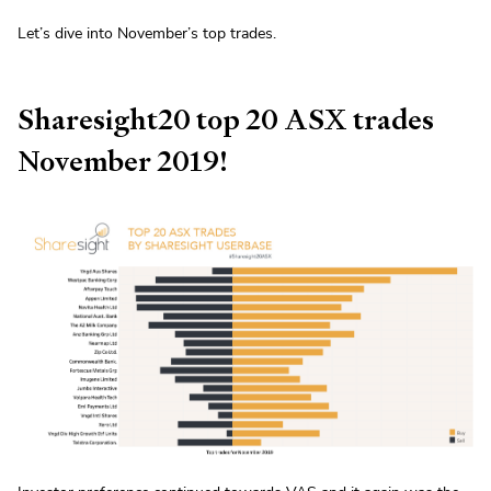
Let’s dive into November’s top trades.
Sharesight20 top 20 ASX trades
November 2019!