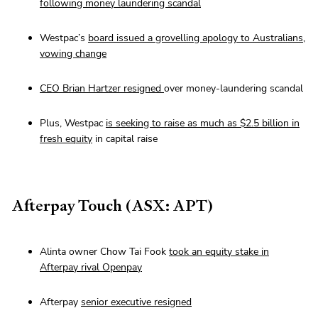
following money laundering scandal
Westpac’s
board issued a grovelling apology to Australians,
vowing change
CEO Brian Hartzer resigned
over money-laundering scandal
Plus, Westpac
is seeking to raise as much as $2.5 billion in
fresh equity
in capital raise
Afterpay Touch (ASX: APT)
Alinta owner Chow Tai Fook
took an equity stake in
Afterpay rival Openpay
Afterpay
senior executive resigned