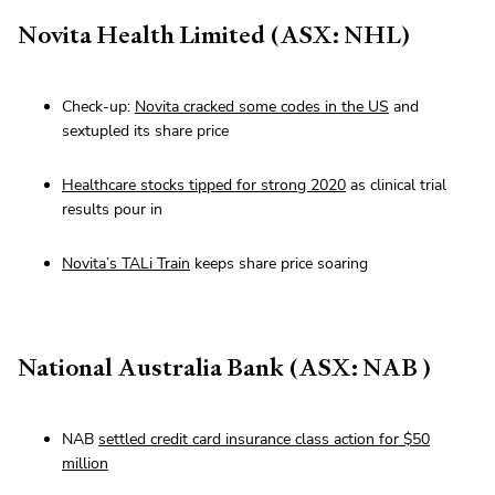
Novita Health Limited (ASX: NHL)
Check-up:
Novita cracked some codes in the US
and
sextupled its share price
Healthcare stocks tipped for strong 2020
as clinical trial
results pour in
Novita’s TALi Train
keeps share price soaring
National Australia Bank (ASX: NAB )
NAB
settled credit card insurance class action for $50
million