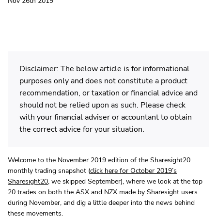
Nov 26th 2019
Disclaimer: The below article is for informational
purposes only and does not constitute a product
recommendation, or taxation or financial advice and
should not be relied upon as such. Please check
with your financial adviser or accountant to obtain
the correct advice for your situation.
Welcome to the November 2019 edition of the Sharesight20
monthly trading snapshot (
click here for October 2019’s
Sharesight20
, we skipped September), where we look at the top
20 trades on both the ASX and NZX made by Sharesight users
during November, and dig a little deeper into the news behind
these movements.