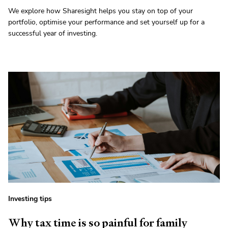
We explore how Sharesight helps you stay on top of your
portfolio, optimise your performance and set yourself up for a
successful year of investing.
Investing tips
Why tax time is so painful for family