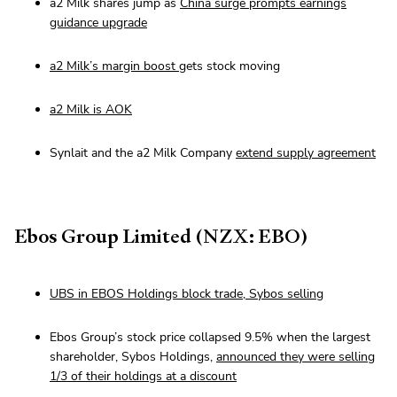
a2 Milk shares jump as
China surge prompts earnings
guidance upgrade
a2 Milk’s margin boost
gets stock moving
a2 Milk is AOK
Synlait and the a2 Milk Company
extend supply agreement
Ebos Group Limited (NZX: EBO)
UBS in EBOS Holdings block trade, Sybos selling
Ebos Group’s stock price collapsed 9.5% when the largest
shareholder, Sybos Holdings,
announced they were selling
1/3 of their holdings at a discount