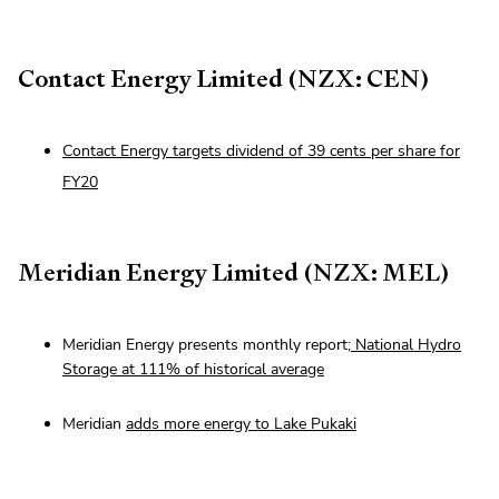
Contact Energy Limited (NZX: CEN)
Contact Energy targets dividend of 39 cents per share for
FY20
Meridian Energy Limited (NZX: MEL)
Meridian Energy presents monthly report;
National Hydro
Storage at 111% of historical average
Meridian
adds more energy to Lake Pukaki