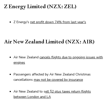
Z Energy Limited (NZX: ZEL)
Z Energy's
net profit down 74% from last year's
Air New Zealand Limited (NZX: AIR)
Air New Zealand
cancels flights due to ongoing issues with
engines
Passengers affected by Air New Zealand Christmas
cancellations
may not be covered by insurance
Air New Zealand to s
ell $2 plus taxes return flights
between London and LA