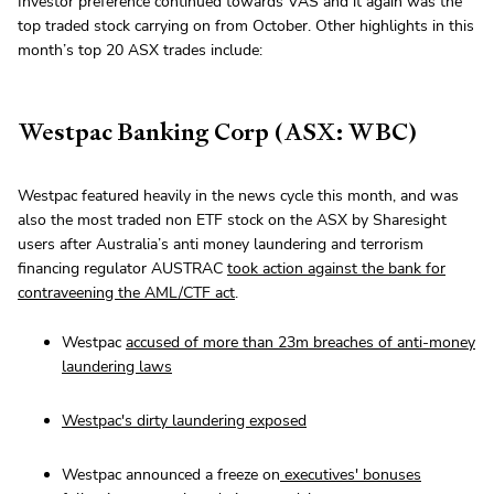
Investor preference continued towards VAS and it again was the
top traded stock carrying on from October. Other highlights in this
month’s top 20 ASX trades include:
Westpac Banking Corp (ASX: WBC)
Westpac featured heavily in the news cycle this month, and was
also the most traded non ETF stock on the ASX by Sharesight
users after Australia’s anti money laundering and terrorism
financing regulator AUSTRAC
took action against the bank for
contraveening the AML/CTF act
.
Westpac
accused of more than 23m breaches of anti-money
laundering laws
Westpac's dirty laundering exposed
Westpac announced a freeze on
executives' bonuses