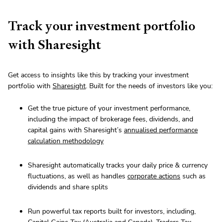
Track your investment portfolio
with Sharesight
Get access to insights like this by tracking your investment
portfolio with
Sharesight
. Built for the needs of investors like you:
Get the true picture of your investment performance,
including the impact of brokerage fees, dividends, and
capital gains with Sharesight’s
annualised performance
calculation methodology
Sharesight automatically tracks your daily price & currency
fluctuations, as well as handles
corporate actions
such as
dividends and share splits
Run powerful tax reports built for investors, including,