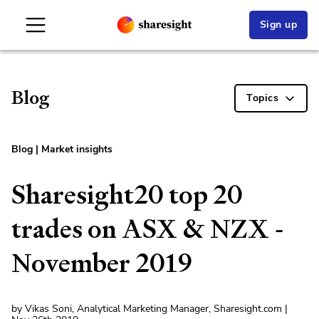
Sign up
Blog
Topics
Blog
|
Market insights
Sharesight20 top 20
trades on ASX & NZX -
November 2019
by Vikas Soni, Analytical Marketing Manager, Sharesight.com |