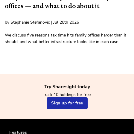
offices — and what to do about it
by Stephanie Stefanovic | Jul 28th 2026
We discuss five reasons tax time hits family offices harder than it
should, and what better infrastructure looks like in each case.
Try Sharesight today
Track 10 holdings for free.
Sign up for free
Features