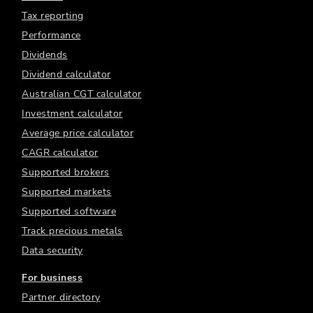
Tax reporting
Performance
Dividends
Dividend calculator
Australian CGT calculator
Investment calculator
Average price calculator
CAGR calculator
Supported brokers
Supported markets
Supported software
Track precious metals
Data security
For business
Partner directory