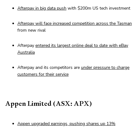
Afterpay in big data push
with $200m US tech investment
Afterpay will face increased competition across the Tasman
from new rival
Afterpay
entered its largest online deal to date with eBay
Australia
Afterpay and its competitors are
under pressure to charge
customers for their service
Appen Limited (ASX: APX)
Appen upgraded earnings, pushing shares up 13%