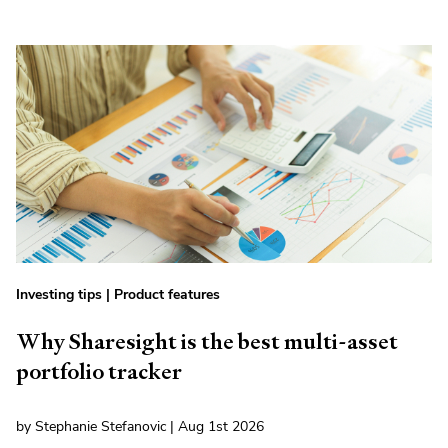
Investing tips
|
Product features
Why Sharesight is the best multi-asset
portfolio tracker
by Stephanie Stefanovic | Aug 1st 2026