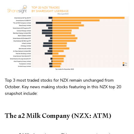
Top 3 most traded stocks for NZX remain unchanged from
October. Key news making stocks featuring in this NZX top 20
snapshot include:
The a2 Milk Company (NZX: ATM)