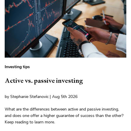
Investing tips
Active vs. passive investing
by Stephanie Stefanovic | Aug 5th 2026
What are the differences between active and passive investing,
and does one offer a higher guarantee of success than the other?
Keep reading to learn more.