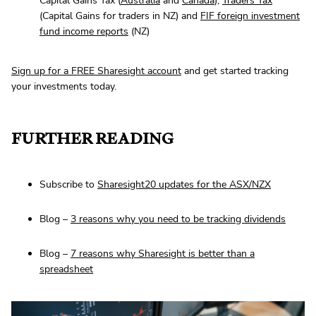
Capital Gains Tax (
Australia
and
Canada
),
Traders Tax
(Capital Gains for traders in NZ) and
FIF foreign investment
fund income reports
(NZ)
Sign up for a FREE Sharesight account
and get started tracking
your investments today.
FURTHER READING
Subscribe to
Sharesight20 updates for the ASX/NZX
Blog –
3 reasons why you need to be tracking dividends
Blog –
7 reasons why Sharesight is better than a
spreadsheet