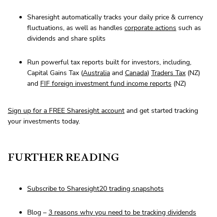
Sharesight automatically tracks your daily price & currency
fluctuations, as well as handles
corporate actions
such as
dividends and share splits
Run powerful tax reports built for investors, including,
Capital Gains Tax (
Australia
and
Canada
)
Traders Tax
(NZ)
and
FIF foreign investment fund income reports
(NZ)
Sign up for a FREE Sharesight account
and get started tracking
your investments today.
FURTHER READING
Subscribe to Sharesight20 trading snapshots
Blog –
3 reasons why you need to be tracking dividends