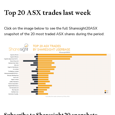
Top 20 ASX trades last week
Click on the image below to see the full Sharesight20ASX
snapshot of the 20 most traded ASX shares during the period:
Subscribe to Sharesight20 snapshots