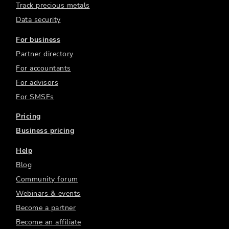
Track precious metals
Data security
For business
Partner directory
For accountants
For advisors
For SMSFs
Pricing
Business pricing
Help
Blog
Community forum
Webinars & events
Become a partner
Become an affiliate