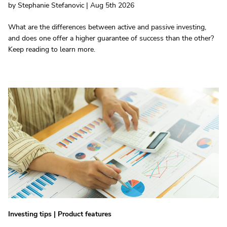
by Stephanie Stefanovic | Aug 5th 2026
What are the differences between active and passive investing,
and does one offer a higher guarantee of success than the other?
Keep reading to learn more.
Investing tips
|
Product features