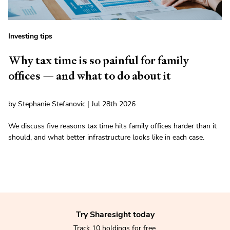
Investing tips
Why tax time is so painful for family
offices — and what to do about it
by Stephanie Stefanovic | Jul 28th 2026
We discuss five reasons tax time hits family offices harder than it
should, and what better infrastructure looks like in each case.
Try Sharesight today
Track 10 holdings for free.