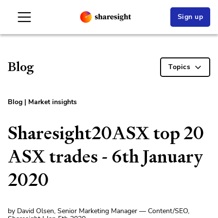
Sign up
Blog
Topics
Blog
|
Market insights
Sharesight20ASX top 20
ASX trades - 6th January
2020
by David Olsen, Senior Marketing Manager — Content/SEO,