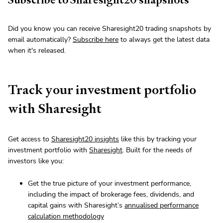
Did you know you can receive Sharesight20 trading snapshots by
email automatically?
Subscribe here
to always get the latest data
when it's released.
Track your investment portfolio
with Sharesight
Get access to
Sharesight20 insights
like this by tracking your
investment portfolio with
Sharesight
. Built for the needs of
investors like you:
Get the true picture of your investment performance,
including the impact of brokerage fees, dividends, and
capital gains with Sharesight’s
annualised performance
calculation methodology