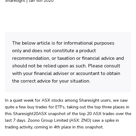
Sharesight | Jan 5th 2020
The below article is for informational purposes
only and does not constitute a product
recommendation, or taxation or financial advice and
should not be relied upon as such. Please consult
with your financial adviser or accountant to obtain
the correct advice for your situation.
In a quiet week for ASX stocks among Sharesight users, we saw
quite a few buy trades for ETFs, taking out the top three places in
this Sharesight20ASX snapshot of the top 20 ASX trades over the
last 7 days. Zoono Group Limited (ASX: ZNO) saw a spike in
trading activity, coming in 4th place in this snapshot.