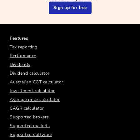
Sign up for free
Features
Tax reporting
Performance
Dividends
Dividend calculator
Australian CGT calculator
Investment calculator
Average price calculator
CAGR calculator
Supported brokers
Supported markets
Supported software