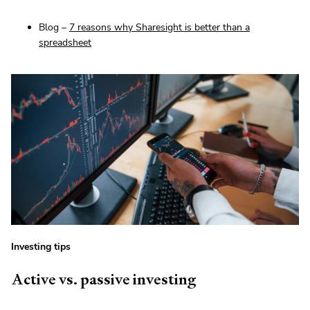
Blog –
7 reasons why Sharesight is better than a
spreadsheet
Investing tips
Active vs. passive investing