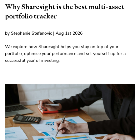
Why Sharesight is the best multi-asset
portfolio tracker
by Stephanie Stefanovic | Aug 1st 2026
We explore how Sharesight helps you stay on top of your
portfolio, optimise your performance and set yourself up for a
successful year of investing.