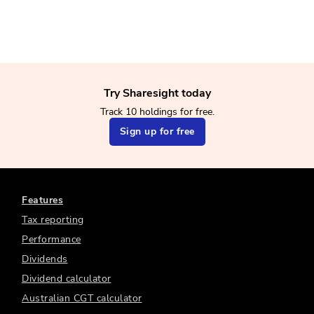
Try Sharesight today
Track 10 holdings for free.
Sign up for free
Features
Tax reporting
Performance
Dividends
Dividend calculator
Australian CGT calculator