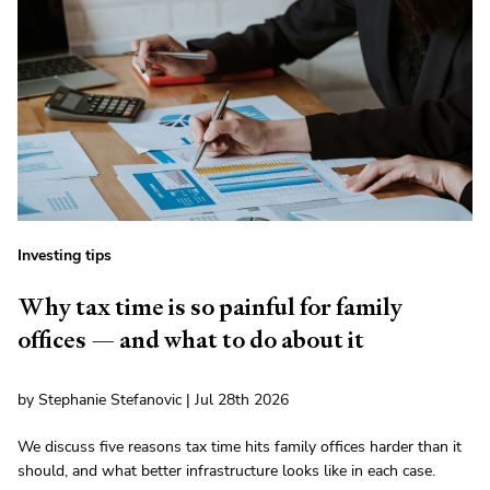
Investing tips
Why tax time is so painful for family
offices — and what to do about it
by Stephanie Stefanovic | Jul 28th 2026
We discuss five reasons tax time hits family offices harder than it
should, and what better infrastructure looks like in each case.