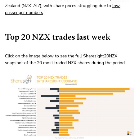
Zealand (NZX: AIZ), with share prices struggling due to
low
passenger numbers
.
Top 20 NZX trades last week
Click on the image below to see the full Sharesight20NZX
snapshot of the 20 most traded NZX shares during the period: