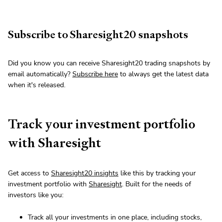
Subscribe to Sharesight20 snapshots
Did you know you can receive Sharesight20 trading snapshots by
email automatically?
Subscribe here
to always get the latest data
when it's released.
Track your investment portfolio
with Sharesight
Get access to
Sharesight20 insights
like this by tracking your
investment portfolio with
Sharesight
. Built for the needs of
investors like you:
Track all your investments in one place, including stocks,