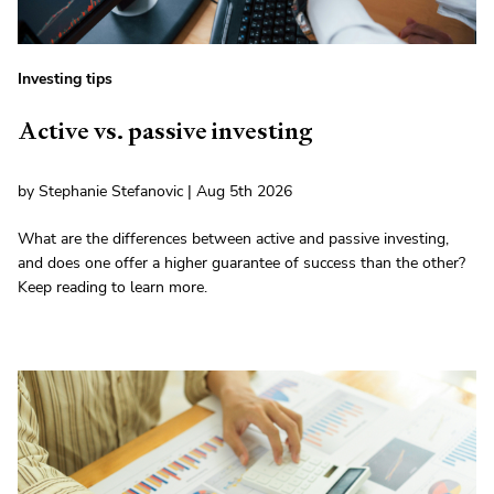
Investing tips
Active vs. passive investing
by Stephanie Stefanovic | Aug 5th 2026
What are the differences between active and passive investing,
and does one offer a higher guarantee of success than the other?
Keep reading to learn more.