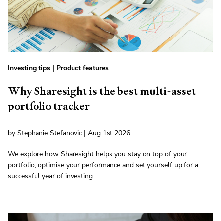
Investing tips
|
Product features
Why Sharesight is the best multi-asset
portfolio tracker
by Stephanie Stefanovic | Aug 1st 2026
We explore how Sharesight helps you stay on top of your
portfolio, optimise your performance and set yourself up for a
successful year of investing.