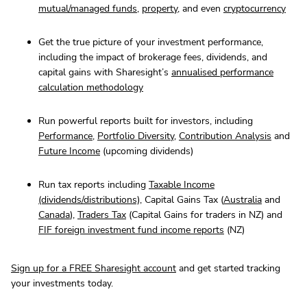
mutual/managed funds
,
property
, and even
cryptocurrency
Get the true picture of your investment performance,
including the impact of brokerage fees, dividends, and
capital gains with Sharesight’s
annualised performance
calculation methodology
Run powerful reports built for investors, including
Performance
,
Portfolio Diversity
,
Contribution Analysis
and
Future Income
(upcoming dividends)
Run tax reports including
Taxable Income
(dividends/distributions)
, Capital Gains Tax (
Australia
and
Canada
),
Traders Tax
(Capital Gains for traders in NZ) and
FIF foreign investment fund income reports
(NZ)
Sign up for a FREE Sharesight account
and get started tracking
your investments today.