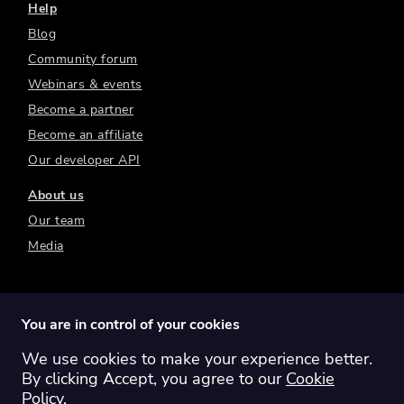
Help
Blog
Community forum
Webinars & events
Become a partner
Become an affiliate
Our developer API
About us
Our team
Media
You are in control of your cookies
We use cookies to make your experience better.
Switch region:
Global
Australia
Canada
By clicking Accept, you agree to our
Cookie
Europe
New Zealand
United Kingdom
Policy
.