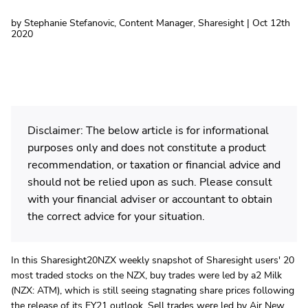
by Stephanie Stefanovic, Content Manager, Sharesight | Oct 12th
2020
Disclaimer: The below article is for informational
purposes only and does not constitute a product
recommendation, or taxation or financial advice and
should not be relied upon as such. Please consult
with your financial adviser or accountant to obtain
the correct advice for your situation.
In this Sharesight20NZX weekly snapshot of Sharesight users' 20
most traded stocks on the NZX, buy trades were led by a2 Milk
(NZX: ATM), which is still seeing stagnating share prices following
the release of its FY21 outlook. Sell trades were led by Air New