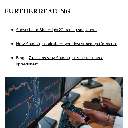
FURTHER READING
Subscribe to Sharesight20 trading snapshots
How Sharesight calculates your investment performance
Blog –
7 reasons why Sharesight is better than a
spreadsheet