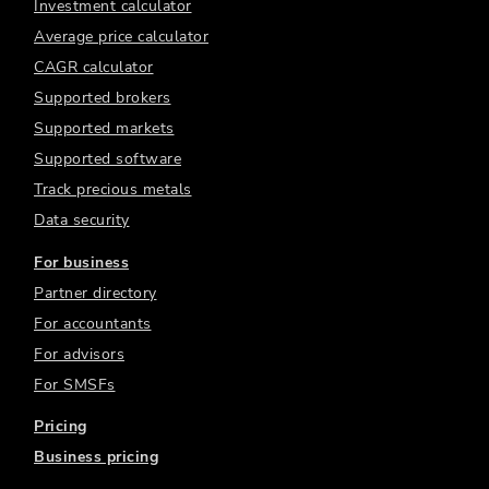
Investment calculator
Average price calculator
CAGR calculator
Supported brokers
Supported markets
Supported software
Track precious metals
Data security
For business
Partner directory
For accountants
For advisors
For SMSFs
Pricing
Business pricing