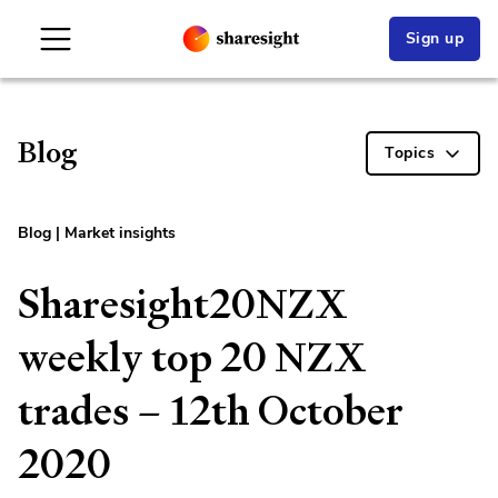
Sign up
Blog
Topics
Blog
|
Market insights
Sharesight20NZX
weekly top 20 NZX
trades – 12th October
2020