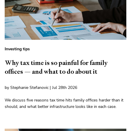
Investing tips
Why tax time is so painful for family
offices — and what to do about it
by Stephanie Stefanovic | Jul 28th 2026
We discuss five reasons tax time hits family offices harder than it
should, and what better infrastructure looks like in each case.