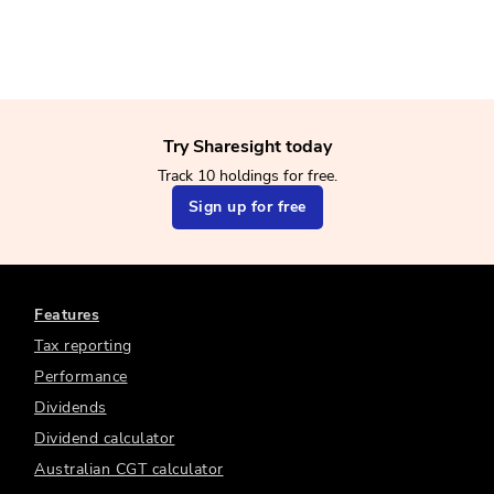
Try Sharesight today
Track 10 holdings for free.
Sign up for free
Features
Tax reporting
Performance
Dividends
Dividend calculator
Australian CGT calculator