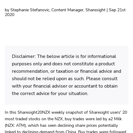
by Stephanie Stefanovic, Content Manager, Sharesight | Sep 21st
2020
Disclaimer: The below article is for informational
purposes only and does not constitute a product
recommendation, or taxation or financial advice and
should not be relied upon as such. Please consult
with your financial adviser or accountant to obtain
the correct advice for your situation.
In this Sharesight20NZX weekly snapshot of Sharesight users' 20
most traded stocks on the NZX, buy trades were led by a2 Milk
(NZX: ATM), which has seen declining share prices potentially
linked to
declining demand from China
. Buy trades were followed