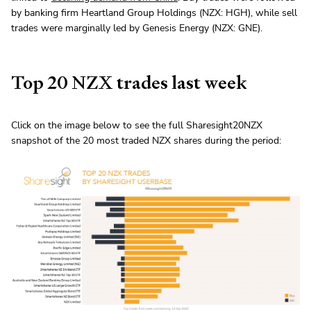
by banking firm Heartland Group Holdings (NZX: HGH), while sell
trades were marginally led by Genesis Energy (NZX: GNE).
Top 20 NZX trades last week
Click on the image below to see the full Sharesight20NZX
snapshot of the 20 most traded NZX shares during the period: