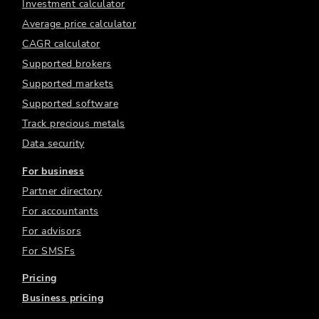
Investment calculator
Average price calculator
CAGR calculator
Supported brokers
Supported markets
Supported software
Track precious metals
Data security
For business
Partner directory
For accountants
For advisors
For SMSFs
Pricing
Business pricing