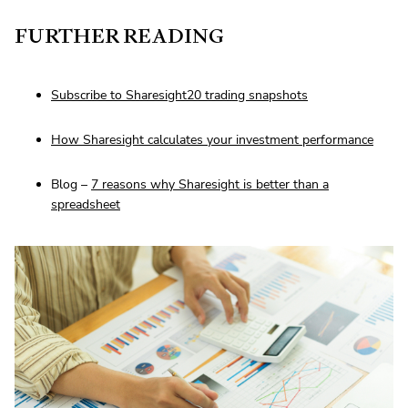
FURTHER READING
Subscribe to Sharesight20 trading snapshots
How Sharesight calculates your investment performance
Blog –
7 reasons why Sharesight is better than a
spreadsheet