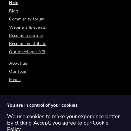
Help
Blog
Community forum
Webinars & events
Become a partner
Become an affiliate
Our developer API
About us
Our team
Media
You are in control of your cookies
We use cookies to make your experience better.
Switch region:
Global
Australia
Canada
By clicking Accept, you agree to our
Cookie
Europe
New Zealand
United Kingdom
Policy
.