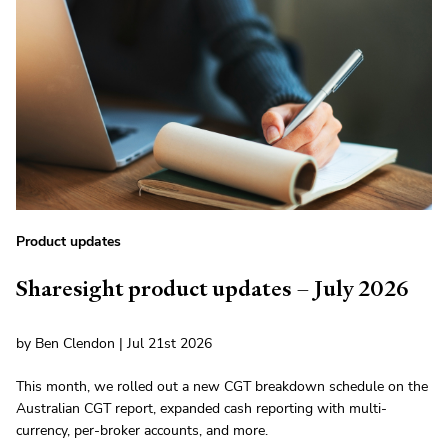
Product updates
Sharesight product updates – July 2026
by Ben Clendon | Jul 21st 2026
This month, we rolled out a new CGT breakdown schedule on the
Australian CGT report, expanded cash reporting with multi-
currency, per-broker accounts, and more.