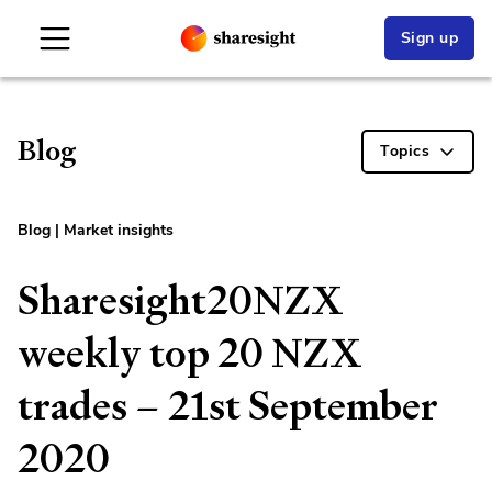
Sign up
Blog
Topics
Blog
|
Market insights
Sharesight20NZX
weekly top 20 NZX
trades – 21st September
2020