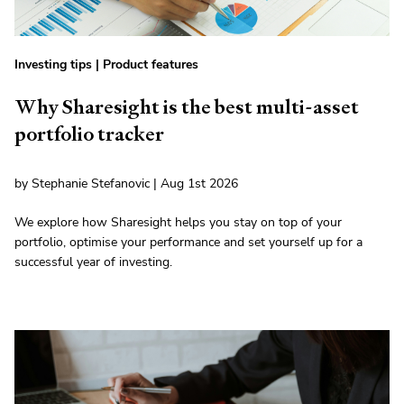
Investing tips
|
Product features
Why Sharesight is the best multi-asset
portfolio tracker
by Stephanie Stefanovic | Aug 1st 2026
We explore how Sharesight helps you stay on top of your
portfolio, optimise your performance and set yourself up for a
successful year of investing.