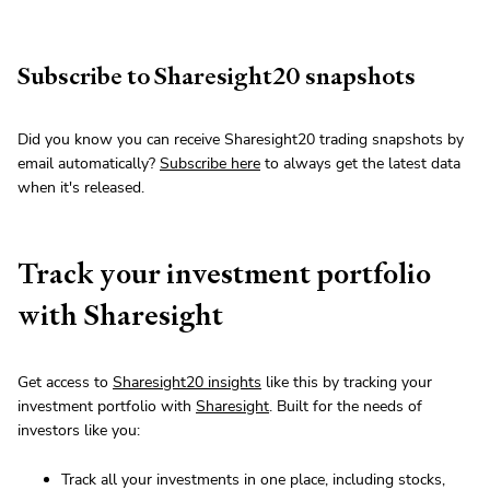
Subscribe to Sharesight20 snapshots
Did you know you can receive Sharesight20 trading snapshots by
email automatically?
Subscribe here
to always get the latest data
when it's released.
Track your investment portfolio
with Sharesight
Get access to
Sharesight20 insights
like this by tracking your
investment portfolio with
Sharesight
. Built for the needs of
investors like you:
Track all your investments in one place, including stocks,