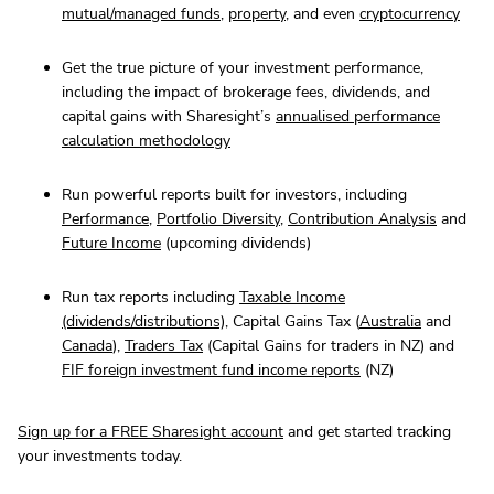
mutual/managed funds
,
property
, and even
cryptocurrency
Get the true picture of your investment performance,
including the impact of brokerage fees, dividends, and
capital gains with Sharesight’s
annualised performance
calculation methodology
Run powerful reports built for investors, including
Performance
,
Portfolio Diversity
,
Contribution Analysis
and
Future Income
(upcoming dividends)
Run tax reports including
Taxable Income
(dividends/distributions)
, Capital Gains Tax (
Australia
and
Canada
),
Traders Tax
(Capital Gains for traders in NZ) and
FIF foreign investment fund income reports
(NZ)
Sign up for a FREE Sharesight account
and get started tracking
your investments today.