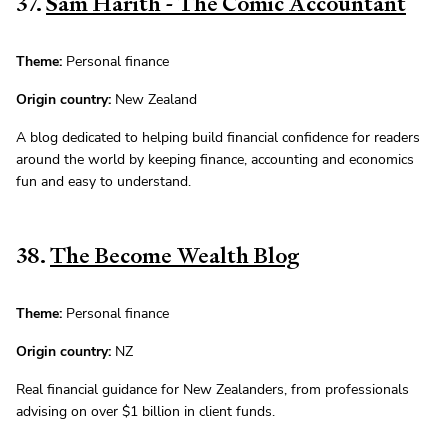
37.
Sam Harith - The Comic Accountant
Theme:
Personal finance
Origin country:
New Zealand
A blog dedicated to helping build financial confidence for readers
around the world by keeping finance, accounting and economics
fun and easy to understand.
38.
The Become Wealth Blog
Theme:
Personal finance
Origin country:
NZ
Real financial guidance for New Zealanders, from professionals
advising on over $1 billion in client funds.