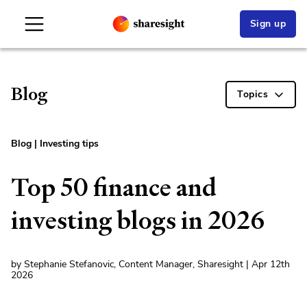
Sign up
Blog
Topics
Blog
|
Investing tips
Top 50 finance and
investing blogs in 2026
by Stephanie Stefanovic, Content Manager, Sharesight | Apr 12th
2026