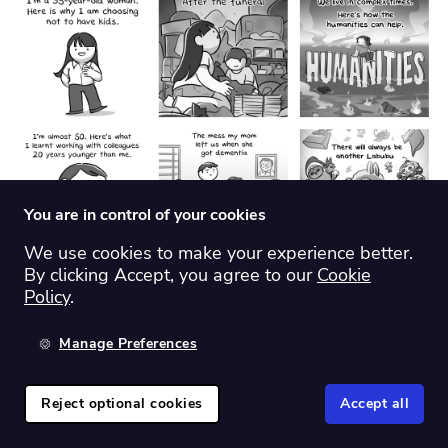
You are in control of your cookies
We use cookies to make your experience better.
By clicking Accept, you agree to our
Cookie
Policy
.
46.
The Big Picture
Manage Preferences
Theme:
Investment/economics
Reject optional cookies
Accept all
Origin country:
US