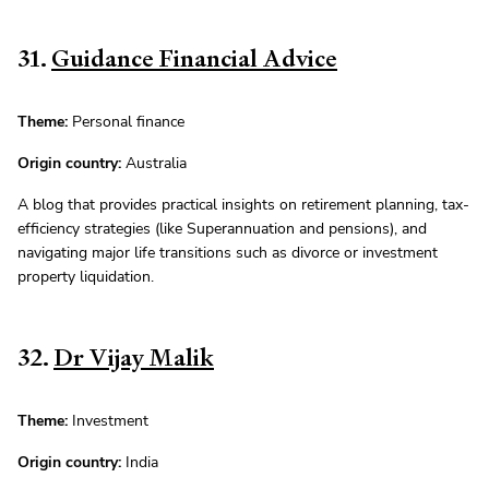
31.
Guidance Financial Advice
Theme:
Personal finance
Origin country:
Australia
A blog that provides practical insights on retirement planning, tax-
efficiency strategies (like Superannuation and pensions), and
navigating major life transitions such as divorce or investment
property liquidation.
32.
Dr Vijay Malik
Theme:
Investment
Origin country:
India