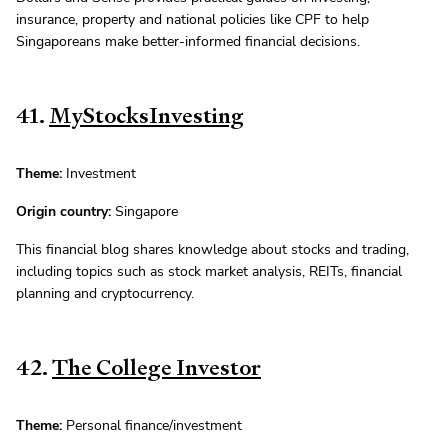
insurance, property and national policies like CPF to help
Singaporeans make better-informed financial decisions.
41.
MyStocksInvesting
Theme:
Investment
Origin country:
Singapore
This financial blog shares knowledge about stocks and trading,
including topics such as stock market analysis, REITs, financial
planning and cryptocurrency.
42.
The College Investor
Theme:
Personal finance/investment