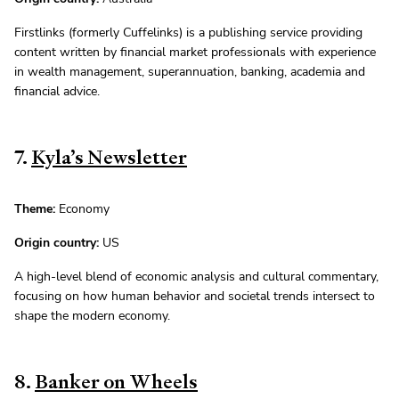
Firstlinks (formerly Cuffelinks) is a publishing service providing
content written by financial market professionals with experience
in wealth management, superannuation, banking, academia and
financial advice.
7.
Kyla’s Newsletter
Theme:
Economy
Origin country:
US
A high-level blend of economic analysis and cultural commentary,
focusing on how human behavior and societal trends intersect to
shape the modern economy.
8.
Banker on Wheels