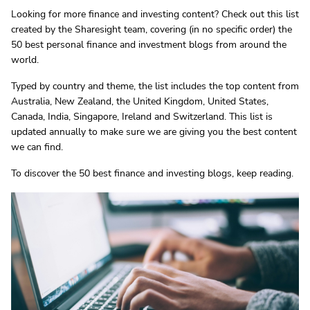
Looking for more finance and investing content? Check out this list
created by the Sharesight team, covering (in no specific order) the
50 best personal finance and investment blogs from around the
world.
Typed by country and theme, the list includes the top content from
Australia, New Zealand, the United Kingdom, United States,
Canada, India, Singapore, Ireland and Switzerland. This list is
updated annually to make sure we are giving you the best content
we can find.
To discover the 50 best finance and investing blogs, keep reading.