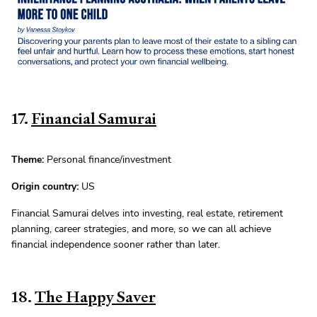
17.
Financial Samurai
Theme:
Personal finance/investment
Origin country:
US
Financial Samurai delves into investing, real estate, retirement
planning, career strategies, and more, so we can all achieve
financial independence sooner rather than later.
18.
The Happy Saver