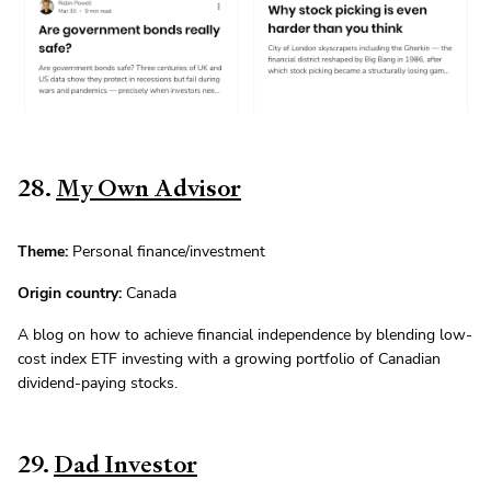
28.
My Own Advisor
Theme:
Personal finance/investment
Origin country:
Canada
A blog on how to achieve financial independence by blending low-
cost index ETF investing with a growing portfolio of Canadian
dividend-paying stocks.
29.
Dad Investor