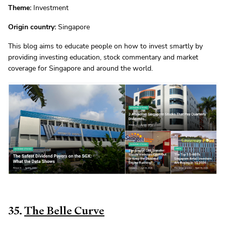
Theme:
Investment
Origin country:
Singapore
This blog aims to educate people on how to invest smartly by
providing investing education, stock commentary and market
coverage for Singapore and around the world.
35.
The Belle Curve