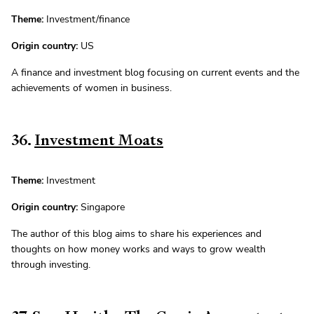
Theme:
Investment/finance
Origin country:
US
A finance and investment blog focusing on current events and the
achievements of women in business.
36.
Investment Moats
Theme:
Investment
Origin country:
Singapore
The author of this blog aims to share his experiences and
thoughts on how money works and ways to grow wealth
through investing.