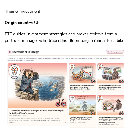
Theme:
Investment
Origin country:
UK
ETF guides, investment strategies and broker reviews from a
portfolio manager who traded his Bloomberg Terminal for a bike.