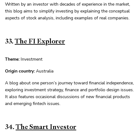
Written by an investor with decades of experience in the market,
this blog aims to simplify investing by explaining the conceptual
aspects of stock analysis, including examples of real companies.
33.
The FI Explorer
Theme:
Investment
Origin country:
Australia
A blog about one person’s journey toward financial independence,
exploring investment strategy, finance and portfolio design issues.
It also features occasional discussions of new financial products
and emerging fintech issues.
34.
The Smart Investor