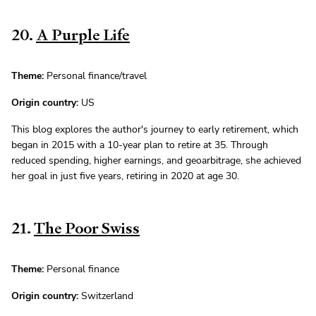
20.
A Purple Life
Theme:
Personal finance/travel
Origin country:
US
This blog explores the author's journey to early retirement, which
began in 2015 with a 10-year plan to retire at 35. Through
reduced spending, higher earnings, and geoarbitrage, she achieved
her goal in just five years, retiring in 2020 at age 30.
21.
The Poor Swiss
Theme:
Personal finance
Origin country:
Switzerland