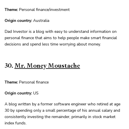
Theme:
Personal finance/investment
Origin country:
Australia
Dad Investor is a blog with easy to understand information on
personal finance that aims to help people make smart financial
decisions and spend less time worrying about money.
30.
Mr. Money Moustache
Theme:
Personal finance
Origin country:
US
A blog written by a former software engineer who retired at age
30 by spending only a small percentage of his annual salary and
consistently investing the remainder, primarily in stock market
index funds.