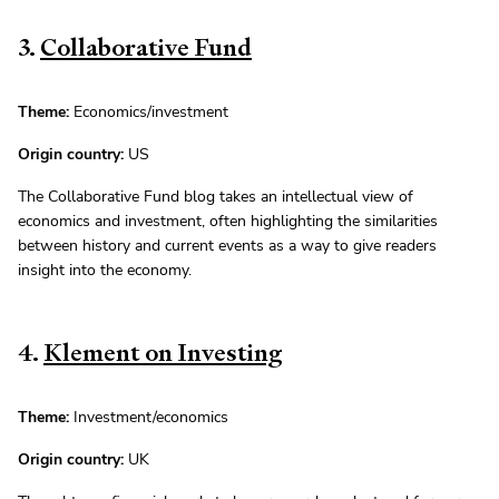
3.
Collaborative Fund
Theme:
Economics/investment
Origin country:
US
The Collaborative Fund blog takes an intellectual view of
economics and investment, often highlighting the similarities
between history and current events as a way to give readers
insight into the economy.
4.
Klement on Investing
Theme:
Investment/economics
Origin country:
UK