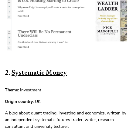
2.
Systematic Money
Theme:
Investment
Origin country:
UK
A blog about quant trading, investing and economics, written by
an independent systematic futures trader, writer, research
consultant and university lecturer.