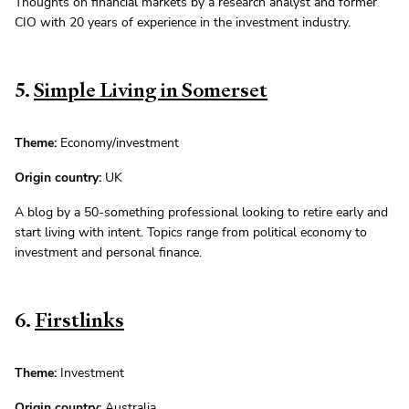
Thoughts on financial markets by a research analyst and former
CIO with 20 years of experience in the investment industry.
5.
Simple Living in Somerset
Theme:
Economy/investment
Origin country:
UK
A blog by a 50-something professional looking to retire early and
start living with intent. Topics range from political economy to
investment and personal finance.
6.
Firstlinks
Theme:
Investment
Origin country:
Australia