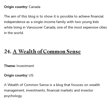
Origin country:
Canada
The aim of this blog is to show it is possible to achieve financial
independence as a single-income family with two young kids
while living in Vancouver Canada, one of the most expensive cities
in the world.
24.
A Wealth of Common Sense
Theme:
Investment
Origin country:
US
A Wealth of Common Sense is a blog that focuses on wealth
management, investments, financial markets and investor
psychology.