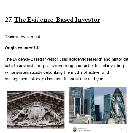
27.
The Evidence-Based Investor
Theme:
Investment
Origin country:
UK
The Evidence-Based Investor uses academic research and historical
data to advocate for passive indexing and factor-based investing
while systematically debunking the myths of active fund
management, stock picking and financial market hype.