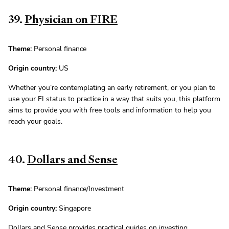
39.
Physician on FIRE
Theme:
Personal finance
Origin country:
US
Whether you’re contemplating an early retirement, or you plan to
use your FI status to practice in a way that suits you, this platform
aims to provide you with free tools and information to help you
reach your goals.
40.
Dollars and Sense
Theme:
Personal finance/Investment
Origin country:
Singapore
Dollars and Sense provides practical guides on investing,