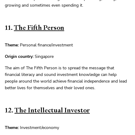
growing and sometimes even spending it.
11.
The Fifth Person
Theme:
Personal finance/investment
Origin country:
Singapore
The aim of The Fifth Person is to spread the message that
financial literacy and sound investment knowledge can help
people around the world achieve financial independence and lead
better lives for themselves and their loved ones.
12.
The Intellectual Investor
Theme:
Investment/economy