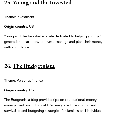
25.
Young and the Invested
Theme:
Investment
Origin country:
US
Young and the Invested is a site dedicated to helping younger
generations learn how to invest, manage and plan their money
with confidence.
26.
The Budgetnista
Theme:
Personal finance
Origin country:
US
The Budgetnista blog provides tips on foundational money
management, including debt recovery, credit rebuilding and
survival-based budgeting strategies for families and individuals.