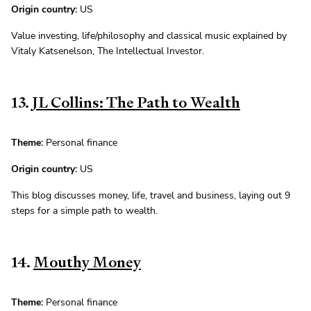
Origin country:
US
Value investing, life/philosophy and classical music explained by
Vitaly Katsenelson, The Intellectual Investor.
13.
JL Collins: The Path to Wealth
Theme:
Personal finance
Origin country:
US
This blog discusses money, life, travel and business, laying out 9
steps for a simple path to wealth.
14.
Mouthy Money
Theme:
Personal finance