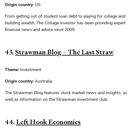
Origin country:
US
From getting out of student loan debt to paying for college and
building wealth, The Collage Investor has been providing expert
financial news and advice since 2009.
43.
Strawman Blog – The Last Straw
Theme:
Investment
Origin country:
Australia
The Strawman Blog features stock market news and insights, as
well as information on the Strawman investment club.
44.
Left Hook Economics