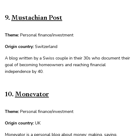
9.
Mustachian Post
Theme:
Personal finance/investment
Origin country:
Switzerland
A blog written by a Swiss couple in their 30s who document their
goal of becoming homeowners and reaching financial
independence by 40.
10.
Monevator
Theme:
Personal finance/investment
Origin country:
UK
Monevator is a personal blog about money: making, saving,