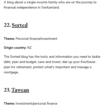
A blog about a single-income family who are on the journey to
financial independence in Switzerland.
22.
Sorted
Theme:
Personal finance/investment
Origin country:
NZ
The Sorted blog has the tools and information you need to tackle
debt, plan and budget, save and invest, dial up your KiwiSaver,
plan for retirement, protect what's important and manage a
mortgage.
23.
Tawcan
Theme:
Investment/personal finance