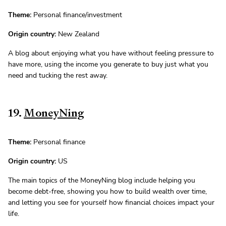
Theme:
Personal finance/investment
Origin country:
New Zealand
A blog about enjoying what you have without feeling pressure to
have more, using the income you generate to buy just what you
need and tucking the rest away.
19.
MoneyNing
Theme:
Personal finance
Origin country:
US
The main topics of the MoneyNing blog include helping you
become debt-free, showing you how to build wealth over time,
and letting you see for yourself how financial choices impact your
life.