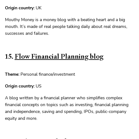
Origin country:
UK
Mouthy Money is a money blog with a beating heart and a big
mouth. It’s made of real people talking daily about real dreams,
successes and failures.
15.
Flow Financial Planning blog
Theme:
Personal finance/investment
Origin country:
US
A blog written by a financial planner who simplifies complex
financial concepts on topics such as investing, financial planning
and independence, saving and spending, IPOs, public-company
equity and more.