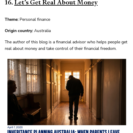
16.
Let’s Get Real About Money
Theme:
Personal finance
Origin country:
Australia
The author of this blog is a financial advisor who helps people get
real about money and take control of their financial freedom.