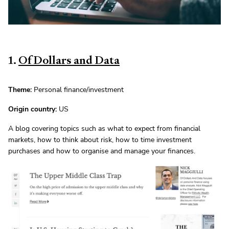
1.
Of Dollars and Data
Theme:
Personal finance/investment
Origin country:
US
A blog covering topics such as what to expect from financial
markets, how to think about risk, how to time investment
purchases and how to organise and manage your finances.