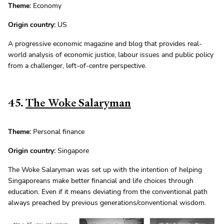
Theme:
Economy
Origin country:
US
A progressive economic magazine and blog that provides real-
world analysis of economic justice, labour issues and public policy
from a challenger, left-of-centre perspective.
45.
The Woke Salaryman
Theme:
Personal finance
Origin country:
Singapore
The Woke Salaryman was set up with the intention of helping
Singaporeans make better financial and life choices through
education. Even if it means deviating from the conventional path
always preached by previous generations/conventional wisdom.