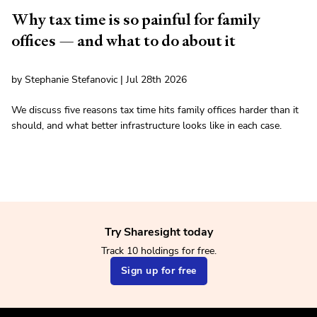
Why tax time is so painful for family
offices — and what to do about it
by Stephanie Stefanovic | Jul 28th 2026
We discuss five reasons tax time hits family offices harder than it
should, and what better infrastructure looks like in each case.
Try Sharesight today
Track 10 holdings for free.
Sign up for free