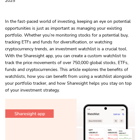
2025
In the fast-paced world of investing, keeping an eye on potential
opportunities is just as important as managing your existing
portfolio. Whether you’re monitoring stocks for a potential buy,
tracking ETFs and funds for diversification, or watching
cryptocurrency trends, an investment watchlist is a crucial tool.
With the Sharesight app, you can create a custom watchlist to
track the price movements of over 750,000 global stocks, ETFs,
funds and cryptocurrencies. This article explores the benefits of
watchlists, how you can benefit from using a watchlist alongside
your portfolio tracker, and how Sharesight helps you stay on top
of your investment strategy.