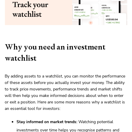
Why you need an investment
watchlist
By adding assets to a watchlist, you can monitor the performance
of these assets before you actually invest your money. The ability
to track price movements, performance trends and market shifts
will then help you make informed decisions about when to enter
or exit a position. Here are some more reasons why a watchlist is
an essential tool for investors:
Stay informed on market trends:
Watching potential
investments over time helps you recognise patterns and