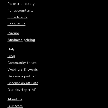
Partner directory
For accountants
For advisors
For SMSFs
Pricing
Business pricing
Help
Blog
Community forum
Webinars & events
Become a partner
Become an affiliate
Our developer API
About us
Our team