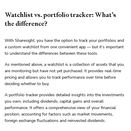
Watchlist vs. portfolio tracker: What’s
the difference?
With Sharesight, you have the option to track your portfolios and
a custom watchlist from one convenient app — but it’s important
to understand the differences between these tools.
As mentioned above, a watchlist is a collection of assets that you
are monitoring but have not yet purchased. It provides real-time
pricing and allows you to track performance over time before
deciding whether to buy.
A portfolio tracker provides detailed insights into the investments
you own, including dividends, capital gains and overall
performance. It offers a comprehensive view of your financial
position, accounting for factors such as market movements,
foreign exchange fluctuations and reinvested dividends.