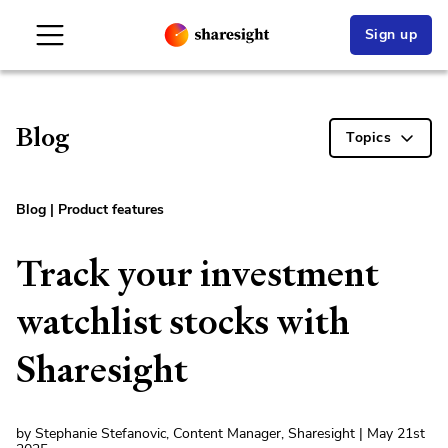
Sign up
Blog
Topics
Blog
|
Product features
Track your investment
watchlist stocks with
Sharesight
by Stephanie Stefanovic, Content Manager, Sharesight | May 21st