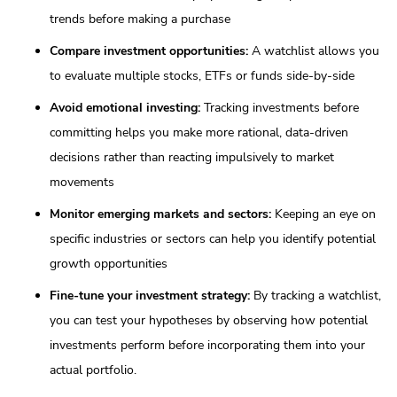
trends before making a purchase
Compare investment opportunities:
A watchlist allows you
to evaluate multiple stocks, ETFs or funds side-by-side
Avoid emotional investing:
Tracking investments before
committing helps you make more rational, data-driven
decisions rather than reacting impulsively to market
movements
Monitor emerging markets and sectors:
Keeping an eye on
specific industries or sectors can help you identify potential
growth opportunities
Fine-tune your investment strategy:
By tracking a watchlist,
you can test your hypotheses by observing how potential
investments perform before incorporating them into your
actual portfolio.