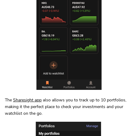
The
Sharesight app
also allows you to track up to 10 portfolios,
making it the perfect place to check your investments and your
watchlist on the go.