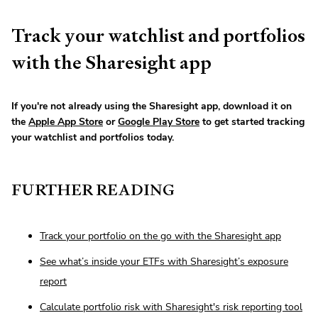
Track your watchlist and portfolios
with the Sharesight app
If you're not already using the Sharesight app, download it on
the
Apple App Store
or
Google Play Store
to get started tracking
your watchlist and portfolios today.
FURTHER READING
Track your portfolio on the go with the Sharesight app
See what’s inside your ETFs with Sharesight’s exposure
report
Calculate portfolio risk with Sharesight's risk reporting tool