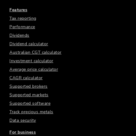
Features
Tax reporting
Performance
Dividends
Dividend calculator
Australian CGT calculator
Investment calculator
Average price calculator
CAGR calculator
Supported brokers
Supported markets
Supported software
Track precious metals
Data security
For business