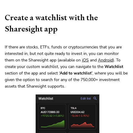
Create a watchlist with the
Sharesight app
If there are stocks, ETFs, funds or cryptocurrencies that you are
interested in, but not quite ready to invest in, you can monitor
them on the Sharesight app (available on
iOS
and
Android
). To
create your custom watchlist, you can navigate to the
Watchlist
section of the app and select
‘Add to watchlist’
, where you will be
given the option to search for any of the 750,000+ investment
assets that Sharesight supports.