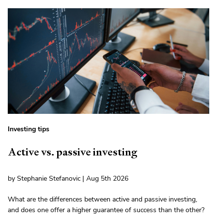
Investing tips
Active vs. passive investing
by Stephanie Stefanovic | Aug 5th 2026
What are the differences between active and passive investing,
and does one offer a higher guarantee of success than the other?