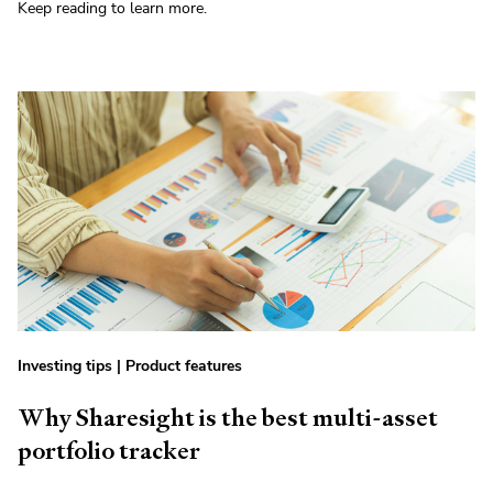
Keep reading to learn more.
Investing tips
|
Product features
Why Sharesight is the best multi-asset
portfolio tracker