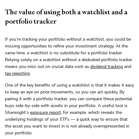
The value of using both a watchlist and a
portfolio tracker
If you’re tracking your portfolio without a watchlist, you could be
missing opportunities to refine your investment strategy. At the
same time, a watchlist is no substitute for a portfolio tracker.
Relying solely on a watchlist without a dedicated portfolio tracker
means you miss out on crucial data such as
dividend tracking
and
tax reporting
.
One of the key benefits of using a watchlist is that it makes it easy
to keep an eye on price movements, so you can act quickly. By
pairing it with a portfolio tracker, you can compare these potential
buys side-by-side with assets in your portfolio. A useful tool is
Sharesight’s
exposure report
, for example, which reveals the
underlying holdings of your ETFs — a quick way to ensure that
the asset you want to invest in is not already overrepresented in
your portfolio.