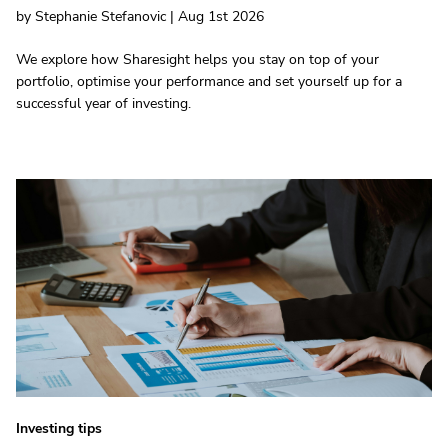
by Stephanie Stefanovic | Aug 1st 2026
We explore how Sharesight helps you stay on top of your
portfolio, optimise your performance and set yourself up for a
successful year of investing.
Investing tips