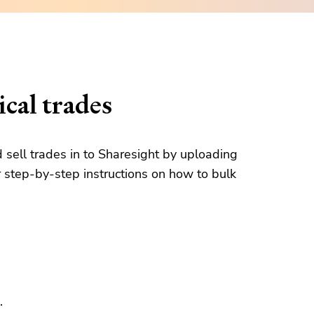
cal trades
d sell trades in to Sharesight by uploading
 step-by-step instructions on how to bulk
.