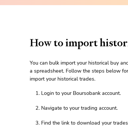
How to import histori
You can bulk import your historical buy an
a spreadsheet. Follow the steps below for
import your historical trades.
Login to your Boursobank account.
Navigate to your trading account.
Find the link to download your trades