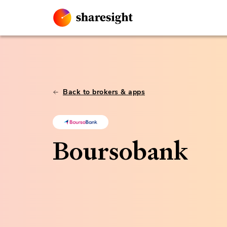
Back to brokers & apps
Boursobank