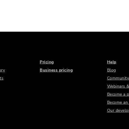
Pricing
Help
ory
Business pricing
Blog
ts
Community
Webinars &
Become a p
Become an a
Our develo