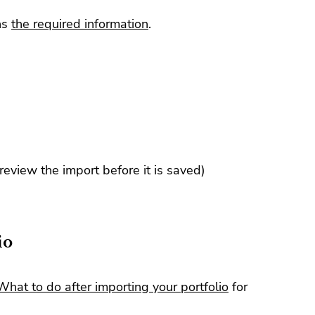
ns
the required information
.
 review the import before it is saved)
io
What to do after importing your portfolio
for