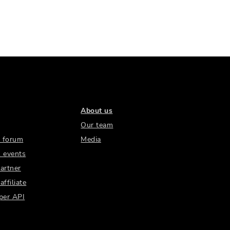
About us
Our team
 forum
Media
 events
artner
ffiliate
per API