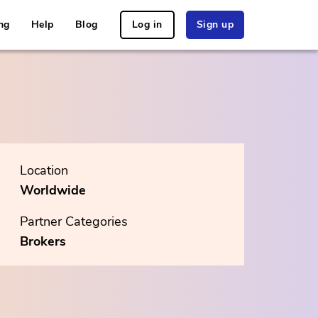
ng
Help
Blog
Log in
Sign up
Location
Worldwide
Partner Categories
Brokers