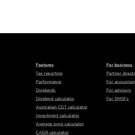
Features
For business
Tax reporting
Partner direct
Performance
For accountan
Dividends
For advisors
Dividend calculator
For SMSFs
Australian CGT calculator
Investment calculator
Average price calculator
CAGR calculator