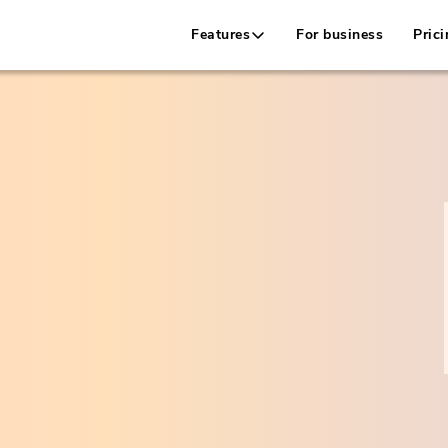
Features
For business
Prici