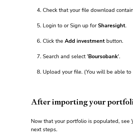
Check that your file download contai
Login to or Sign up for
Sharesight
.
Click the
Add investment
button.
Search and select '
Boursobank
'.
Upload your file. (You will be able to
After importing your portfol
Now that your portfolio is populated, see
next steps.