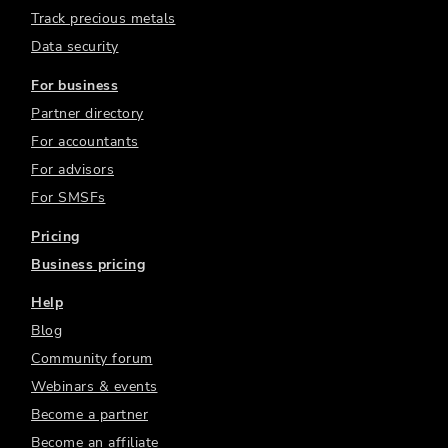
Track precious metals
Data security
For business
Partner directory
For accountants
For advisors
For SMSFs
Pricing
Business pricing
Help
Blog
Community forum
Webinars & events
Become a partner
Become an affiliate