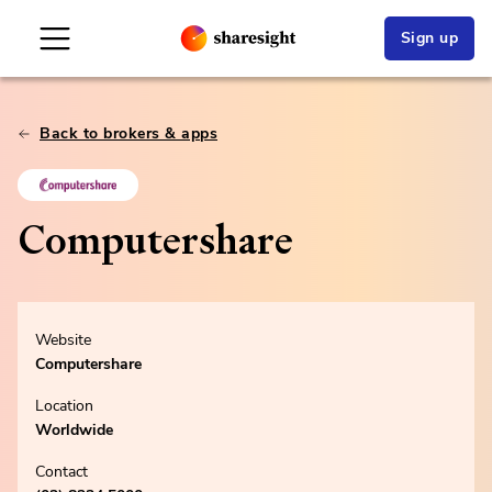
Sign up
Back to brokers & apps
Computershare
Website
Computershare
Location
Worldwide
Contact