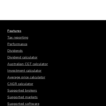
Features
Tax reporting
Performance
Dividends
Dividend calculator
Australian CGT calculator
Investment calculator
Average price calculator
CAGR calculator
Supported brokers
Supported markets
Supported software