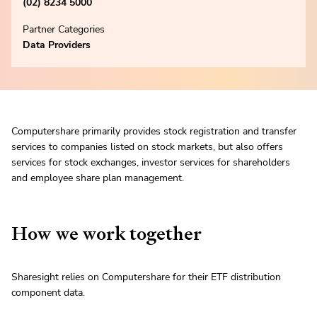
(02) 8234 5000
Partner Categories
Data Providers
Computershare primarily provides stock registration and transfer
services to companies listed on stock markets, but also offers
services for stock exchanges, investor services for shareholders
and employee share plan management.
How we work together
Sharesight relies on Computershare for their ETF distribution
component data.