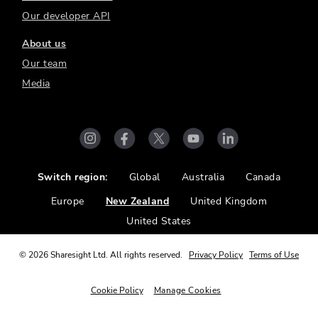
Our developer API
About us
Our team
Media
Switch region:
Global
Australia
Canada
Europe
New Zealand
United Kingdom
United States
©
2026
Sharesight Ltd. All rights reserved.
Privacy Policy
Terms of Use
Cookie Policy
Manage Cookies