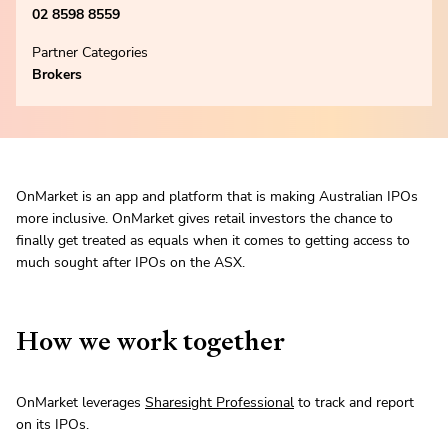
02 8598 8559
Partner Categories
Brokers
OnMarket is an app and platform that is making Australian IPOs
more inclusive. OnMarket gives retail investors the chance to
finally get treated as equals when it comes to getting access to
much sought after IPOs on the ASX.
How we work together
OnMarket leverages
Sharesight Professional
to track and report
on its IPOs.