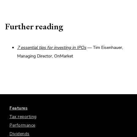
Further reading
7 essential tips for investing in IPOs
— Tim Eisenhauer,
Managing Director, OnMarket
Features
Tax reporting
Performance
Dividends