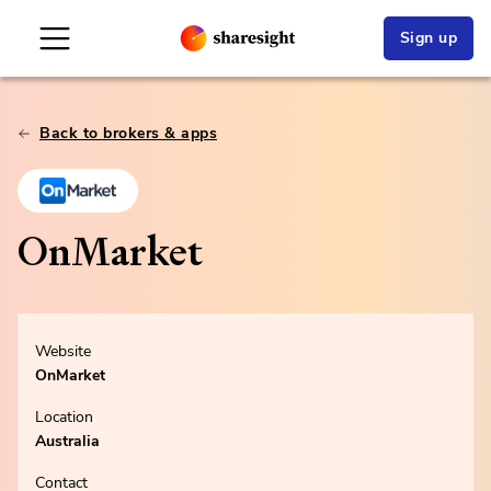
Sign up
Back to brokers & apps
OnMarket
Website
OnMarket
Location
Australia
Contact