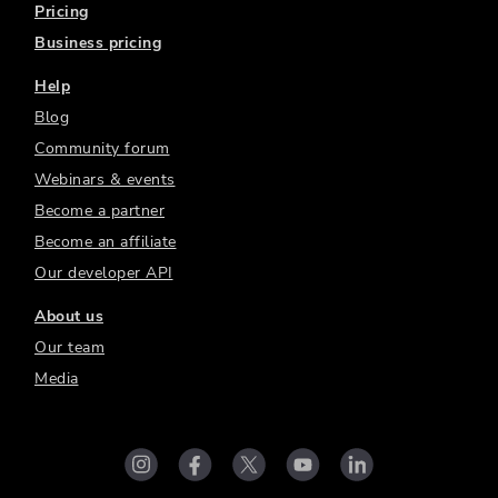
Pricing
Business pricing
Help
Blog
Community forum
Webinars & events
Become a partner
Become an affiliate
Our developer API
About us
Our team
Media