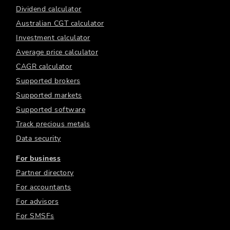
Dividend calculator
Australian CGT calculator
Investment calculator
Average price calculator
CAGR calculator
Supported brokers
Supported markets
Supported software
Track precious metals
Data security
For business
Partner directory
For accountants
For advisors
For SMSFs