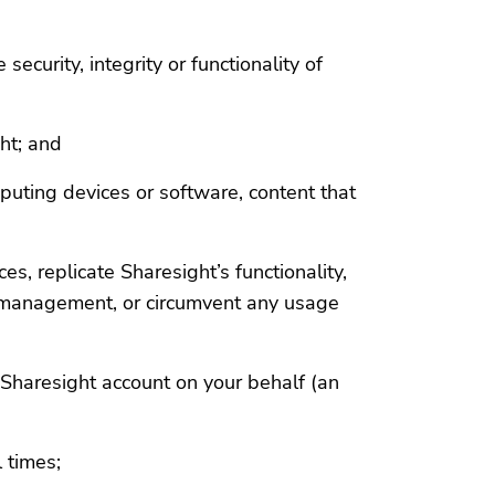
ecurity, integrity or functionality of
ht; and
puting devices or software, content that
s, replicate Sharesight’s functionality,
io management, or circumvent any usage
r Sharesight account on your behalf (an
l times;