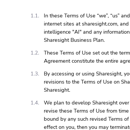
In these Terms of Use “we”, “us” and
internet sites at sharesight.com, and
intelligence "AI" and any informatio
Sharesight Business Plan.
These Terms of Use set out the term
Agreement constitute the entire ag
By accessing or using Sharesight, y
revisions to the Terms of Use on Sha
Sharesight.
We plan to develop Sharesight over 
revise these Terms of Use from time 
bound by any such revised Terms of U
effect on you, then you may termina