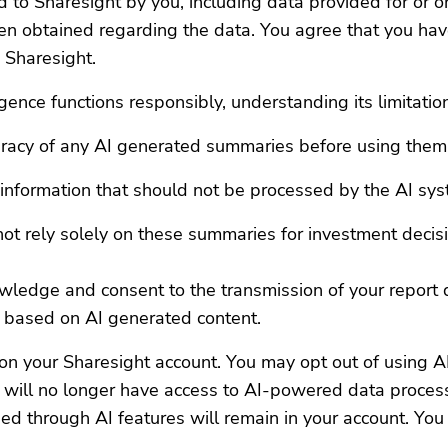
d to Sharesight by you, including data provided for or on
en obtained regarding the data. You agree that you have
o Sharesight.
ligence functions responsibly, understanding its limitatio
uracy of any AI generated summaries before using them
l information that should not be processed by the AI sy
ot rely solely on these summaries for investment decis
wledge and consent to the transmission of your report 
 based on AI generated content.
on your Sharesight account. You may opt out of using AI
ou will no longer have access to AI-powered data proces
d through AI features will remain in your account. You 