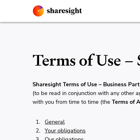
Terms of Use – 
Sharesight Terms of Use – Business Part
(to be read in conjunction with any other
with you from time to time (the
Terms of 
General
Your obligations
Our obligations