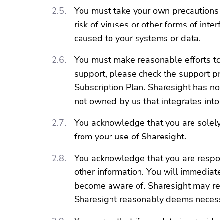
You must take your own precautions 
risk of viruses or other forms of i
caused to your systems or data.
You must make reasonable efforts to 
support, please check the support pro
Subscription Plan. Sharesight has no
not owned by us that integrates into
You acknowledge that you are solely 
from your use of Sharesight.
You acknowledge that you are respon
other information. You will immediate
become aware of. Sharesight may res
Sharesight reasonably deems necess