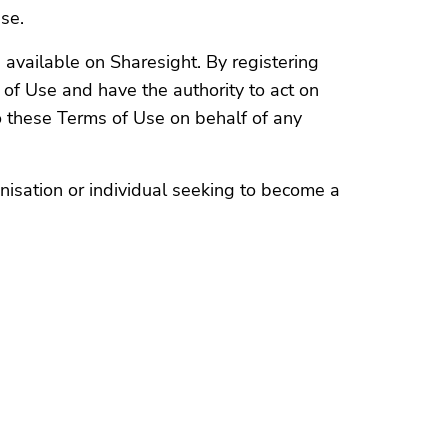
Use.
 available on Sharesight. By registering
of Use and have the authority to act on
 these Terms of Use on behalf of any
nisation or individual seeking to become a