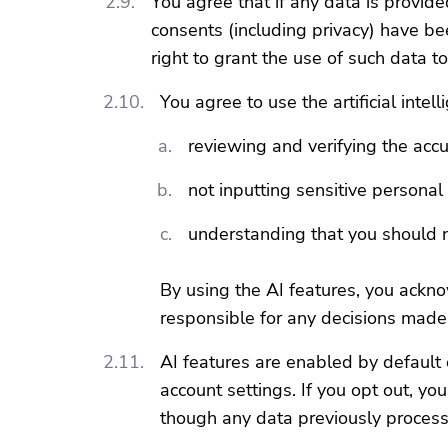
You agree that if any data is provide
consents (including privacy) have be
right to grant the use of such data t
You agree to use the artificial intel
reviewing and verifying the acc
not inputting sensitive persona
understanding that you should n
By using the AI features, you ackno
responsible for any decisions made
AI features are enabled by default 
account settings. If you opt out, y
though any data previously processe