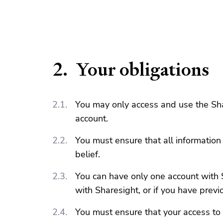
Your obligations
You may only access and use the Shar
account.
You must ensure that all information
belief.
You can have only one account with S
with Sharesight, or if you have previ
You must ensure that your access to 