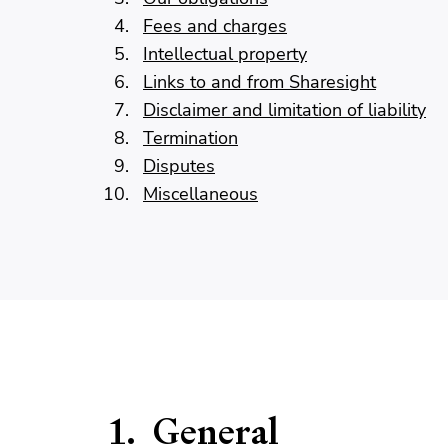
Fees and charges
Intellectual property
Links to and from Sharesight
Disclaimer and limitation of liability
Termination
Disputes
Miscellaneous
General