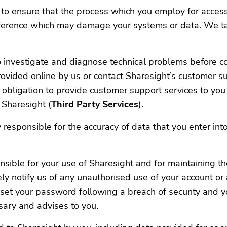
to ensure that the process which you employ for acces
nterference which may damage your systems or data. We t
investigate and diagnose technical problems before cont
vided online by us or contact Sharesight’s customer supp
 obligation to provide customer support services to you 
 Sharesight (
Third Party Services
).
responsible for the accuracy of data that you enter into
sible for your use of Sharesight and for maintaining th
ly notify us of any unauthorised use of your account or 
et your password following a breach of security and you
ary and advises to you.