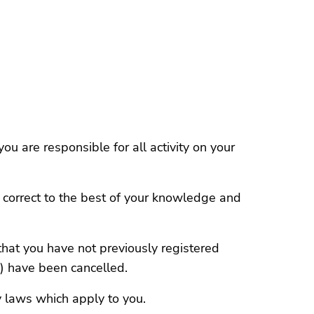
u are responsible for all activity on your
d correct to the best of your knowledge and
that you have not previously registered
s) have been cancelled.
y laws which apply to you.