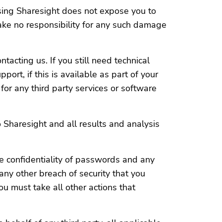
sing Sharesight does not expose you to
ake no responsibility for any such damage
acting us. If you still need technical
ort, if this is available as part of your
for any third party services or software
 Sharesight and all results and analysis
e confidentiality of passwords and any
any other breach of security that you
 must take all other actions that