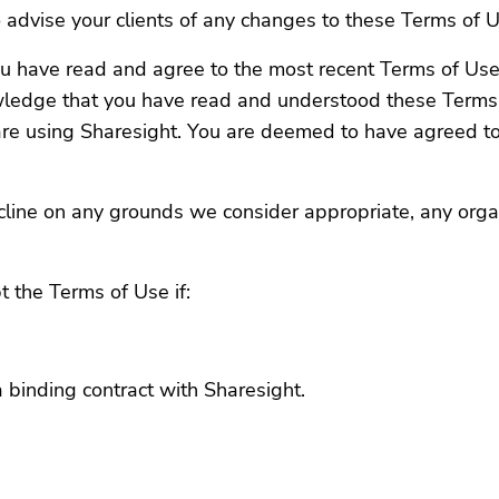
 to advise your clients of any changes to these Terms of 
 you have read and agree to the most recent Terms of Use
wledge that you have read and understood these Terms 
re using Sharesight. You are deemed to have agreed to
cline on any grounds we consider appropriate, any orga
 the Terms of Use if:
a binding contract with Sharesight.