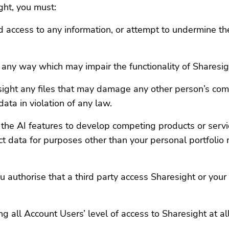
ht, you must:
access to any information, or attempt to undermine the s
n any way which may impair the functionality of Sharesig
esight any files that may damage any other person’s com
ata in violation of any law.
the AI features to develop competing products or service
ract data for purposes other than your personal portfol
ou authorise that a third party access Sharesight or you
ng all Account Users’ level of access to Sharesight at al