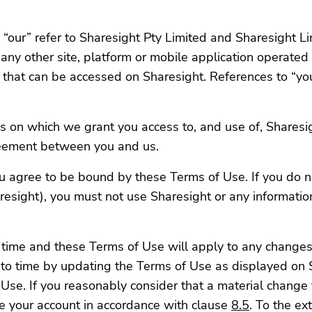
 “our” refer to Sharesight Pty Limited and Sharesight Li
 any other site, platform or mobile application operated b
n that can be accessed on Sharesight. References to “you
s on which we grant you access to, and use of, Sharesi
reement between you and us.
ou agree to be bound by these Terms of Use. If you do n
resight), you must not use Sharesight or any information
time and these Terms of Use will apply to any changes 
to time by updating the Terms of Use as displayed on S
se. If you reasonably consider that a material change 
te your account in accordance with clause
8.5
. To the ex