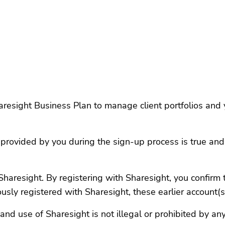
esight Business Plan to manage client portfolios and yo
 provided by you during the sign-up process is true an
haresight. By registering with Sharesight, you confirm 
ously registered with Sharesight, these earlier account(
and use of Sharesight is not illegal or prohibited by an