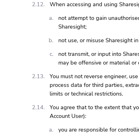
When accessing and using Sharesig
not attempt to gain unauthorised 
Sharesight;
not use, or misuse Sharesight i
not transmit, or input into Shar
may be offensive or material or d
You must not reverse engineer, use 
process data for third parties, ext
limits or technical restrictions.
You agree that to the extent that y
Account User):
you are responsible for controlli