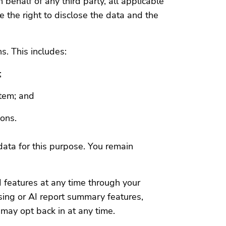
 behalf of any third party, all applicable
 the right to disclose the data and the
ns. This includes:
;
stem; and
ions.
data for this purpose. You remain
 features at any time through your
sing or AI report summary features,
may opt back in at any time.