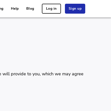
ng
Help
Blog
Log in
Sign up
e will provide to you, which we may agree