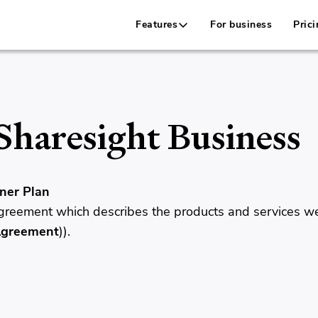
Features
For business
Prici
Sharesight Business
ner Plan
 agreement which describes the products and services w
Agreement
)).