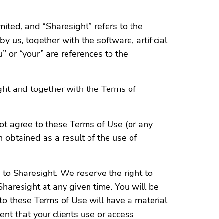
mited, and “Sharesight” refers to the
y us, together with the software, artificial
” or “your” are references to the
ght and together with the Terms of
ot agree to these Terms of Use (or any
 obtained as a result of the use of
to Sharesight. We reserve the right to
haresight at any given time. You will be
to these Terms of Use will have a material
tent that your clients use or access