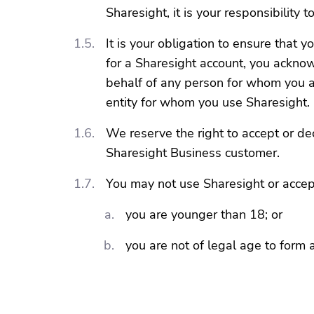
Sharesight, it is your responsibility
It is your obligation to ensure that
for a Sharesight account, you ackno
behalf of any person for whom you a
entity for whom you use Sharesight.
We reserve the right to accept or de
Sharesight Business customer.
You may not use Sharesight or accept
you are younger than 18; or
you are not of legal age to form 