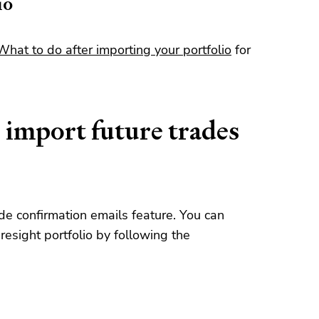
io
What to do after importing your portfolio
for
 import future trades
e confirmation emails feature. You can
esight portfolio by following the