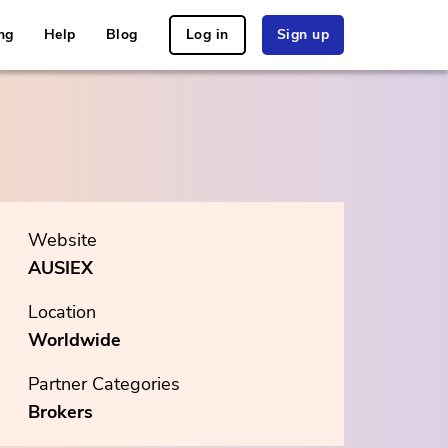
ng
Help
Blog
Log in
Sign up
Website
AUSIEX
Location
Worldwide
Partner Categories
Brokers