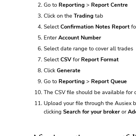
Go to
Reporting
>
Report Centre
Click on the
Trading
tab
Select
Confirmation Notes Report
f
Enter
Account Number
Select date range to cover all trades
Select
CSV
for
Report Format
Click
Generate
Go to
Reporting
>
Report Queue
The CSV file should be available for
Upload your file through the Ausiex b
clicking
Search for your broker
or
Ad