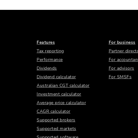
Features
For business
Tax reporting
Partner direct
Performance
For accountan
Dividends
For advisors
Dividend calculator
For SMSFs
Australian CGT calculator
Investment calculator
Average price calculator
CAGR calculator
Supported brokers
Supported markets
Supported software