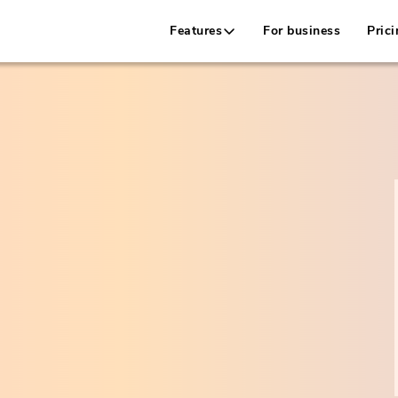
Features
For business
Prici