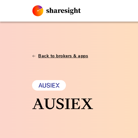
Back to brokers & apps
AUSIEX