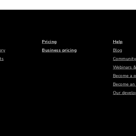
Pricing
Help
ory
Business pricing
Blog
ts
Community
Webinars &
Become a p
Become an a
Our develo