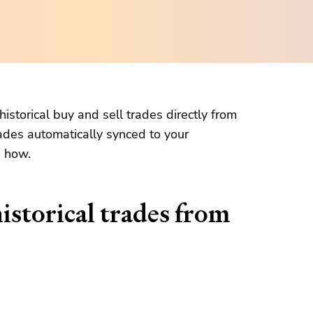
istorical buy and sell trades directly from
ades automatically synced to your
n how.
istorical trades from