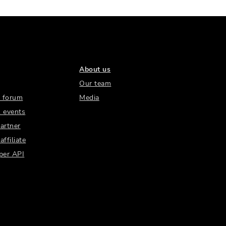
About us
Our team
 forum
Media
 events
artner
ffiliate
per API