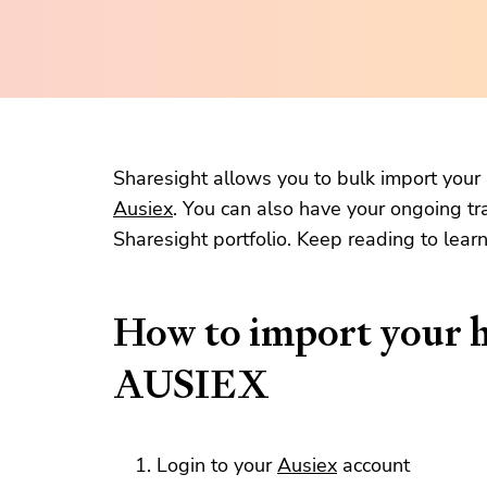
Sharesight allows you to bulk import your h
Ausiex
. You can also have your ongoing tr
Sharesight portfolio. Keep reading to lear
How to import your h
AUSIEX
Login to your
Ausiex
account