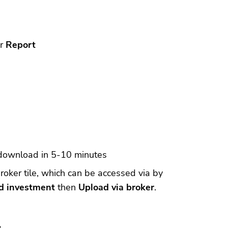
or
Report
 download in 5-10 minutes
roker tile, which can be accessed via by
d investment
then
Upload via broker
.