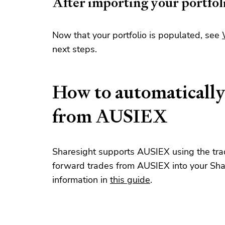
After importing your portfol
Now that your portfolio is populated, see
next steps.
How to automatically
from AUSIEX
Sharesight supports AUSIEX using the trad
forward trades from AUSIEX into your Shar
information in
this guide
.