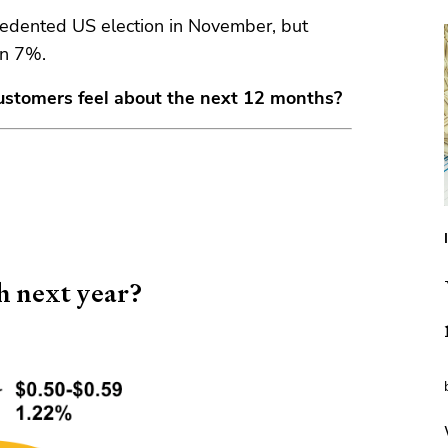
cedented US election in November, but
an 7%.
ustomers feel about the next 12 months?
sh next year?