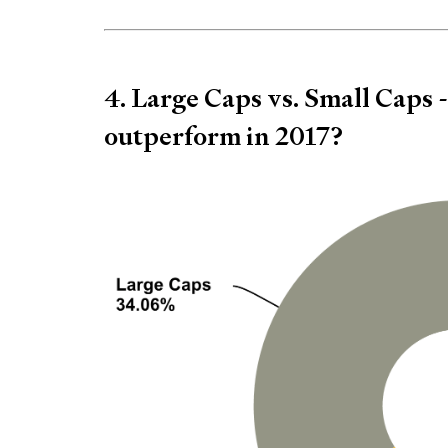
4. Large Caps vs. Small Caps 
outperform in 2017?