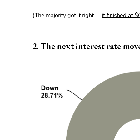
(The majority got it right --
it finished at 
2. The next interest rate mov