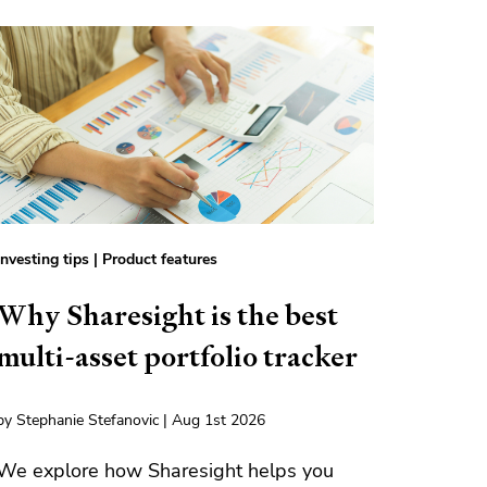
Investing tips
|
Product features
Why Sharesight is the best
multi-asset portfolio tracker
by Stephanie Stefanovic | Aug 1st 2026
We explore how Sharesight helps you