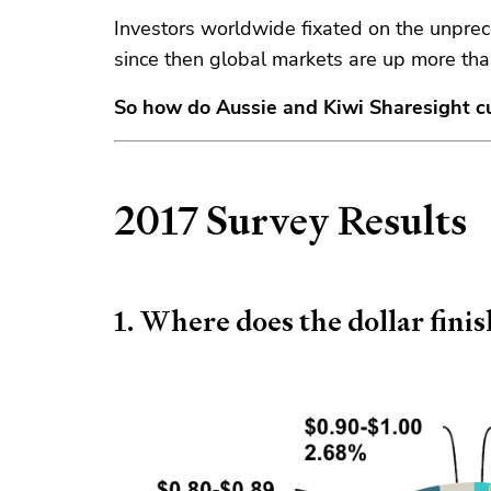
Investors worldwide fixated on the unpre
since then global markets are up more th
So how do Aussie and Kiwi Sharesight c
2017 Survey Results
1. Where does the dollar fini