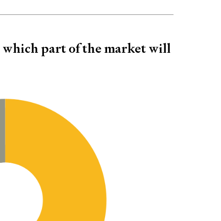
- which part of the market will