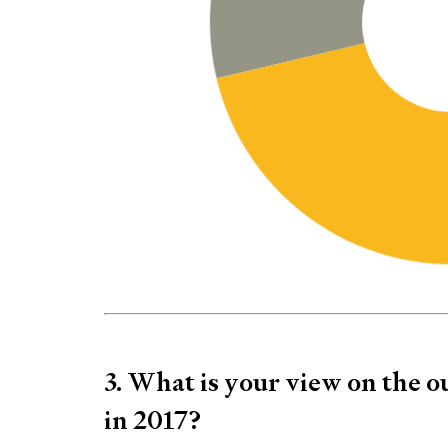
3. What is your view on the o
in 2017?