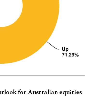
utlook for Australian equities