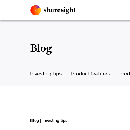
Blog
Investing tips
Product features
Prod
Blog
|
Investing tips