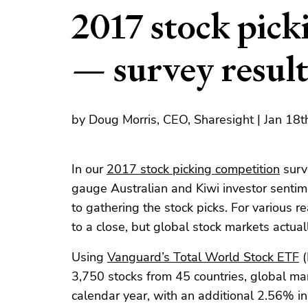
2017 stock pick
— survey result
by Doug Morris, CEO, Sharesight | Jan 18
In our
2017 stock picking competition
surv
gauge Australian and Kiwi investor sentim
to gathering the stock picks. For various
to a close, but global stock markets actual
Using
Vanguard’s Total World Stock ETF
(
3,750 stocks from 45 countries, global ma
calendar year, with an additional 2.56% i