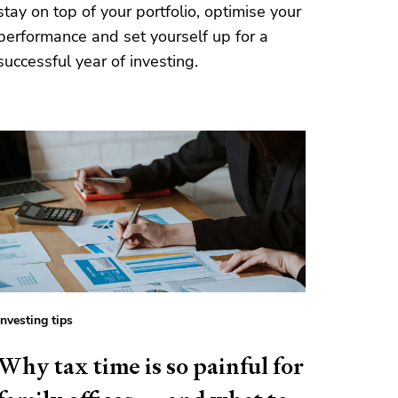
stay on top of your portfolio, optimise your
performance and set yourself up for a
successful year of investing.
Investing tips
Why tax time is so painful for