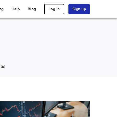
ng
Help
Blog
Log in
Sign up
ies