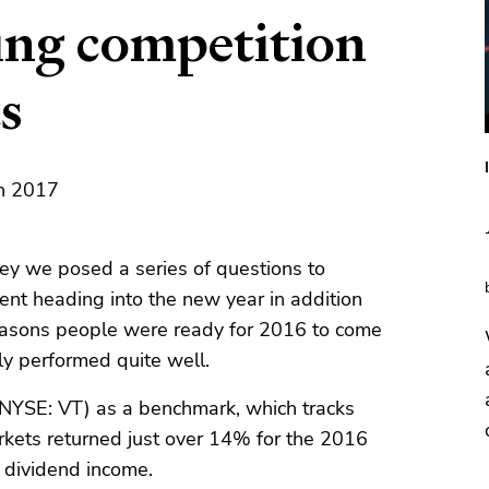
ing competition
s
th 2017
ey we posed a series of questions to
ent heading into the new year in addition
 reasons people were ready for 2016 to come
ly performed quite well.
NYSE: VT) as a benchmark, which tracks
rkets returned just over 14% for the 2016
n dividend income.