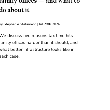
family offices — and what to
do about it
by Stephanie Stefanovic | Jul 28th 2026
We discuss five reasons tax time hits
family offices harder than it should, and
what better infrastructure looks like in
each case.