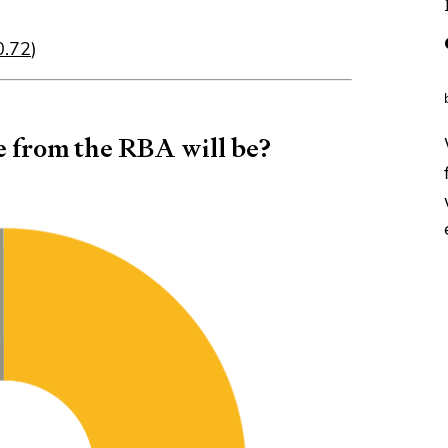
$0.72
)
e from the RBA will be?