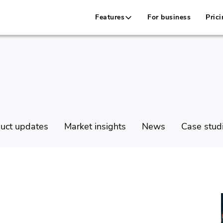
Features
For business
Prici
uct updates
Market insights
News
Case stud