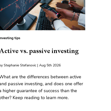
Investing tips
Active vs. passive investing
by Stephanie Stefanovic | Aug 5th 2026
What are the differences between active
and passive investing, and does one offer
a higher guarantee of success than the
other? Keep reading to learn more.